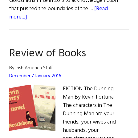
Goldsmiths Prize in 2013 to acknowledge fiction
that pushed the boundaries of the …
[Read
about
more...]
Long
and
Winding
Review of Books
Road:
An
Interview
By Irish America Staff
with
December / January 2016
Kevin
FICTION The Dunning
Barry
Man By Kevin Fortuna
The characters in The
Dunning Man are your
friends, your wives and
husbands, your