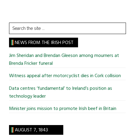
Search
the
site
NEWS FROM THE IRISH POST
...
Jim Sheridan and Brendan Gleeson among mourners at
Brenda Fricker funeral
Witness appeal after motorcyclist dies in Cork collision
Data centres ‘fundamental’ to Ireland’s position as
technology leader
Minister joins mission to promote Irish beef in Britain
AUGUST 7, 1843