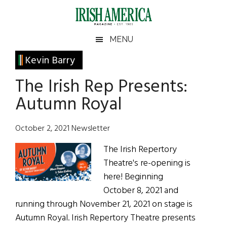
Skip
Skip
Skip
Skip
to
to
to
to
main
secondary
primary
footer
Irish
Irish
MENU
content
menu
sidebar
America
Primary
Kevin Barry
America
Sidebar
The Irish Rep Presents:
Autumn Royal
October 2, 2021 Newsletter
The Irish Repertory
Theatre's re-opening is
here! Beginning
October 8, 2021 and
running through November 21, 2021 on stage is
Autumn Royal. Irish Repertory Theatre presents