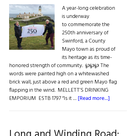
A year-long celebration
is underway
to commemorate the
250th anniversary of
Swinford, a County
Mayo town as proud of
its heritage as its time-
honored strength of community. ℘℘℘ The
words were painted high on a whitewashed
brick wall, just above a red and green Mayo flag
flapping in the wind. MELLETT’S DRINKING
about
EMPORIUM ESTB 1797 “Is it …
[Read more...]
In
East
Mayo:
Long and Winding Road:
A