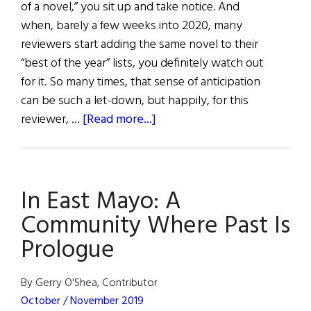
of a novel,” you sit up and take notice. And
when, barely a few weeks into 2020, many
reviewers start adding the same novel to their
“best of the year” lists, you definitely watch out
for it. So many times, that sense of anticipation
can be such a let-down, but happily, for this
about
reviewer, …
[Read more...]
Review
of
Books
In East Mayo: A
Community Where Past Is
Prologue
By Gerry O'Shea, Contributor
October / November 2019