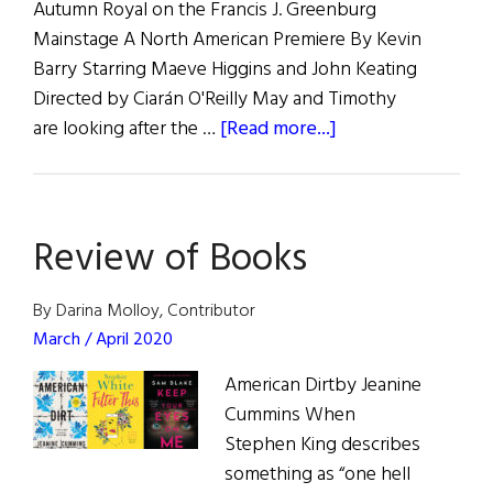
Autumn Royal on the Francis J. Greenburg
Mainstage A North American Premiere By Kevin
Barry Starring Maeve Higgins and John Keating
Directed by Ciarán O'Reilly May and Timothy
about
are looking after the …
[Read more...]
The
Irish
Rep
Review of Books
Presents:
Autumn
Royal
By Darina Molloy, Contributor
March / April 2020
American Dirtby Jeanine
Cummins When
Stephen King describes
something as “one hell