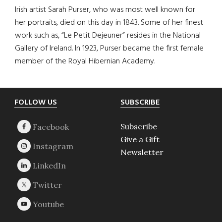
Irish artist Sarah Purser, who was most well known for
her portraits, died on this day in 1843. Some of her finest
work such as, “Le Petit Dejeuner” resides in the National
Gallery of Ireland. In 1923, Purser became the first female
member of the Royal Hibernian Academy.
Footer
FOLLOW US
SUBSCRIBE
Subscribe
Give a Gift
Newsletter