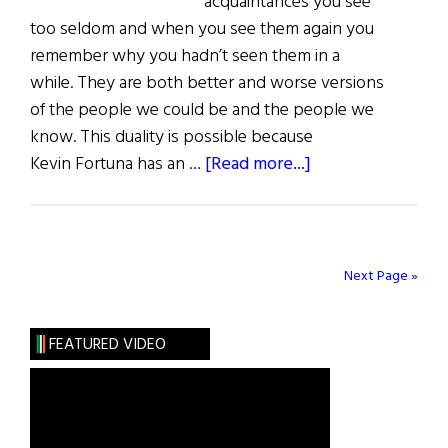
acquaintances you see
too seldom and when you see them again you
remember why you hadn’t seen them in a
while. They are both better and worse versions
of the people we could be and the people we
know. This duality is possible because
about
Kevin Fortuna has an …
[Read more...]
Review
of
Books
Next Page »
FEATURED VIDEO