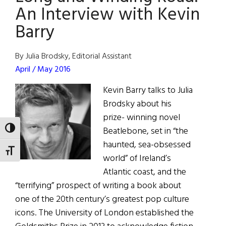
Communit
An Interview with Kevin
Where
Barry
Past
Is
By Julia Brodsky, Editorial Assistant
Prologue
April / May 2016
Kevin Barry talks to Julia
Brodsky about his
prize- winning novel
Beatlebone, set in “the
TOGGLE HIGH CONTRAST
haunted, sea-obsessed
TOGGLE FONT SIZE
world” of Ireland’s
Atlantic coast, and the
“terrifying” prospect of writing a book about
one of the 20th century’s greatest pop culture
icons. The University of London established the