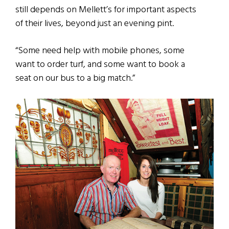
still depends on Mellett’s for important aspects
of their lives, beyond just an evening pint.
“Some need help with mobile phones, some
want to order turf, and some want to book a
seat on our bus to a big match.”