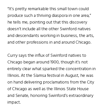
“It’s pretty remarkable this small town could
produce such a thriving diaspora in one area,”
he tells me, pointing out that this discovery
doesn’t include all the other Swinford natives
and descendants working in business, the arts,
and other professions in and around Chicago.
Curry says the influx of Swinford natives to
Chicago began around 1900, though it’s not
entirely clear what sparked the concentration in
Illinois. At the Síamsa festival in August, he was
on hand delivering proclamations from the City
of Chicago as well as the Illinois State House
and Senate, honoring Swinford’s extraordinary
impact.