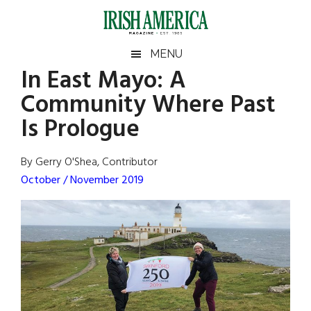
Skip
Skip
Skip
Skip
to
to
to
to
main
secondary
primary
footer
Irish
Irish
MENU
content
menu
sidebar
In East Mayo: A
America
Primary
Sear
America
Community Where Past
the
Sidebar
site
Is Prologue
...
By Gerry O'Shea, Contributor
October / November 2019