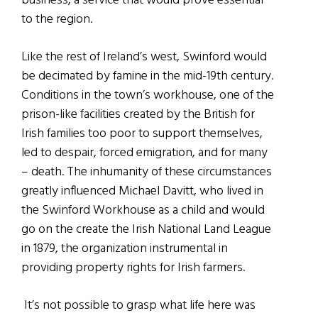
business, a service that would prove essential
to the region.
Like the rest of Ireland’s west, Swinford would
be decimated by famine in the mid-19th century.
Conditions in the town’s workhouse, one of the
prison-like facilities created by the British for
Irish families too poor to support themselves,
led to despair, forced emigration, and for many
– death. The inhumanity of these circumstances
greatly influenced Michael Davitt, who lived in
the Swinford Workhouse as a child and would
go on the create the Irish National Land League
in 1879, the organization instrumental in
providing property rights for Irish farmers.
It’s not possible to grasp what life here was