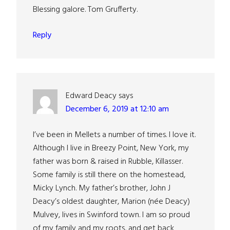
Blessing galore. Tom Grufferty.
Reply
Edward Deacy
says
December 6, 2019 at 12:10 am
I’ve been in Mellets a number of times. I love it.
Although I live in Breezy Point, New York, my
father was born & raised in Rubble, Killasser.
Some family is still there on the homestead,
Micky Lynch. My father’s brother, John J
Deacy’s oldest daughter, Marion (née Deacy)
Mulvey, lives in Swinford town. I am so proud
of my family and my roots, and get back