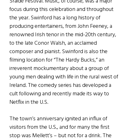
Sráide Festival. Music, of course, was a major
focus during this celebration and throughout
the year. Swinford has a long history of
producing entertainers, from John Feeney, a
renowned Irish tenor in the mid-20th century,
to the late Conor Walsh, an acclaimed
composer and pianist. Swinford is also the
filming location for “The Hardy Bucks,” an
irreverent mockumentary about a group of
young men dealing with life in the rural west of
Ireland. The comedy series has developed a
cult following and recently made its way to
Netflix in the U.S.
The town’s anniversary ignited an influx of
visitors from the U.S., and for many the first
stop was Mellett’s – but not for a drink. The