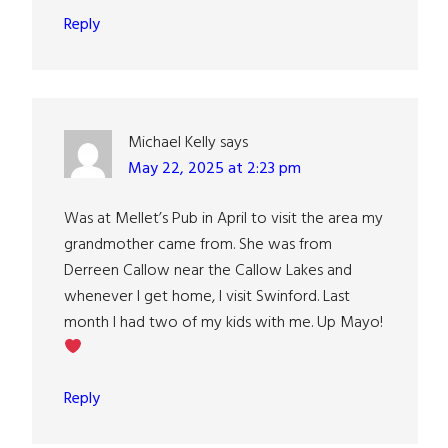
Reply
Michael Kelly
says
May 22, 2025 at 2:23 pm
Was at Mellet’s Pub in April to visit the area my
grandmother came from. She was from
Derreen Callow near the Callow Lakes and
whenever I get home, I visit Swinford. Last
month I had two of my kids with me. Up Mayo!
Reply