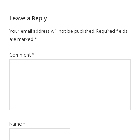
Leave a Reply
Your email address will not be published.
Required fields
are marked
*
Comment
*
Name
*