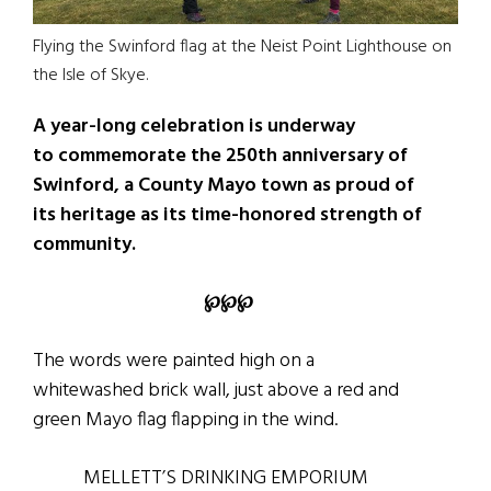
Flying the Swinford flag at the Neist Point Lighthouse on
the Isle of Skye.
A year-long celebration is underway
to commemorate the 250th anniversary of
Swinford, a County Mayo town as proud of
its heritage as its time-honored strength of
community.
℘℘℘
The words were painted high on a
whitewashed brick wall, just above a red and
green Mayo flag flapping in the wind.
MELLETT’S DRINKING EMPORIUM