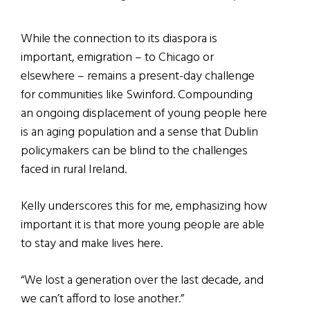
While the connection to its diaspora is
important, emigration – to Chicago or
elsewhere – remains a present-day challenge
for communities like Swinford. Compounding
an ongoing displacement of young people here
is an aging population and a sense that Dublin
policymakers can be blind to the challenges
faced in rural Ireland.
Kelly underscores this for me, emphasizing how
important it is that more young people are able
to stay and make lives here.
“We lost a generation over the last decade, and
we can’t afford to lose another.”