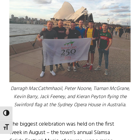
Darragh MacCathmhaoil, Peter Noone, Tiarnan McGrane,
Kevin Barry, Jack Feeney, and Kieran Peyton flying the
Swinford flag at the Sydney Opera House in Australia.
TOGGLE HIGH CONTRAST
The biggest celebration was held on the first
TOGGLE FONT SIZE
week in August – the town’s annual Síamsa