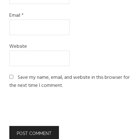
Email
*
Website
Save my name, email, and website in this browser for
the next time I comment.