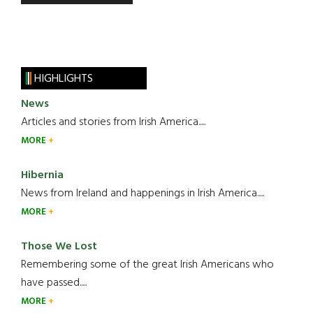
HIGHLIGHTS
News
Articles and stories from Irish America.....
MORE
Hibernia
News from Ireland and happenings in Irish America.....
MORE
Those We Lost
Remembering some of the great Irish Americans who
have passed.....
MORE