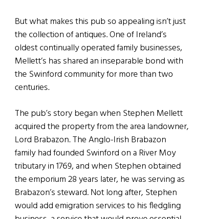
But what makes this pub so appealing isn’t just
the collection of antiques. One of Ireland’s
oldest continually operated family businesses,
Mellett’s has shared an inseparable bond with
the Swinford community for more than two
centuries.
The pub’s story began when Stephen Mellett
acquired the property from the area landowner,
Lord Brabazon. The Anglo-Irish Brabazon
family had founded Swinford on a River Moy
tributary in 1769, and when Stephen obtained
the emporium 28 years later, he was serving as
Brabazon’s steward. Not long after, Stephen
would add emigration services to his fledgling