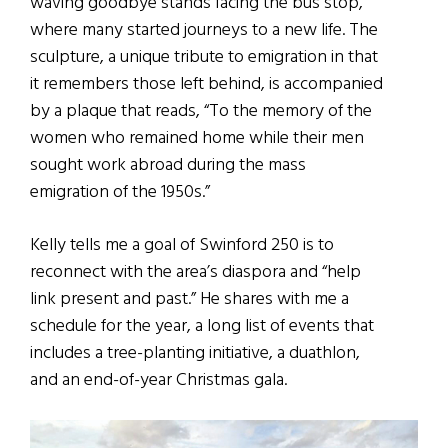
waving goodbye stands facing the bus stop,
where many started journeys to a new life. The
sculpture, a unique tribute to emigration in that
it remembers those left behind, is accompanied
by a plaque that reads, “To the memory of the
women who remained home while their men
sought work abroad during the mass
emigration of the 1950s.”
Kelly tells me a goal of Swinford 250 is to
reconnect with the area’s diaspora and “help
link present and past.” He shares with me a
schedule for the year, a long list of events that
includes a tree-planting initiative, a duathlon,
and an end-of-year Christmas gala.