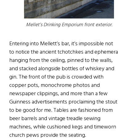
Mellet’s Drinking Emporium front exterior.
Entering into Mellett’s bar, it’s impossible not
to notice the ancient tchotchkes and ephemera
hanging from the ceiling, pinned to the walls,
and stacked alongside bottles of whiskey and
gin. The front of the pub is crowded with
copper pots, monochrome photos and
newspaper clippings, and more than a few
Guinness advertisements proclaiming the stout
to be good for me. Tables are fashioned from
beer barrels and vintage treadle sewing
machines, while cushioned kegs and timeworn
church pews provide the seating.