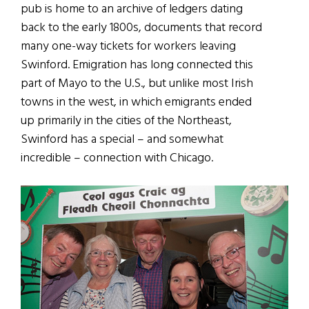
pub is home to an archive of ledgers dating
back to the early 1800s, documents that record
many one-way tickets for workers leaving
Swinford. Emigration has long connected this
part of Mayo to the U.S., but unlike most Irish
towns in the west, in which emigrants ended
up primarily in the cities of the Northeast,
Swinford has a special – and somewhat
incredible – connection with Chicago.