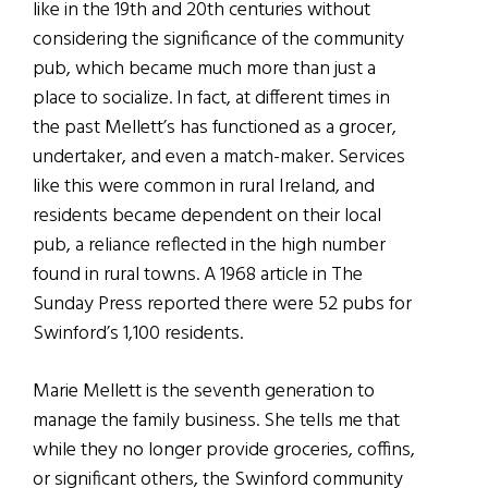
like in the 19th and 20th centuries without
considering the significance of the community
pub, which became much more than just a
place to socialize. In fact, at different times in
the past Mellett’s has functioned as a grocer,
undertaker, and even a match-maker. Services
like this were common in rural Ireland, and
residents became dependent on their local
pub, a reliance reflected in the high number
found in rural towns. A 1968 article in The
Sunday Press reported there were 52 pubs for
Swinford’s 1,100 residents.
Marie Mellett is the seventh generation to
manage the family business. She tells me that
while they no longer provide groceries, coffins,
or significant others, the Swinford community