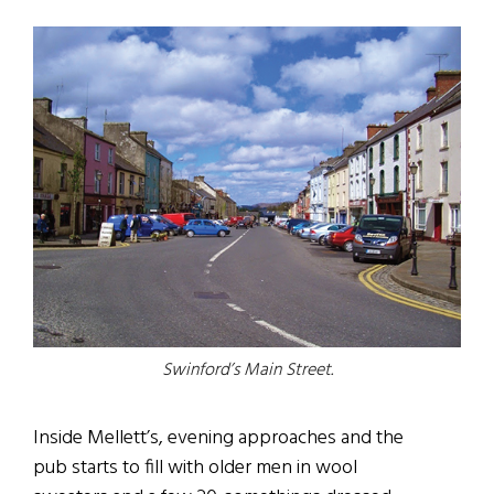
Swinford’s Main Street.
Inside Mellett’s, evening approaches and the
pub starts to fill with older men in wool