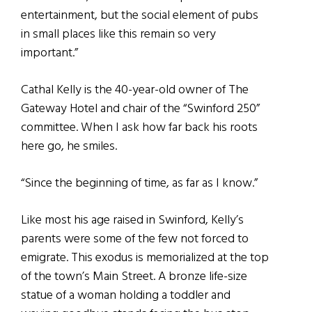
entertainment, but the social element of pubs
in small places like this remain so very
important.”
Cathal Kelly is the 40-year-old owner of The
Gateway Hotel and chair of the “Swinford 250”
committee. When I ask how far back his roots
here go, he smiles.
“Since the beginning of time, as far as I know.”
Like most his age raised in Swinford, Kelly’s
parents were some of the few not forced to
emigrate. This exodus is memorialized at the top
of the town’s Main Street. A bronze life-size
statue of a woman holding a toddler and