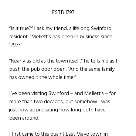
ESTB 1797
“Is it true?” I ask my friend, a lifelong Swinford
resident. “Mellett’s has been in business since
1797?”
“Nearly as old as the town itself,” he tells me as I
push the pub door open. “And the same family
has owned it the whole time.”
I’ve been visiting Swinford – and Mellett’s – for
more than two decades, but somehow I was
just now appreciating how long both have
been around.
I first came to this quaint East Mayo town in