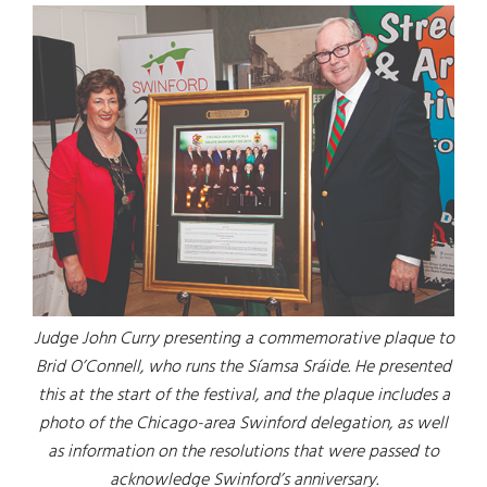
Judge John Curry presenting a commemorative plaque to
Brid O’Connell, who runs the Síamsa Sráide. He presented
this at the start of the festival, and the plaque includes a
photo of the Chicago-area Swinford delegation, as well
as information on the resolutions that were passed to
acknowledge Swinford’s anniversary.