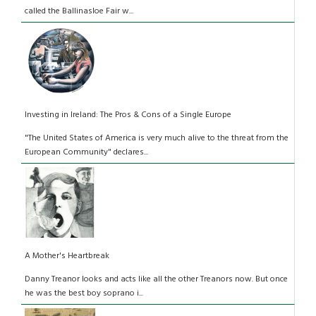
called the Ballinasloe Fair w...
Investing in Ireland: The Pros & Cons of a Single Europe
"The United States of America is very much alive to the threat from the
European Community" declares...
A Mother's Heartbreak
Danny Treanor looks and acts like all the other Treanors now. But once
he was the best boy soprano i...