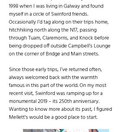
1998 when I was living in Galway and found
myself in a circle of Swinford friends.
Occasionally I’d tag along on their trips home,
hitchhiking north along the N17, passing
through Tuam, Claremorris, and Knock before
being dropped off outside Campbell’s Lounge
on the corner of Bridge and Main streets.
Since those early trips, I’ve returned often,
always welcomed back with the warmth
famous in this part of the world. On my most
recent visit, Swinford was ramping up for a
monumental 2019 – its 250th anniversary.
Wanting to know more about its past, I figured
Mellett’s would be a good place to start.