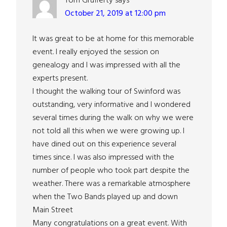
Tom Grufferty
says
October 21, 2019 at 12:00 pm
It was great to be at home for this memorable
event. I really enjoyed the session on
genealogy and I was impressed with all the
experts present.
I thought the walking tour of Swinford was
outstanding, very informative and I wondered
several times during the walk on why we were
not told all this when we were growing up. I
have dined out on this experience several
times since. I was also impressed with the
number of people who took part despite the
weather. There was a remarkable atmosphere
when the Two Bands played up and down
Main Street
Many congratulations on a great event. With