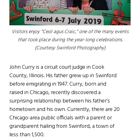
Visitors enjoy “Ceol agus Craic,” one of the many events
that took place during the year-long celebrations.
(Courtesy Swinford Photography)
John Curry is a circuit court judge in Cook
County, Illinois. His father grew up in Swinford
before emigrating in 1947. Curry, born and
raised in Chicago, recently discovered a
surprising relationship between his father’s
hometown and his own. Currently, there are 20
Chicago-area public officials with a parent or
grandparent hailing from Swinford, a town of
less than 1,500.