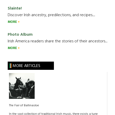
Slainte!
Discover Irish ancestry, predilections, and recipes.....
MORE
Photo Album
Irish America readers share the stories of their ancestors....
MORE
MORE ARTICLES
The Fair of Ballinasloe
In the vast collection of traditional Irish music, there exists a tune