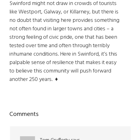
Swinford might not draw in crowds of tourists
like Westport, Galway, or Killarney, but there is
no doubt that visiting here provides something
not often found in larger towns and cities – a
strong feeling of civic pride, one that has been
tested over time and often through terribly
inhumane conditions. Here in Swinford, it’s this
palpable sense of resilience that makes it easy
to believe this community will push forward
another 250 years.
♦
Reader
Comments
Interactions