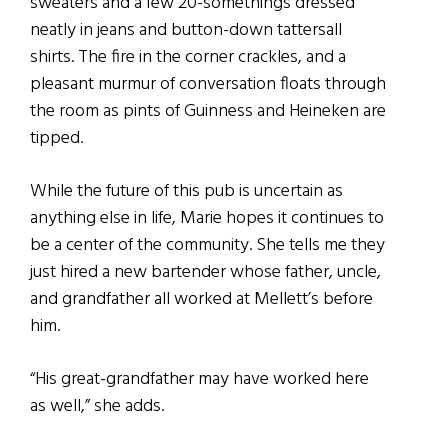
sweaters and a few 20-somethings dressed
neatly in jeans and button-down tattersall
shirts. The fire in the corner crackles, and a
pleasant murmur of conversation floats through
the room as pints of Guinness and Heineken are
tipped.
While the future of this pub is uncertain as
anything else in life, Marie hopes it continues to
be a center of the community. She tells me they
just hired a new bartender whose father, uncle,
and grandfather all worked at Mellett’s before
him.
“His great-grandfather may have worked here
as well,” she adds.