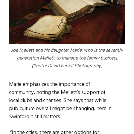
Joe Mellett and his daughter Marie, who is the seventh-
generation Mellett to manage the family business.
(Photo: David Farrell Photography)
Marie emphasizes the importance of
community, noting the Mellett’s support of
local clubs and charities. She says that while
pub culture overall might be changing, here in
Swinford it still matters.
“In the cities, there are other options for