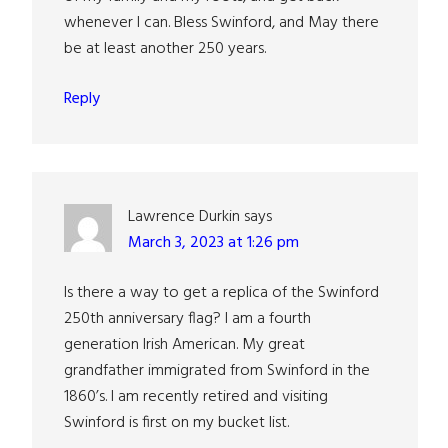
whenever I can. Bless Swinford, and May there
be at least another 250 years.
Reply
Lawrence Durkin
says
March 3, 2023 at 1:26 pm
Is there a way to get a replica of the Swinford
250th anniversary flag? I am a fourth
generation Irish American. My great
grandfather immigrated from Swinford in the
1860’s. I am recently retired and visiting
Swinford is first on my bucket list.