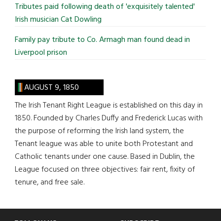
Tributes paid following death of 'exquisitely talented'
Irish musician Cat Dowling
Family pay tribute to Co. Armagh man found dead in
Liverpool prison
AUGUST 9, 1850
The Irish Tenant Right League is established on this day in
1850. Founded by Charles Duffy and Frederick Lucas with
the purpose of reforming the Irish land system, the
Tenant league was able to unite both Protestant and
Catholic tenants under one cause. Based in Dublin, the
League focused on three objectives: fair rent, fixity of
tenure, and free sale.