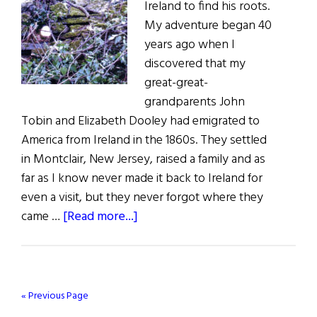
Ireland to find his roots.
My adventure began 40
years ago when I
discovered that my
great-great-
grandparents John
Tobin and Elizabeth Dooley had emigrated to
America from Ireland in the 1860s. They settled
in Montclair, New Jersey, raised a family and as
far as I know never made it back to Ireland for
even a visit, but they never forgot where they
about
came …
[Read more...]
Tobin’s
Field
« Previous Page