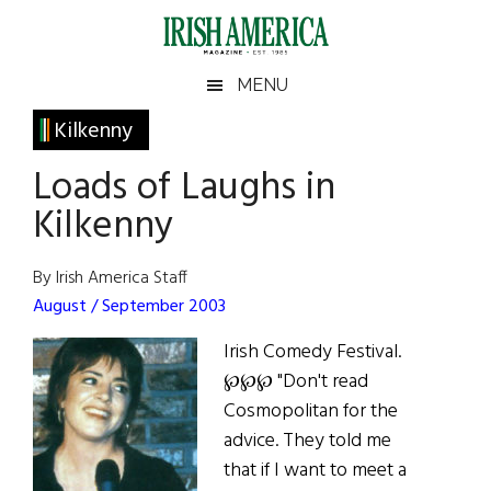
Skip
Skip
Skip
Skip
to
to
to
to
main
secondary
primary
footer
Irish
Irish
MENU
content
menu
sidebar
America
Primary
Kilkenny
America
Sidebar
Loads of Laughs in
Kilkenny
By Irish America Staff
August / September 2003
Irish Comedy Festival.
℘℘℘ "Don't read
Cosmopolitan for the
advice. They told me
that if I want to meet a