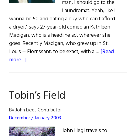
man, I should go to the
Laundromat. Yeah, like I
wanna be 50 and dating a guy who can't afford
a dryer," says 27-year-old comedian Kathleen
Madigan, who is a headline act wherever she
goes. Recently Madigan, who grew up in St.
Louis -- Florrissant, to be exact, with a …
[Read
about
more...]
Loads
of
Laughs
Tobin’s Field
in
Kilkenny
By John Liegl, Contributor
December / January 2003
John Liegl travels to