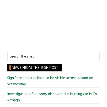
Search
the
site
NEWS FROM THE IRISH POST
...
Significant solar eclipse to be visible across Ireland on
Wesnesday
Investigation after body discovered in burning car in Co.
Armagh