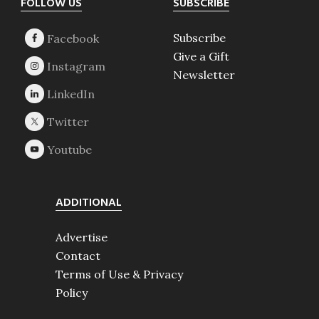
Footer
FOLLOW US
SUBSCRIBE
Subscribe
Give a Gift
Newsletter
ADDITIONAL
Advertise
Contact
Terms of Use & Privacy
Policy