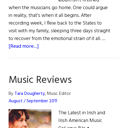
album isn’t finished
when the musicians go home. One could argue
in reality, that’s when it all begins. After
recording week, I flew back to the States to
visit with my family, sleeping three days straight
to recover from the emotional strain of it all. …
about
[Read more...]
Making
of
Monongah
Music Reviews
By
Tara Dougherty
, Music Editor
August / September 2011
The Latest in Irish and
Irish American Music