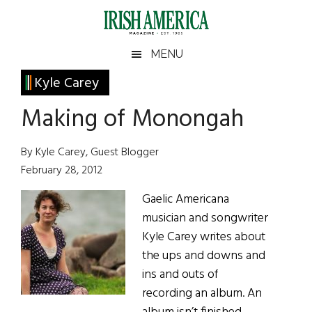
Skip
Skip
Skip
Skip
to
to
to
to
main
secondary
primary
footer
Irish
Irish
MENU
content
menu
sidebar
America
Primary
Kyle Carey
America
Sidebar
Making of Monongah
By Kyle Carey, Guest Blogger
February 28, 2012
Gaelic Americana
musician and songwriter
Kyle Carey writes about
the ups and downs and
ins and outs of
recording an album. An