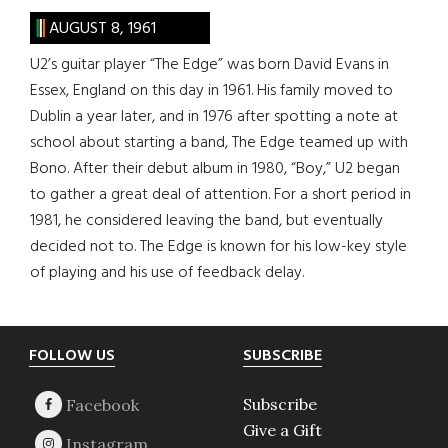
AUGUST 8, 1961
U2’s guitar player “The Edge” was born David Evans in
Essex, England on this day in 1961. His family moved to
Dublin a year later, and in 1976 after spotting a note at
school about starting a band, The Edge teamed up with
Bono. After their debut album in 1980, “Boy,” U2 began
to gather a great deal of attention. For a short period in
1981, he considered leaving the band, but eventually
decided not to. The Edge is known for his low-key style
of playing and his use of feedback delay.
Footer
FOLLOW US
SUBSCRIBE
Subscribe
Give a Gift