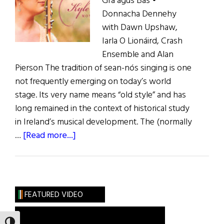
Grá agus Bás •
Donnacha Dennehy
with Dawn Upshaw,
Iarla O Lionáird, Crash
Ensemble and Alan
Pierson The tradition of sean-nós singing is one
not frequently emerging on today’s world
stage. Its very name means “old style” and has
long remained in the context of historical study
in Ireland’s musical development. The (normally
about
…
[Read more...]
Music
Reviews
FEATURED VIDEO