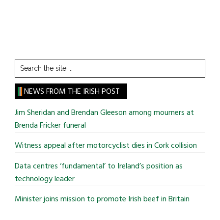
Search
the
site
NEWS FROM THE IRISH POST
...
Jim Sheridan and Brendan Gleeson among mourners at
Brenda Fricker funeral
Witness appeal after motorcyclist dies in Cork collision
Data centres ‘fundamental’ to Ireland’s position as
technology leader
Minister joins mission to promote Irish beef in Britain