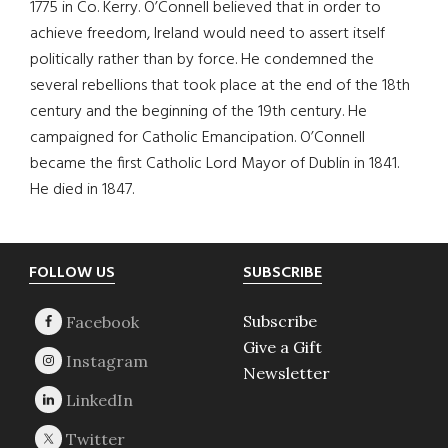
1775 in Co. Kerry. O’Connell believed that in order to
achieve freedom, Ireland would need to assert itself
politically rather than by force. He condemned the
several rebellions that took place at the end of the 18th
century and the beginning of the 19th century. He
campaigned for Catholic Emancipation. O’Connell
became the first Catholic Lord Mayor of Dublin in 1841.
He died in 1847.
Footer
FOLLOW US
SUBSCRIBE
Subscribe
Give a Gift
Newsletter