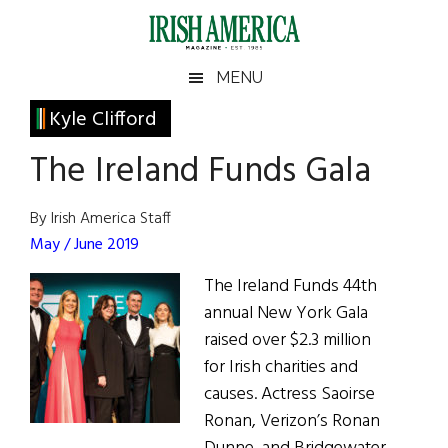
Skip
Skip
Skip
Skip
to
to
to
to
main
secondary
primary
footer
Irish
Irish
MENU
content
menu
sidebar
America
Primary
Kyle Clifford
America
Sidebar
The Ireland Funds Gala
By Irish America Staff
May / June 2019
The Ireland Funds 44th
annual New York Gala
raised over $2.3 million
for Irish charities and
causes. Actress Saoirse
Ronan, Verizon’s Ronan