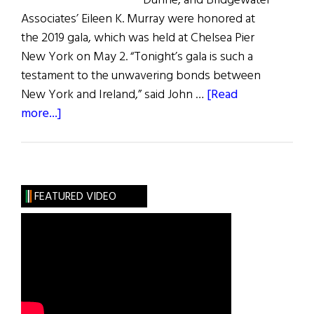
Dunne, and Bridgewater
Associates’ Eileen K. Murray were honored at
the 2019 gala, which was held at Chelsea Pier
New York on May 2. “Tonight’s gala is such a
testament to the unwavering bonds between
New York and Ireland,” said John …
[Read
about
more...]
The
Ireland
Funds
Gala
FEATURED VIDEO