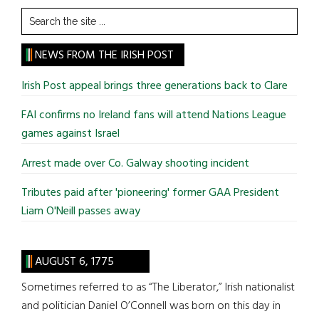
Search
the
site
NEWS FROM THE IRISH POST
...
Irish Post appeal brings three generations back to Clare
FAI confirms no Ireland fans will attend Nations League
games against Israel
Arrest made over Co. Galway shooting incident
Tributes paid after 'pioneering' former GAA President
Liam O'Neill passes away
AUGUST 6, 1775
Sometimes referred to as “The Liberator,” Irish nationalist
and politician Daniel O’Connell was born on this day in