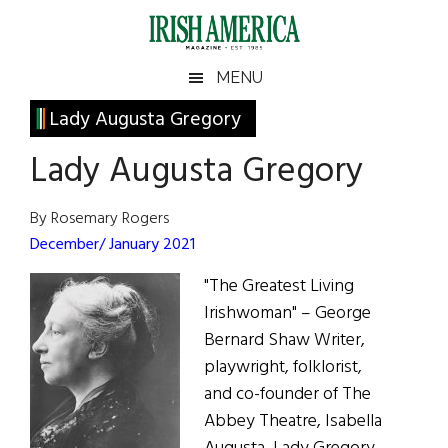
Skip
Skip
Skip
Skip
to
to
to
to
main
secondary
primary
footer
Irish
Irish
MENU
content
menu
sidebar
America
Primary
Lady Augusta Gregory
America
Sidebar
Lady Augusta Gregory
By Rosemary Rogers
December/ January 2021
"The Greatest Living
Irishwoman" – George
Bernard Shaw Writer,
playwright, folklorist,
and co-founder of The
Abbey Theatre, Isabella