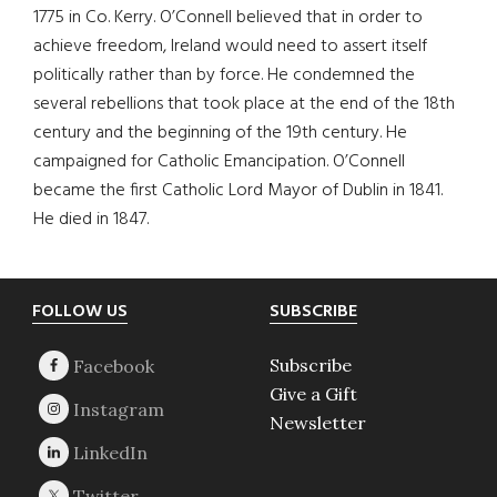
1775 in Co. Kerry. O’Connell believed that in order to
achieve freedom, Ireland would need to assert itself
politically rather than by force. He condemned the
several rebellions that took place at the end of the 18th
century and the beginning of the 19th century. He
campaigned for Catholic Emancipation. O’Connell
became the first Catholic Lord Mayor of Dublin in 1841.
He died in 1847.
Footer
FOLLOW US
SUBSCRIBE
Subscribe
Give a Gift
Newsletter