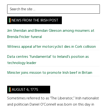
Search
the
site
NEWS FROM THE IRISH POST
...
Jim Sheridan and Brendan Gleeson among mourners at
Brenda Fricker funeral
Witness appeal after motorcyclist dies in Cork collision
Data centres ‘fundamental’ to Ireland’s position as
technology leader
Minister joins mission to promote Irish beef in Britain
AUGUST 6, 1775
Sometimes referred to as “The Liberator,” Irish nationalist
and politician Daniel O’Connell was born on this day in