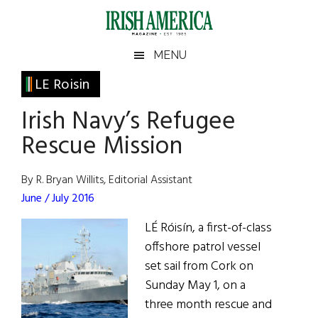
Skip
Skip
Skip
Skip
to
to
to
to
main
secondary
primary
footer
Irish
Irish
MENU
content
menu
sidebar
America
Primary
LE Roisin
America
Sidebar
Irish Navy’s Refugee
Rescue Mission
By R. Bryan Willits, Editorial Assistant
June / July 2016
LÉ Róisín, a first-of-class
offshore patrol vessel
set sail from Cork on
Sunday May 1, on a
three month rescue and