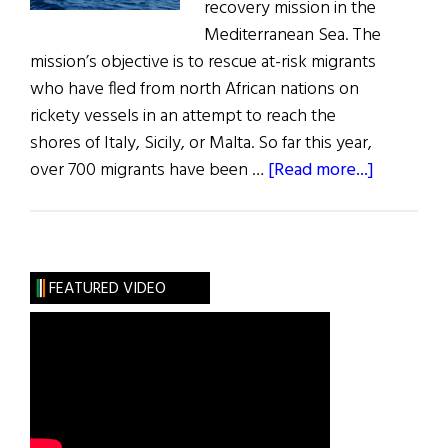
recovery mission in the
Mediterranean Sea. The
mission’s objective is to rescue at-risk migrants
who have fled from north African nations on
rickety vessels in an attempt to reach the
shores of Italy, Sicily, or Malta. So far this year,
about
over 700 migrants have been …
[Read more...]
Irish
Navy’s
Refugee
Rescue
FEATURED VIDEO
Mission