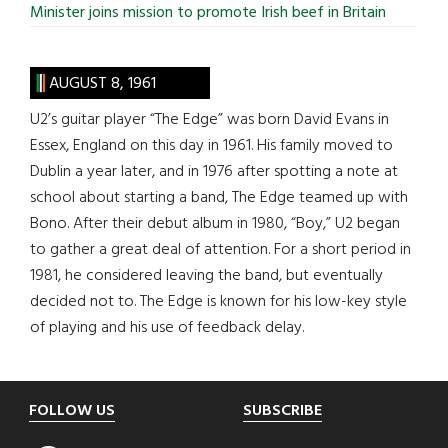
Minister joins mission to promote Irish beef in Britain
AUGUST 8, 1961
U2’s guitar player “The Edge” was born David Evans in
Essex, England on this day in 1961. His family moved to
Dublin a year later, and in 1976 after spotting a note at
school about starting a band, The Edge teamed up with
Bono. After their debut album in 1980, “Boy,” U2 began
to gather a great deal of attention. For a short period in
1981, he considered leaving the band, but eventually
decided not to. The Edge is known for his low-key style
of playing and his use of feedback delay.
Footer
FOLLOW US
SUBSCRIBE