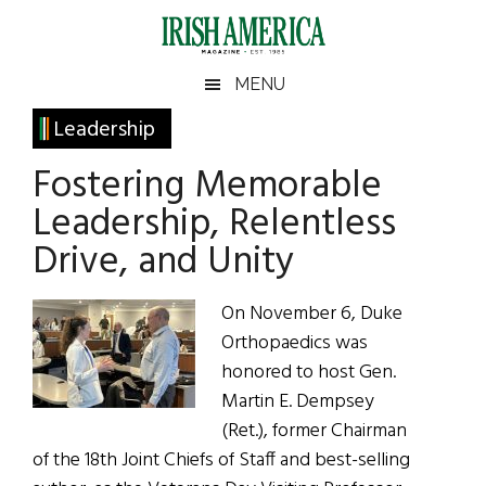
Skip
Skip
Skip
Skip
to
to
to
to
main
secondary
primary
footer
Irish
Irish
MENU
content
menu
sidebar
America
Primary
Leadership
America
Sidebar
Fostering Memorable
Leadership, Relentless
Drive, and Unity
On November 6, Duke
Orthopaedics was
honored to host Gen.
Martin E. Dempsey
(Ret.), former Chairman
of the 18th Joint Chiefs of Staff and best-selling