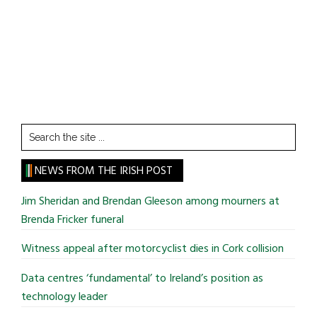
Search
the
site
NEWS FROM THE IRISH POST
...
Jim Sheridan and Brendan Gleeson among mourners at
Brenda Fricker funeral
Witness appeal after motorcyclist dies in Cork collision
Data centres ‘fundamental’ to Ireland’s position as
technology leader