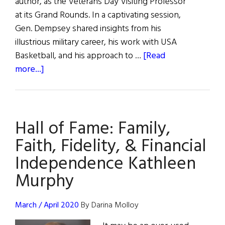
author, as the Veterans Day Visiting Professor
at its Grand Rounds. In a captivating session,
Gen. Dempsey shared insights from his
illustrious military career, his work with USA
Basketball, and his approach to …
[Read
about
more...]
Fostering
Memorable
Leadership,
Hall of Fame: Family,
Relentless
Drive,
Faith, Fidelity, & Financial
and
Independence Kathleen
Unity
Murphy
March / April 2020
By Darina Molloy