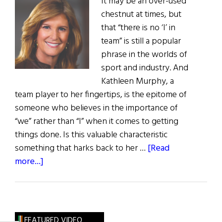
It may be an over-used
chestnut at times, but
that “there is no ‘I’ in
team” is still a popular
phrase in the worlds of
sport and industry. And
Kathleen Murphy, a
team player to her fingertips, is the epitome of
someone who believes in the importance of
“we” rather than “I” when it comes to getting
things done. Is this valuable characteristic
something that harks back to her …
[Read
about
more...]
Hall
of
Fame:
Family,
FEATURED VIDEO