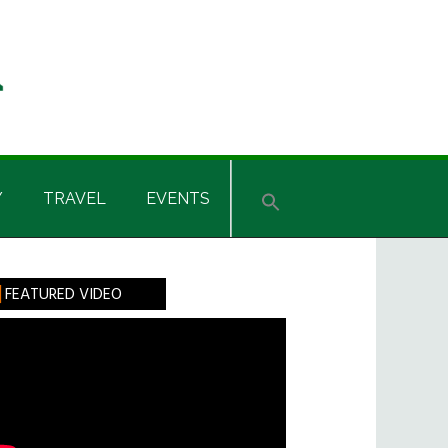
Y
TRAVEL
EVENTS
rimary
FEATURED VIDEO
idebar