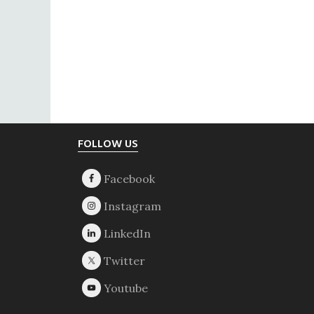
Footer
FOLLOW US