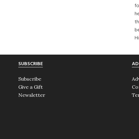
fo
he
th
b
H
SUBSCRIBE
AD
Subscribe
Ad
Give a Gift
Co
Newsletter
Te