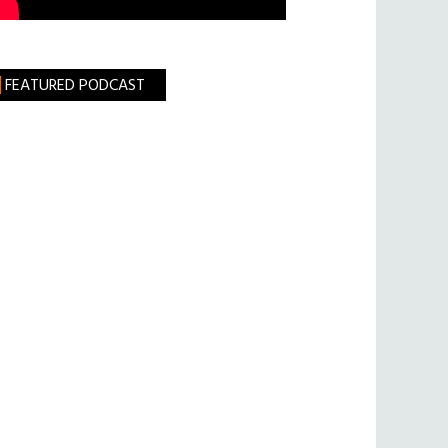
FEATURED PODCAST