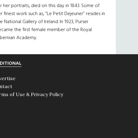
r her portraits, died on this day in 1843. Some of
r finest work such as, “Le Petit Dejeuner” resides in
e National Gallery of Ireland. In 1923, Purser
ecame the first female member of the Royal
ibernian Academy.
DITIONAL
vertise
ntact
rms of Use & Privacy Policy