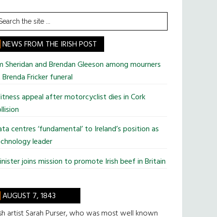
earch
he
te
NEWS FROM THE IRISH POST
im Sheridan and Brendan Gleeson among mourners
 Brenda Fricker funeral
tness appeal after motorcyclist dies in Cork
llision
ta centres ‘fundamental’ to Ireland’s position as
chnology leader
nister joins mission to promote Irish beef in Britain
AUGUST 7, 1843
ish artist Sarah Purser, who was most well known