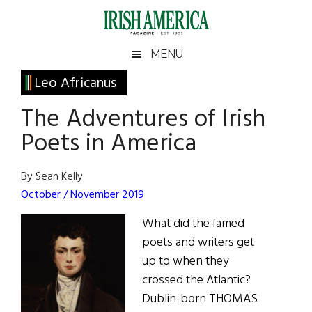
Skip
Skip
Skip
Skip
to
to
to
to
main
secondary
primary
footer
Irish
Irish
MENU
content
menu
sidebar
America
Primary
Leo Africanus
America
Sidebar
The Adventures of Irish
Poets in America
By Sean Kelly
October / November 2019
What did the famed
poets and writers get
up to when they
crossed the Atlantic?
Dublin-born THOMAS