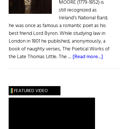
MOORE (1779-1852) is
still recognized as
Ireland’s National Bard;
he was once as famous a romantic poet as his
best friend Lord Byron. While studying law in
London in 1801 he published, anonymously, a
book of naughty verses, The Poetical Works of
about
the Late Thomas Little. The …
[Read more...]
The
Adventures
of
Irish
FEATURED VIDEO
Poets
in
America