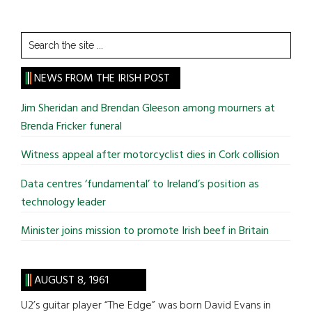
Search
the
site
NEWS FROM THE IRISH POST
...
Jim Sheridan and Brendan Gleeson among mourners at
Brenda Fricker funeral
Witness appeal after motorcyclist dies in Cork collision
Data centres ‘fundamental’ to Ireland’s position as
technology leader
Minister joins mission to promote Irish beef in Britain
AUGUST 8, 1961
U2’s guitar player “The Edge” was born David Evans in