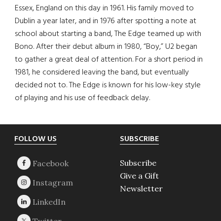
Essex, England on this day in 1961. His family moved to
Dublin a year later, and in 1976 after spotting a note at
school about starting a band, The Edge teamed up with
Bono. After their debut album in 1980, “Boy,” U2 began
to gather a great deal of attention. For a short period in
1981, he considered leaving the band, but eventually
decided not to. The Edge is known for his low-key style
of playing and his use of feedback delay.
Footer
FOLLOW US
SUBSCRIBE
Subscribe
Give a Gift
Newsletter