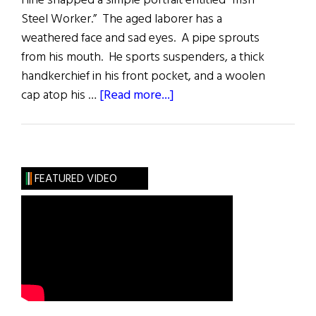
Hine snapped a simple portrait entitled “Irish
Steel Worker.” The aged laborer has a
weathered face and sad eyes. A pipe sprouts
from his mouth. He sports suspenders, a thick
handkerchief in his front pocket, and a woolen
about
cap atop his …
[Read more...]
The
Empire
Builders
FEATURED VIDEO