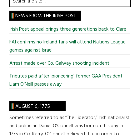
the
site
NEWS FROM THE IRISH POST
...
Irish Post appeal brings three generations back to Clare
FAI confirms no Ireland fans will attend Nations League
games against Israel
Arrest made over Co. Galway shooting incident
Tributes paid after 'pioneering' former GAA President
Liam O'Neill passes away
AUGUST 6, 1775
Sometimes referred to as “The Liberator,” Irish nationalist
and politician Daniel O’Connell was born on this day in
1775 in Co. Kerry. O’Connell believed that in order to