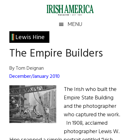
Skip
Skip
Skip
Skip
to
to
to
to
main
secondary
primary
footer
Irish
Irish
MENU
content
menu
sidebar
America
Primary
Lewis Hine
America
Sidebar
The Empire Builders
By Tom Deignan
December/January 2010
The Irish who built the
Empire State Building
and the photographer
who captured the work.
In 1908, acclaimed
photographer Lewis W.