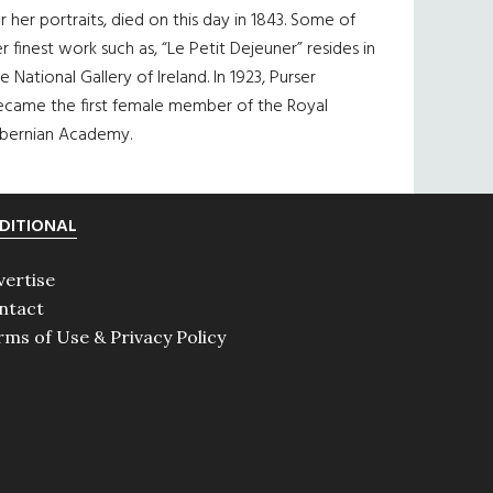
r her portraits, died on this day in 1843. Some of
r finest work such as, “Le Petit Dejeuner” resides in
e National Gallery of Ireland. In 1923, Purser
ecame the first female member of the Royal
ibernian Academy.
DITIONAL
vertise
ntact
rms of Use & Privacy Policy