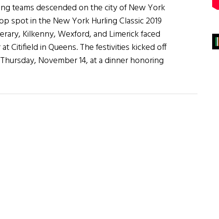
ling teams descended on the city of New York
e top spot in the New York Hurling Classic 2019
rary, Kilkenny, Wexford, and Limerick faced
at Citifield in Queens. The festivities kicked off
 Thursday, November 14, at a dinner honoring
g
c