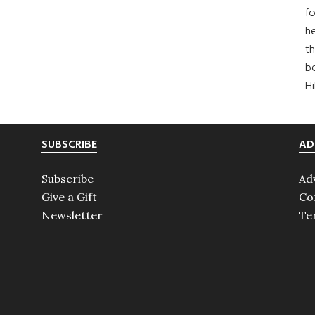
fo
he
th
b
H
SUBSCRIBE
AD
Subscribe
Ad
Give a Gift
Co
Newsletter
Te