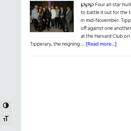
℘℘℘ Four all-star hur
to battle it out for th
in mid-November. Tippe
off against one another 
at the Harvard Club on
about
Tipperary, the reigning …
[Read more...]
New
York
Hurlin
Classi
2019
TOGGLE HIGH CONTRAST
TOGGLE FONT SIZE