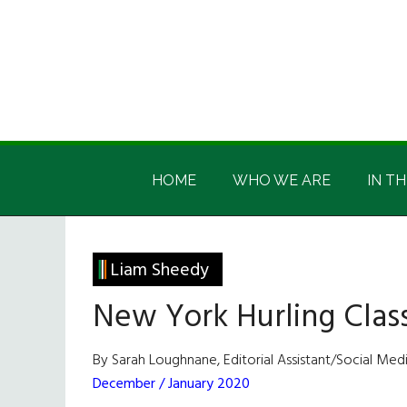
Skip
Skip
Skip
Skip
to
to
to
to
main
secondary
primary
footer
content
menu
sidebar
Irish
Irish
America
HOME
WHO WE ARE
IN TH
America
Liam Sheedy
New York Hurling Class
By Sarah Loughnane, Editorial Assistant/Social Me
December / January 2020