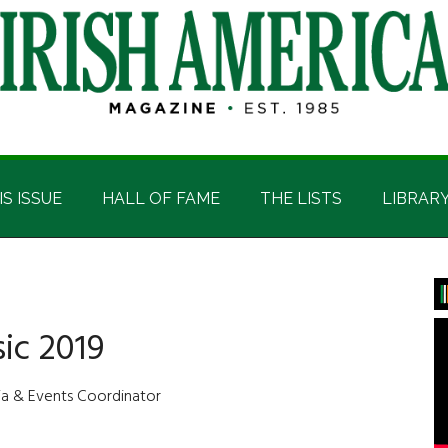
IS ISSUE
HALL OF FAME
THE LISTS
LIBRAR
P
S
ic 2019
dia & Events Coordinator