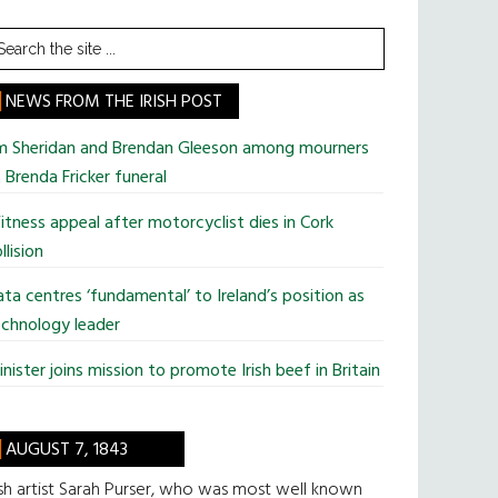
earch
he
te
NEWS FROM THE IRISH POST
im Sheridan and Brendan Gleeson among mourners
 Brenda Fricker funeral
tness appeal after motorcyclist dies in Cork
llision
ta centres ‘fundamental’ to Ireland’s position as
chnology leader
nister joins mission to promote Irish beef in Britain
AUGUST 7, 1843
ish artist Sarah Purser, who was most well known