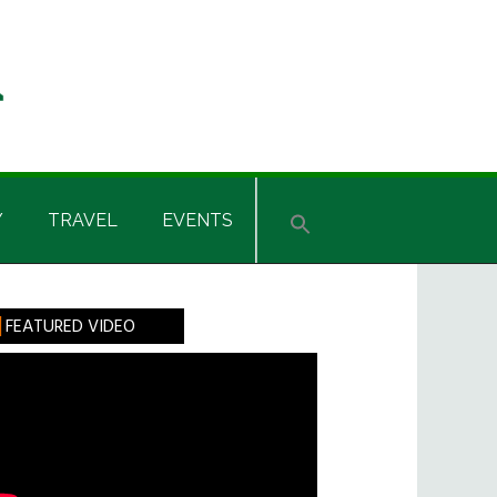
Y
TRAVEL
EVENTS
rimary
FEATURED VIDEO
idebar