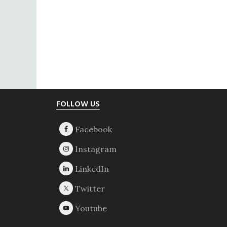
Footer
FOLLOW US