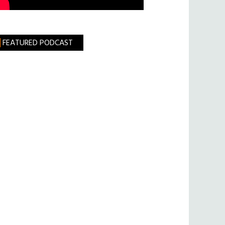
FEATURED PODCAST