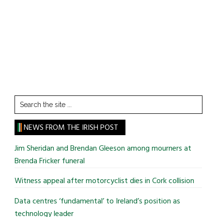
Search
the
site
NEWS FROM THE IRISH POST
...
Jim Sheridan and Brendan Gleeson among mourners at
Brenda Fricker funeral
Witness appeal after motorcyclist dies in Cork collision
Data centres ‘fundamental’ to Ireland’s position as
technology leader