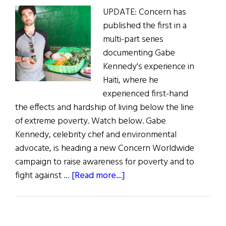
UPDATE: Concern has
Poverty
published the first in a
multi-part series
documenting Gabe
Kennedy's experience in
Haiti, where he
experienced first-hand
the effects and hardship of living below the line
of extreme poverty. Watch below. Gabe
Kennedy, celebrity chef and environmental
advocate, is heading a new Concern Worldwide
campaign to raise awareness for poverty and to
about
fight against …
[Read more...]
“Live
Below
the