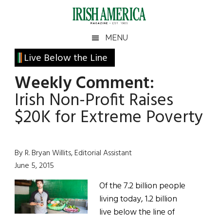
Skip
Skip
Skip
Skip
to
to
to
to
main
secondary
primary
footer
Irish
Irish
MENU
content
menu
sidebar
America
Primary
Live Below the Line
America
Sidebar
Weekly Comment:
Irish Non-Profit Raises
$20K for Extreme Poverty
By R. Bryan Willits, Editorial Assistant
June 5, 2015
Of the 7.2 billion people
living today, 1.2 billion
live below the line of