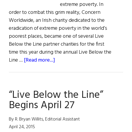
extreme poverty. In
order to combat this grim reality, Concern
Worldwide, an Irish charity dedicated to the
eradication of extreme poverty in the world’s
poorest places, became one of several Live
Below the Line partner charities for the first
time this year during the annual Live Below the
about
Line …
[Read more...]
Weekly
Comment:
Irish
“Live Below the Line”
Non-
Profit
Begins April 27
Raises
$20K
By R. Bryan Willits, Editorial Assistant
for
April 24, 2015
Extreme