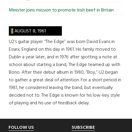
Minister joins mission to promote Irish beef in Britain
AUGUST 8, 1961
U2’s guitar player “The Edge” was born David Evans in
Essex, England on this day in 1961. His family moved to
Dublin a year later, and in 1976 after spotting a note at
school about starting a band, The Edge teamed up with
Bono. After their debut album in 1980, “Boy,” U2 began
to gather a great deal of attention. For a short period in
1981, he considered leaving the band, but eventually
decided not to. The Edge is known for his low-key style
of playing and his use of feedback delay.
Footer
FOLLOW US
SUBSCRIBE