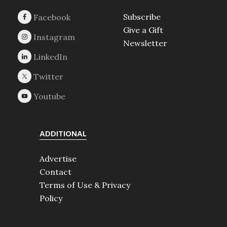
Subscribe
Give a Gift
Newsletter
ADDITIONAL
Advertise
Contact
Terms of Use & Privacy
Policy