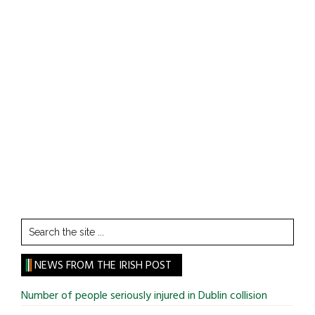
Search
the
site
NEWS FROM THE IRISH POST
...
Number of people seriously injured in Dublin collision