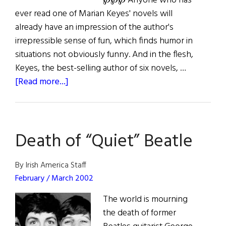
℘℘℘ Anyone who has
ever read one of Marian Keyes' novels will
already have an impression of the author's
irrepressible sense of fun, which finds humor in
situations not obviously funny. And in the flesh,
Keyes, the best-selling author of six novels, …
about
[Read more...]
Marian
Keyes’
L.A.
Death of “Quiet” Beatle
Story
By Irish America Staff
February / March 2002
The world is mourning
the death of former