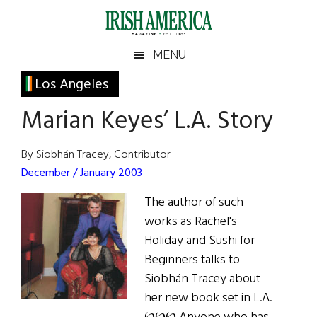
Skip
Skip
Skip
Skip
to
to
to
to
main
secondary
primary
footer
Irish
Irish
MENU
content
menu
sidebar
America
Primary
Los Angeles
America
Sidebar
Marian Keyes’ L.A. Story
By Siobhán Tracey, Contributor
December / January 2003
The author of such
works as Rachel's
Holiday and Sushi for
Beginners talks to
Siobhán Tracey about
her new book set in L.A.