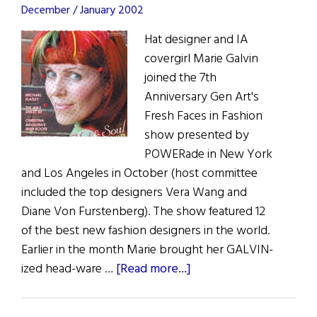
December / January 2002
Hat designer and IA
covergirl Marie Galvin
joined the 7th
Anniversary Gen Art's
Fresh Faces in Fashion
show presented by
POWERade in New York
and Los Angeles in October (host committee
included the top designers Vera Wang and
Diane Von Furstenberg). The show featured 12
of the best new fashion designers in the world.
Earlier in the month Marie brought her GALVIN-
about
ized head-ware …
[Read more...]
Top
Hat!