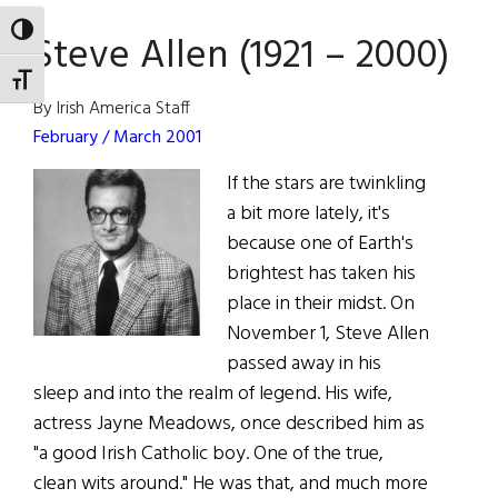
TOGGLE HIGH CONTRAST
Steve Allen (1921 – 2000)
TOGGLE FONT SIZE
By Irish America Staff
February / March 2001
If the stars are twinkling
a bit more lately, it's
because one of Earth's
brightest has taken his
place in their midst. On
November 1, Steve Allen
passed away in his
sleep and into the realm of legend. His wife,
actress Jayne Meadows, once described him as
"a good Irish Catholic boy. One of the true,
clean wits around." He was that, and much more