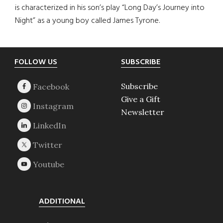
is characterized in his son’s play “Long Day’s Journey into
Night” as a young boy called James Tyrone.
Footer
FOLLOW US
SUBSCRIBE
Subscribe
Give a Gift
Newsletter
ADDITIONAL