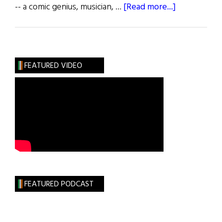
about
-- a comic genius, musician, …
[Read more...]
Steve
Allen
(1921
–
FEATURED VIDEO
2000)
FEATURED PODCAST