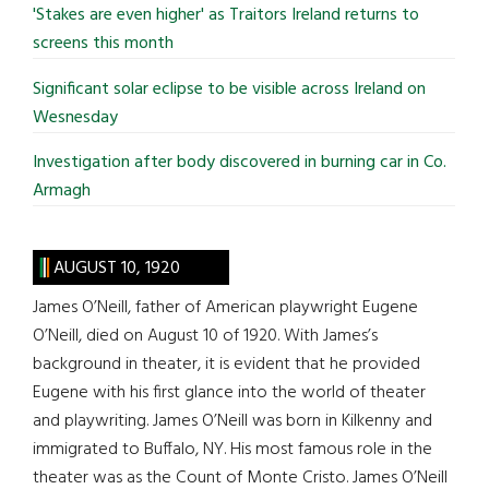
'Stakes are even higher' as Traitors Ireland returns to
screens this month
Significant solar eclipse to be visible across Ireland on
Wesnesday
Investigation after body discovered in burning car in Co.
Armagh
AUGUST 10, 1920
James O’Neill, father of American playwright Eugene
O’Neill, died on August 10 of 1920. With James’s
background in theater, it is evident that he provided
Eugene with his first glance into the world of theater
and playwriting. James O’Neill was born in Kilkenny and
immigrated to Buffalo, NY. His most famous role in the
theater was as the Count of Monte Cristo. James O’Neill