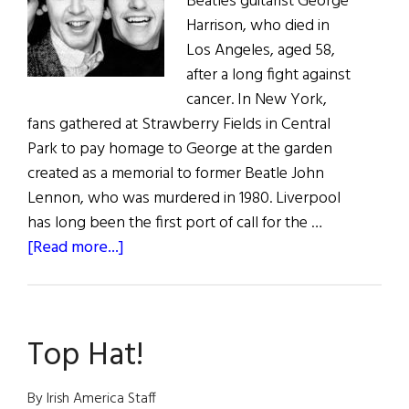
Beatles guitarist George
Harrison, who died in
Los Angeles, aged 58,
after a long fight against
cancer. In New York,
fans gathered at Strawberry Fields in Central
Park to pay homage to George at the garden
created as a memorial to former Beatle John
Lennon, who was murdered in 1980. Liverpool
has long been the first port of call for the …
about
[Read more...]
Death
of
“Quiet”
Top Hat!
Beatle
By Irish America Staff