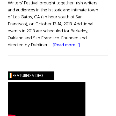
Writers’ Festival brought together Irish writers
and audiences in the historic and intimate town
of Los Gatos, CA (an hour south of San
Francisco), on October 12-14, 2018. Additional
events in 2018 are scheduled for Berkeley,
Oakland and San Francisco. Founded and
about
directed by Dubliner …
[Read more...]
Los
Gatos
Irish
Celebrate
FEATURED VIDEO