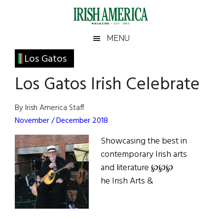
Skip
Skip
Skip
Skip
to
to
to
to
main
secondary
primary
footer
Irish
Irish
MENU
content
menu
sidebar
America
Primary
Los Gatos
America
Sidebar
Los Gatos Irish Celebrate
By Irish America Staff
November / December 2018
Showcasing the best in
contemporary Irish arts
and literature ℘℘℘
he Irish Arts &