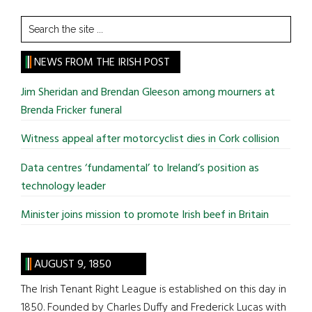
Search
the
site
NEWS FROM THE IRISH POST
...
Jim Sheridan and Brendan Gleeson among mourners at
Brenda Fricker funeral
Witness appeal after motorcyclist dies in Cork collision
Data centres ‘fundamental’ to Ireland’s position as
technology leader
Minister joins mission to promote Irish beef in Britain
AUGUST 9, 1850
The Irish Tenant Right League is established on this day in
1850. Founded by Charles Duffy and Frederick Lucas with