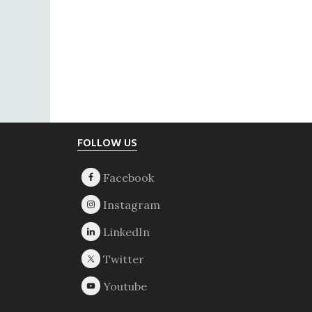
Footer
FOLLOW US