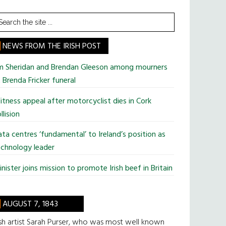
earch
he
te
NEWS FROM THE IRISH POST
im Sheridan and Brendan Gleeson among mourners
 Brenda Fricker funeral
tness appeal after motorcyclist dies in Cork
llision
ta centres ‘fundamental’ to Ireland’s position as
chnology leader
nister joins mission to promote Irish beef in Britain
AUGUST 7, 1843
ish artist Sarah Purser, who was most well known