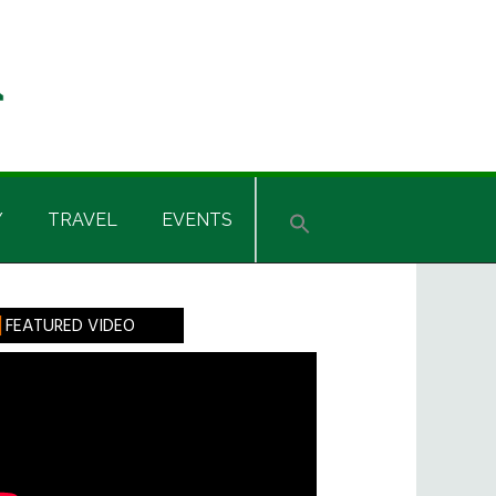
Y
TRAVEL
EVENTS
rimary
FEATURED VIDEO
idebar