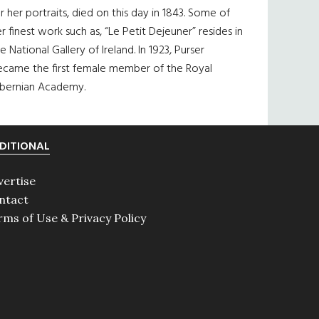
r her portraits, died on this day in 1843. Some of
r finest work such as, “Le Petit Dejeuner” resides in
e National Gallery of Ireland. In 1923, Purser
ecame the first female member of the Royal
ibernian Academy.
DITIONAL
vertise
ntact
rms of Use & Privacy Policy