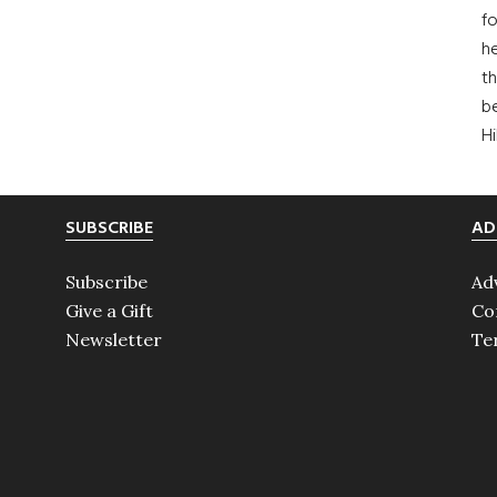
fo
he
th
b
H
SUBSCRIBE
AD
Subscribe
Ad
Give a Gift
Co
Newsletter
Te