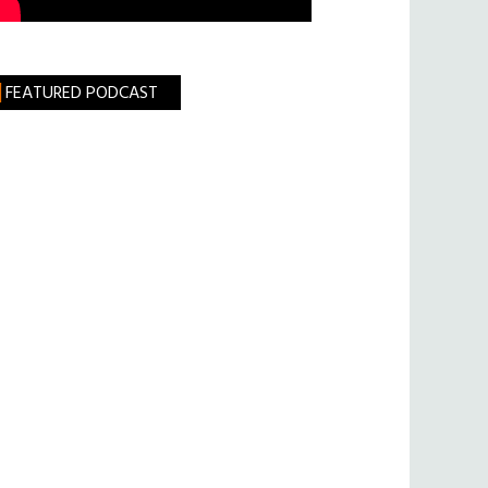
FEATURED PODCAST