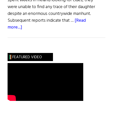
spent weeks in Ireland looking for clues, they
were unable to find any trace of their daughter
despite an enormous countrywide manhunt.
Subsequent reports indicate that …
[Read
about
more...]
Blazes
Boylan
FEATURED VIDEO