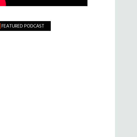
FEATURED PODCAST