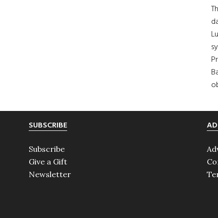
Th
da
Lu
s
Pr
Ba
ob
SUBSCRIBE
AD
Subscribe
Ad
Give a Gift
Co
Newsletter
Te