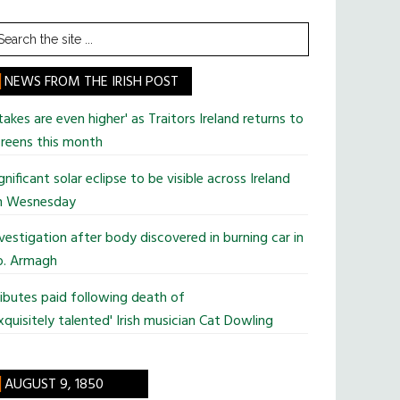
earch
he
te
NEWS FROM THE IRISH POST
takes are even higher' as Traitors Ireland returns to
reens this month
gnificant solar eclipse to be visible across Ireland
n Wesnesday
vestigation after body discovered in burning car in
o. Armagh
ibutes paid following death of
xquisitely talented' Irish musician Cat Dowling
AUGUST 9, 1850