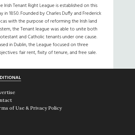
e Irish Tenant Right League is established on this
y in 1850. Founded by Charles Duffy and Frederick
cas with the purpose of reforming the Irish land
ystem, the Tenant league was able to unite both
otestant and Catholic tenants under one cause.
sed in Dublin, the League focused on three
jectives: fair rent, fixity of tenure, and free sale.
DITIONAL
vertise
ntact
rms of Use & Privacy Policy