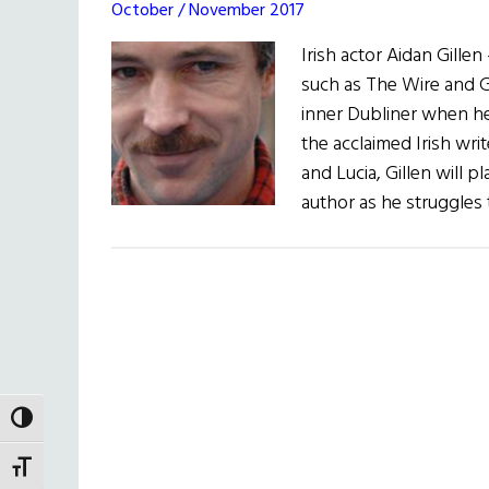
October / November 2017
Irish actor Aidan Gille
such as The Wire and G
inner Dubliner when he
the acclaimed Irish wri
and Lucia, Gillen will p
author as he struggles 
TOGGLE HIGH CONTRAST
TOGGLE FONT SIZE