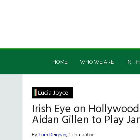
Skip
Skip
Skip
Skip
to
to
to
to
main
secondary
primary
footer
content
menu
sidebar
Irish
Irish
America
HOME
WHO WE ARE
IN TH
America
Lucia Joyce
Irish Eye on Hollywood
Aidan Gillen to Play J
By
Tom Deignan
, Contributor