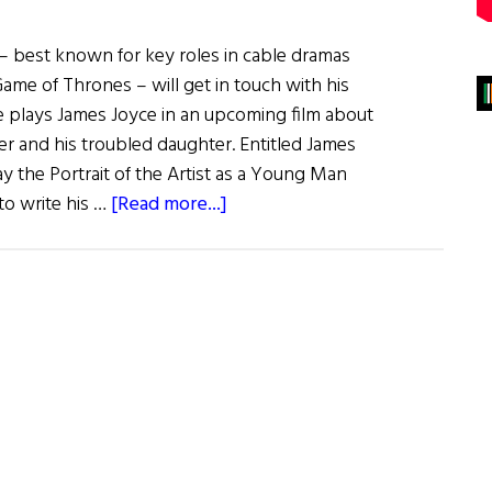
n – best known for key roles in cable dramas
ame of Thrones – will get in touch with his
 plays James Joyce in an upcoming film about
ter and his troubled daughter. Entitled James
lay the Portrait of the Artist as a Young Man
about
to write his …
[Read more...]
Irish
Eye
on
Hollywood:
Aidan
Gillen
to
Play
James