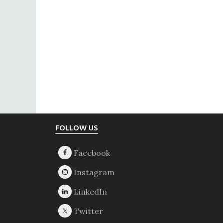
Footer
FOLLOW US