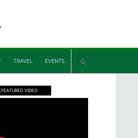
Y
TRAVEL
EVENTS
rimary
FEATURED VIDEO
idebar