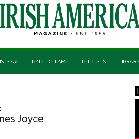
IS ISSUE
HALL OF FAME
THE LISTS
LIBRAR
P
S
:
ames Joyce