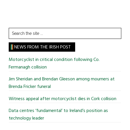
Search
the
site
NEWS FROM THE IRISH POST
...
Motorcyclist in critical condition following Co.
Fermanagh collision
Jim Sheridan and Brendan Gleeson among mourners at
Brenda Fricker funeral
Witness appeal after motorcyclist dies in Cork collision
Data centres ‘fundamental’ to Ireland’s position as
technology leader