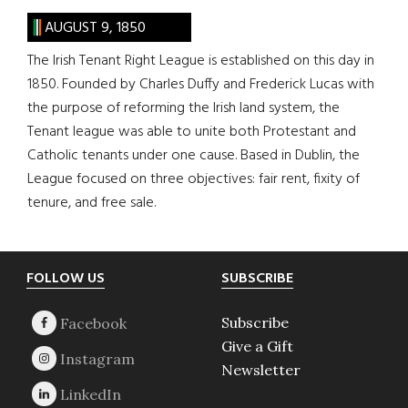
AUGUST 9, 1850
The Irish Tenant Right League is established on this day in
1850. Founded by Charles Duffy and Frederick Lucas with
the purpose of reforming the Irish land system, the
Tenant league was able to unite both Protestant and
Catholic tenants under one cause. Based in Dublin, the
League focused on three objectives: fair rent, fixity of
tenure, and free sale.
Footer
FOLLOW US
SUBSCRIBE
Subscribe
Give a Gift
Newsletter