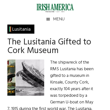
Skip
Skip
Skip
Skip
to
to
to
to
main
secondary
primary
footer
Irish
Irish
MENU
content
menu
sidebar
America
Primary
Lusitania
America
Sidebar
The Lusitania Gifted to
Cork Museum
The shipwreck of the
RMS Lusitania has been
gifted to a museum in
Kinsale, County Cork,
exactly 104 years after it
was torpedoed by a
German U-boat on May
7, 1915 during the first world war. The Lusitania,