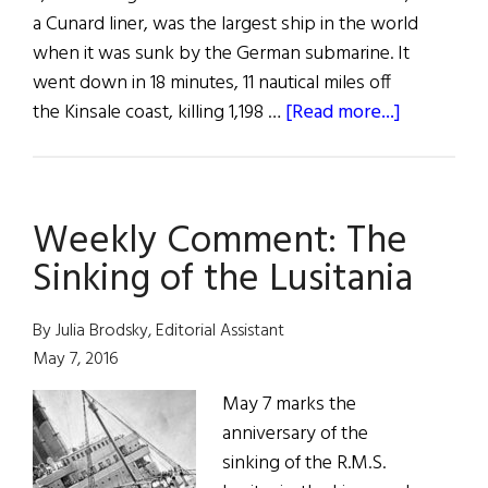
a Cunard liner, was the largest ship in the world
when it was sunk by the German submarine. It
went down in 18 minutes, 11 nautical miles off
about
the Kinsale coast, killing 1,198 …
[Read more...]
The
Lusitania
Gifted
Weekly Comment: The
to
Cork
Sinking of the Lusitania
Museum
By Julia Brodsky, Editorial Assistant
May 7, 2016
May 7 marks the
anniversary of the
sinking of the R.M.S.