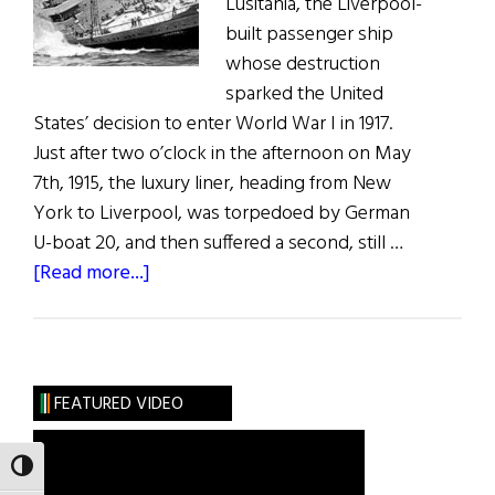
Lusitania, the Liverpool-
built passenger ship
whose destruction
sparked the United
States’ decision to enter World War I in 1917.
Just after two o’clock in the afternoon on May
7th, 1915, the luxury liner, heading from New
York to Liverpool, was torpedoed by German
U-boat 20, and then suffered a second, still …
about
[Read more...]
Weekly
Comment:
The
Sinking
FEATURED VIDEO
of
the
TOGGLE HIGH CONTRAST
Lusitania