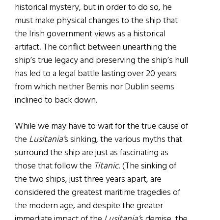
historical mystery, but in order to do so, he
must make physical changes to the ship that
the Irish government views as a historical
artifact. The conflict between unearthing the
ship’s true legacy and preserving the ship’s hull
has led to a legal battle lasting over 20 years
from which neither Bemis nor Dublin seems
inclined to back down.
While we may have to wait for the true cause of
the
Lusitania’
s sinking, the various myths that
surround the ship are just as fascinating as
those that follow the
Titanic
. (The sinking of
the two ships, just three years apart, are
considered the greatest maritime tragedies of
the modern age, and despite the greater
immediate impact of the
Lusitania’
s demise, the