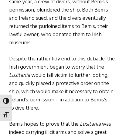
same year, a crew of divers, without Bemis’s
permission, plundered the ship. Both Bemis
and Ireland sued, and the divers eventually
returned the purloined items to Bemis, their
lawful owner, who donated them to Irish
museums.
Despite the rather tidy end to this debacle, the
Irish government began to worry that the
Lusitania
would fall victim to further looting,
and quickly placed a protective order on the
ship, which would make it necessary to obtain
Ireland’s permission – in addition to Bemis’s –
TOGGLE HIGH CONTRAST
to dive there.
TOGGLE FONT SIZE
Bemis hopes to prove that the
Lusitania
was
indeed carrying illicit arms and solve a great