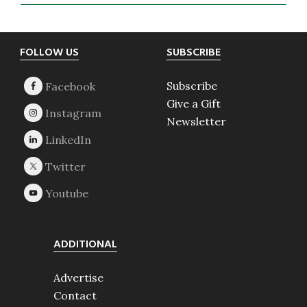
Footer
FOLLOW US
SUBSCRIBE
Subscribe
Give a Gift
Newsletter
ADDITIONAL
Advertise
Contact