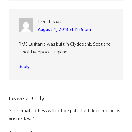
J Smith
says
August 4, 2018 at 11:35 pm
RMS Lusitania was built in Clydebank, Scotland
– not Liverpool, England.
Reply
Leave a Reply
Your email address will not be published.
Required fields
are marked
*