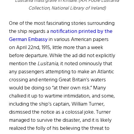
Lusitania mass grave in Kinsale. (A.H. Poole Lusitania
Collection, National Library of Ireland)
One of the most fascinating stories surrounding
the ship regards a
notification printed by the
German Embassy
in various American papers
on April 22nd, 1915, little more than a week
before departure. While the ad did not explicitly
mention the
Lusitania,
it noted ominously that
any passengers attempting to make an Atlantic
crossing and entering Great Britain’s waters
would be doing so “at their own risk.” Many
chalked it up to wartime intimidation, and some,
including the ship’s captain, William Turner,
dismissed the notice as a colossal joke. Turner
managed to survive the disaster, and it is likely
realized the folly of his believing the threat to