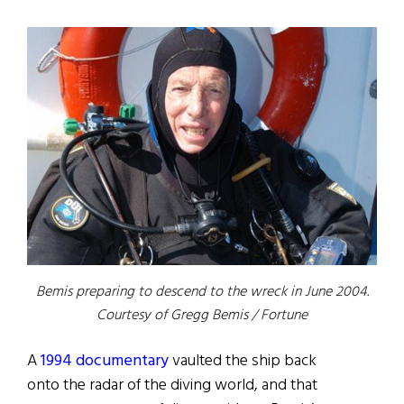
Bemis preparing to descend to the wreck in June 2004.
Courtesy of Gregg Bemis / Fortune
A
1994 documentary
vaulted the ship back
onto the radar of the diving world, and that