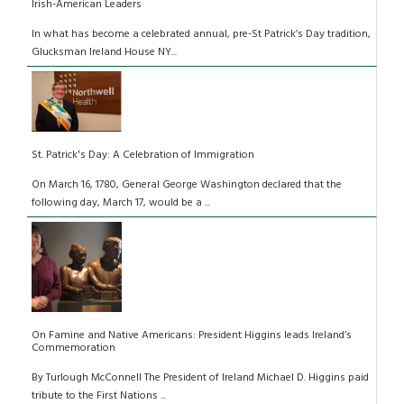
Irish-American Leaders
In what has become a celebrated annual, pre-St Patrick’s Day tradition,
Glucksman Ireland House NY...
St. Patrick's Day: A Celebration of Immigration
On March 16, 1780, General George Washington declared that the
following day, March 17, would be a ...
On Famine and Native Americans: President Higgins leads Ireland’s
Commemoration
By Turlough McConnell The President of Ireland Michael D. Higgins paid
tribute to the First Nations ...