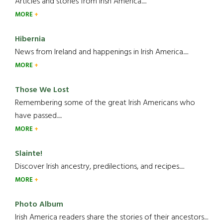
Articles and stories from Irish America.....
MORE
Hibernia
News from Ireland and happenings in Irish America.....
MORE
Those We Lost
Remembering some of the great Irish Americans who
have passed.....
MORE
Slainte!
Discover Irish ancestry, predilections, and recipes.....
MORE
Photo Album
Irish America readers share the stories of their ancestors....