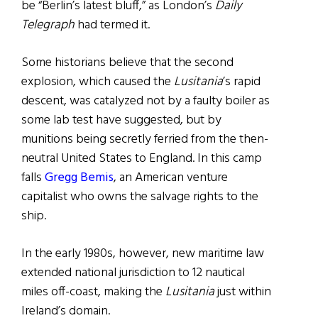
be “Berlin’s latest bluff,” as London’s
Daily
Telegraph
had termed it.
Some historians believe that the second
explosion, which caused the
Lusitania
’s rapid
descent, was catalyzed not by a faulty boiler as
some lab test have suggested, but by
munitions being secretly ferried from the then-
neutral United States to England. In this camp
falls
Gregg Bemis
, an American venture
capitalist who owns the salvage rights to the
ship.
In the early 1980s, however, new maritime law
extended national jurisdiction to 12 nautical
miles off-coast, making the
Lusitania
just within
Ireland’s domain.