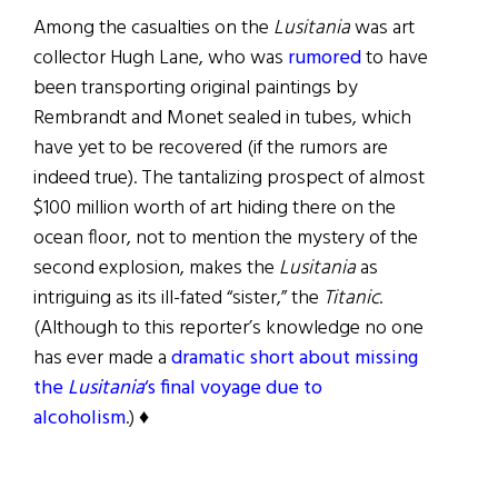
Among the casualties on the
Lusitania
was art
collector Hugh Lane, who was
rumored
to have
been transporting original paintings by
Rembrandt and Monet sealed in tubes, which
have yet to be recovered (if the rumors are
indeed true). The tantalizing prospect of almost
$100 million worth of art hiding there on the
ocean floor, not to mention the mystery of the
second explosion, makes the
Lusitania
as
intriguing as its ill-fated “sister,” the
Titanic
.
(Although to this reporter’s knowledge no one
has ever made a
dramatic short about missing
the
Lusitania
‘s final voyage due to
alcoholism
.) ♦