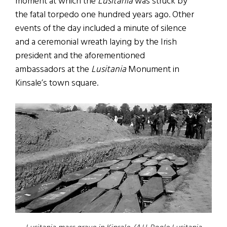
moment at which the
Lusitania
was struck by
the fatal torpedo one hundred years ago. Other
events of the day included a minute of silence
and a ceremonial wreath laying by the Irish
president and the aforementioned
ambassadors at the
Lusitania
Monument in
Kinsale’s town square.