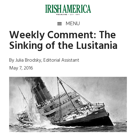
Skip
Skip
Skip
Skip
to
to
to
to
main
secondary
primary
footer
Irish
Irish
MENU
content
menu
sidebar
Weekly Comment: The
America
Primary
Sear
America
Sinking of the Lusitania
the
Sidebar
site
...
By Julia Brodsky, Editorial Assistant
May 7, 2016