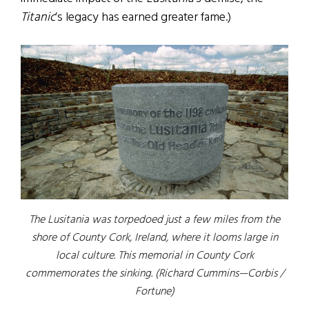
Titanic
’s legacy has earned greater fame.)
The Lusitania was torpedoed just a few miles from the
shore of County Cork, Ireland, where it looms large in
local culture. This memorial in County Cork
commemorates the sinking. (Richard Cummins—Corbis /
Fortune)