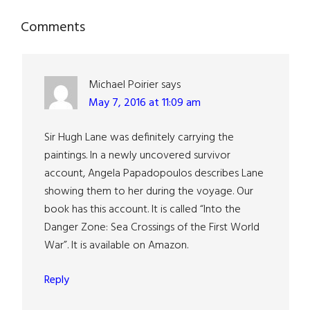
Reader
Comments
Interactions
Michael Poirier
says
May 7, 2016 at 11:09 am
Sir Hugh Lane was definitely carrying the
paintings. In a newly uncovered survivor
account, Angela Papadopoulos describes Lane
showing them to her during the voyage. Our
book has this account. It is called “Into the
Danger Zone: Sea Crossings of the First World
War”. It is available on Amazon.
Reply