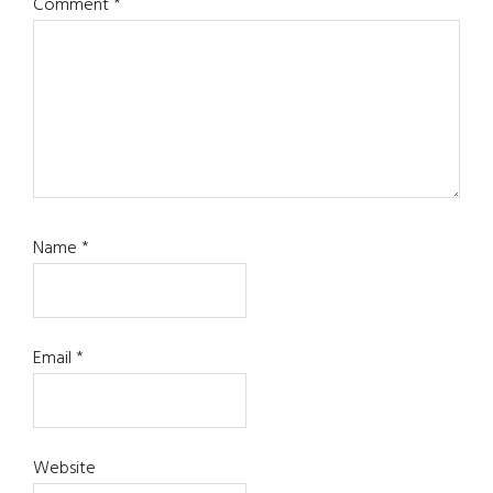
Comment
*
Name
*
Email
*
Website