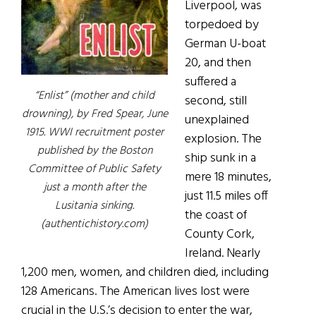
Liverpool, was
torpedoed by
German U-boat
20, and then
suffered a
“Enlist” (mother and child
second, still
drowning), by Fred Spear, June
unexplained
1915. WWI recruitment poster
explosion. The
published by the Boston
ship sunk in a
Committee of Public Safety
mere 18 minutes,
just a month after the
just 11.5 miles off
Lusitania sinking.
the coast of
(authentichistory.com)
County Cork,
Ireland. Nearly
1,200 men, women, and children died, including
128 Americans. The American lives lost were
crucial in the U.S.’s decision to enter the war,