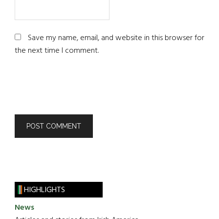
Save my name, email, and website in this browser for
the next time I comment.
HIGHLIGHTS
News