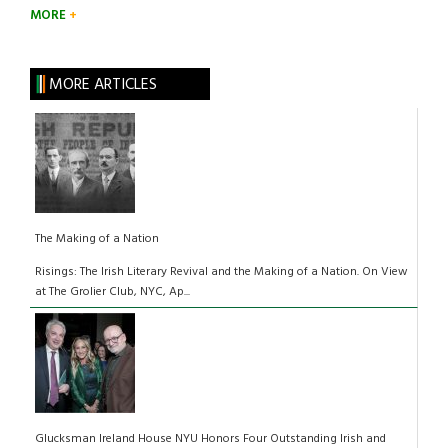
MORE
MORE ARTICLES
The Making of a Nation
Risings: The Irish Literary Revival and the Making of a Nation. On View
at The Grolier Club, NYC, Ap...
Glucksman Ireland House NYU Honors Four Outstanding Irish and