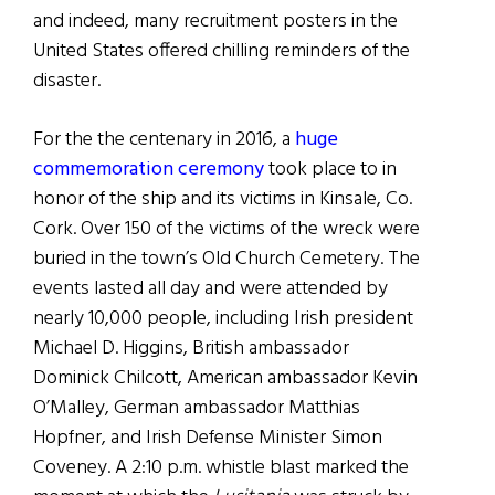
and indeed, many recruitment posters in the
United States offered chilling reminders of the
disaster.
For the the centenary in 2016, a
huge
commemoration ceremony
took place to in
honor of the ship and its victims in Kinsale, Co.
Cork. Over 150 of the victims of the wreck were
buried in the town’s Old Church Cemetery. The
events lasted all day and were attended by
nearly 10,000 people, including Irish president
Michael D. Higgins, British ambassador
Dominick Chilcott, American ambassador Kevin
O’Malley, German ambassador Matthias
Hopfner, and Irish Defense Minister Simon
Coveney. A 2:10 p.m. whistle blast marked the