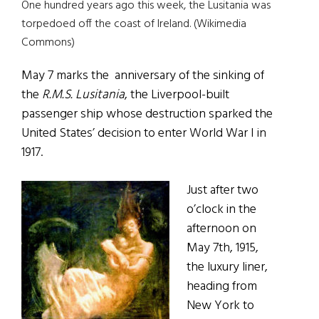
One hundred years ago this week, the Lusitania was
torpedoed off the coast of Ireland. (Wikimedia
Commons)
May 7 marks the anniversary of the sinking of
the
R.M.S. Lusitania
, the Liverpool-built
passenger ship whose destruction sparked the
United States’ decision to enter World War I in
1917.
Just after two
o’clock in the
afternoon on
May 7th, 1915,
the luxury liner,
heading from
New York to