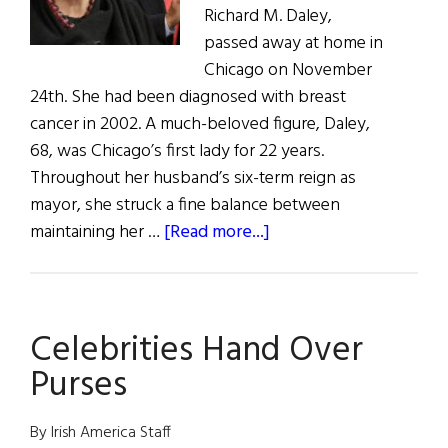
Richard M. Daley,
passed away at home in
Chicago on November
24th. She had been diagnosed with breast
cancer in 2002. A much-beloved figure, Daley,
68, was Chicago’s first lady for 22 years.
Throughout her husband’s six-term reign as
mayor, she struck a fine balance between
about
maintaining her …
[Read more...]
Those
We
Lost:
Celebrities Hand Over
Passings
in
Purses
the
Irish-
By Irish America Staff
American