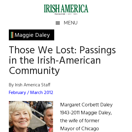
Skip
Skip
Skip
Skip
to
to
to
to
main
secondary
primary
footer
Irish
Irish
MENU
content
menu
sidebar
America
Primary
Maggie Daley
America
Sidebar
Those We Lost: Passings
in the Irish-American
Community
By Irish America Staff
February / March 2012
Margaret Corbett Daley
1943-2011 Maggie Daley,
the wife of former
Mayor of Chicago