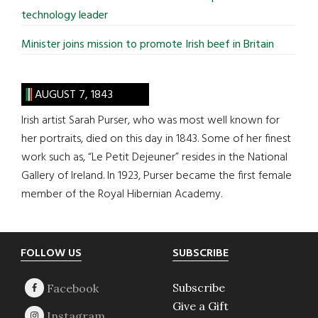
technology leader
Minister joins mission to promote Irish beef in Britain
AUGUST 7, 1843
Irish artist Sarah Purser, who was most well known for
her portraits, died on this day in 1843. Some of her finest
work such as, “Le Petit Dejeuner” resides in the National
Gallery of Ireland. In 1923, Purser became the first female
member of the Royal Hibernian Academy.
Footer
FOLLOW US
SUBSCRIBE
Subscribe
Give a Gift