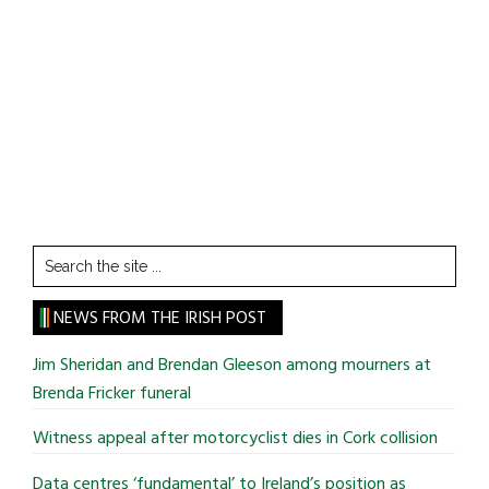
Search
the
site
NEWS FROM THE IRISH POST
...
Jim Sheridan and Brendan Gleeson among mourners at
Brenda Fricker funeral
Witness appeal after motorcyclist dies in Cork collision
Data centres ‘fundamental’ to Ireland’s position as