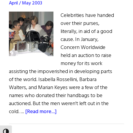
April / May 2003
Community
Celebrities have handed
over their purses,
literally, in aid of a good
cause. In January,
Concern Worldwide
held an auction to raise
money for its work
assisting the impoverished in developing parts
of the world. Isabella Rossellini, Barbara
Walters, and Marian Keyes were a few of the
names who donated their handbags to be
auctioned. But the men weren't left out in the
about
cold. …
[Read more...]
Celebrities
Hand