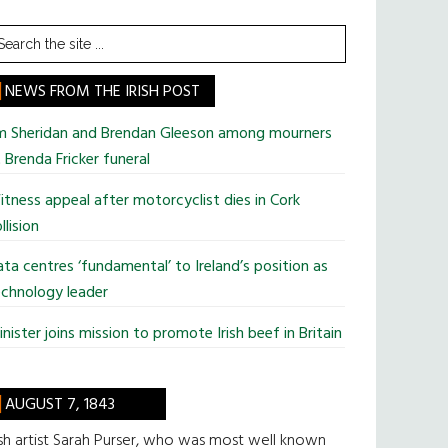
earch
he
te
NEWS FROM THE IRISH POST
im Sheridan and Brendan Gleeson among mourners
 Brenda Fricker funeral
tness appeal after motorcyclist dies in Cork
llision
ta centres ‘fundamental’ to Ireland’s position as
chnology leader
nister joins mission to promote Irish beef in Britain
AUGUST 7, 1843
ish artist Sarah Purser, who was most well known