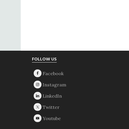
Footer
FOLLOW US