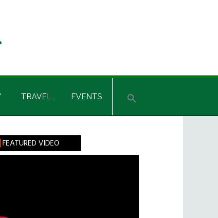
Y
TRAVEL
EVENTS
rimary
FEATURED VIDEO
idebar