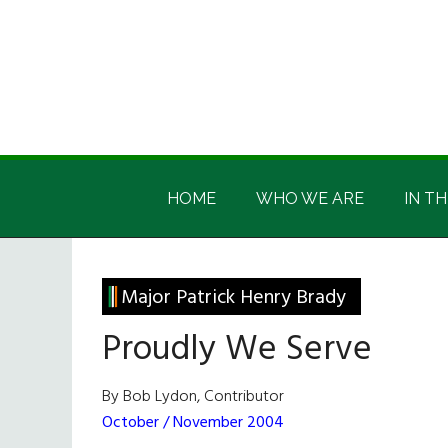
Skip
Skip
Skip
Skip
to
to
to
to
main
secondary
primary
footer
content
menu
sidebar
Irish
Irish
America
HOME
WHO WE ARE
IN TH
America
Major Patrick Henry Brady
Proudly We Serve
By Bob Lydon, Contributor
October / November 2004