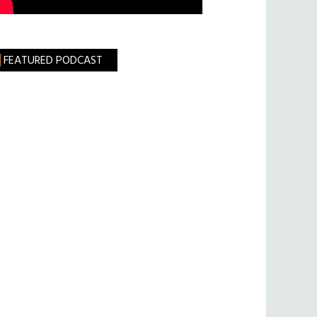
FEATURED PODCAST