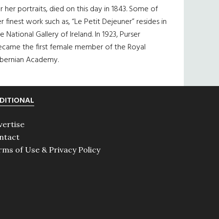
r her portraits, died on this day in 1843. Some of
r finest work such as, “Le Petit Dejeuner” resides in
e National Gallery of Ireland. In 1923, Purser
ecame the first female member of the Royal
ibernian Academy.
DITIONAL
vertise
ntact
rms of Use & Privacy Policy