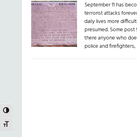
September 11 has becom
terrorist attacks fore
daily lives more diffic
presumed. Some post 9/
there anyone who doesn
police and firefighters,
TOGGLE HIGH CONTRAST
TOGGLE FONT SIZE