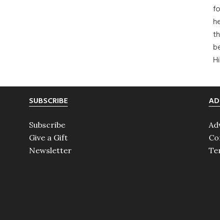
fo
he
th
b
H
SUBSCRIBE
AD
Subscribe
Ad
Give a Gift
Co
Newsletter
Te