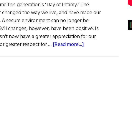
e this generation's "Day of Infamy." The
ver changed the way we live, and have made our
ult. A secure environment can no longer be
11 changes, however, have been positive. Is
't now have a greater appreciation for our
about
 or greater respect for …
[Read more...]
Proudly
We
Serve