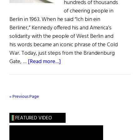
hundreds of thousands
of cheering people in
Berlin in 1963. When he said “Ich bin ein
Berliner,” Kennedy offered his and America’s
solidarity with the people of West Berlin and
his words became an iconic phrase of the Cold
War. Today, just steps from the Brandenburg
about
Gate, …
[Read more...]
Berlin
Museum
Honors
The
« Previous Page
Kennedys
FEATURED VIDEO