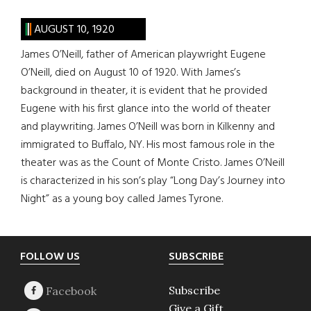
AUGUST 10, 1920
James O’Neill, father of American playwright Eugene
O’Neill, died on August 10 of 1920. With James’s
background in theater, it is evident that he provided
Eugene with his first glance into the world of theater
and playwriting. James O’Neill was born in Kilkenny and
immigrated to Buffalo, NY. His most famous role in the
theater was as the Count of Monte Cristo. James O’Neill
is characterized in his son’s play “Long Day’s Journey into
Night” as a young boy called James Tyrone.
Footer
FOLLOW US
SUBSCRIBE
Subscribe
Give a Gift