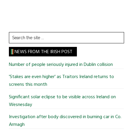
Search
the
site
NEWS FROM THE IRISH POST
...
Number of people seriously injured in Dublin collision
'Stakes are even higher' as Traitors Ireland returns to
screens this month
Significant solar eclipse to be visible across Ireland on
Wesnesday
Investigation after body discovered in burning car in Co.
Armagh