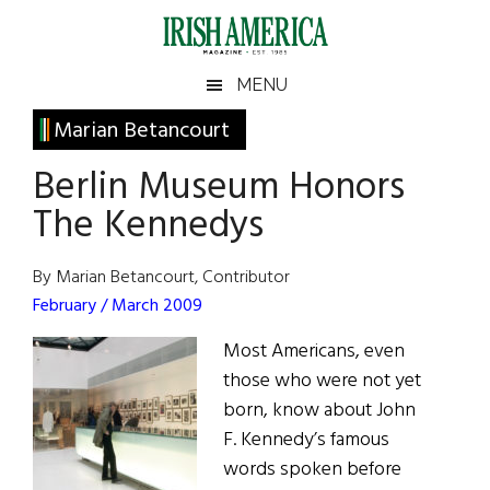
Skip
Skip
Skip
Skip
to
to
to
to
main
secondary
primary
footer
Irish
Irish
MENU
content
menu
sidebar
America
Primary
Marian Betancourt
America
Sidebar
Berlin Museum Honors
The Kennedys
By Marian Betancourt, Contributor
February / March 2009
Most Americans, even
those who were not yet
born, know about John
F. Kennedy’s famous
words spoken before