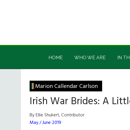
Skip
Skip
Skip
Skip
to
to
to
to
main
secondary
primary
footer
content
menu
sidebar
Irish
Irish
America
HOME
WHO WE ARE
IN TH
America
Marion Callendar Carlson
Irish War Brides: A Lit
By Ellie Shukert, Contributor
May / June 2019