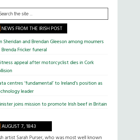
earch
he
te
NEWS FROM THE IRISH POST
im Sheridan and Brendan Gleeson among mourners
 Brenda Fricker funeral
tness appeal after motorcyclist dies in Cork
llision
ta centres ‘fundamental’ to Ireland’s position as
chnology leader
nister joins mission to promote Irish beef in Britain
AUGUST 7, 1843
ish artist Sarah Purser, who was most well known