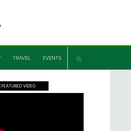
Y
TRAVEL
EVENTS
rimary
FEATURED VIDEO
idebar