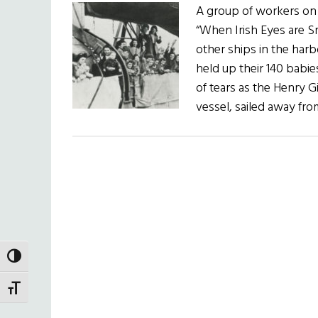
A group of workers on
“When Irish Eyes are Sm
other ships in the harb
held up their 140 babi
of tears as the Henry G
vessel, sailed away f
TOGGLE HIGH CONTRAST
TOGGLE FONT SIZE