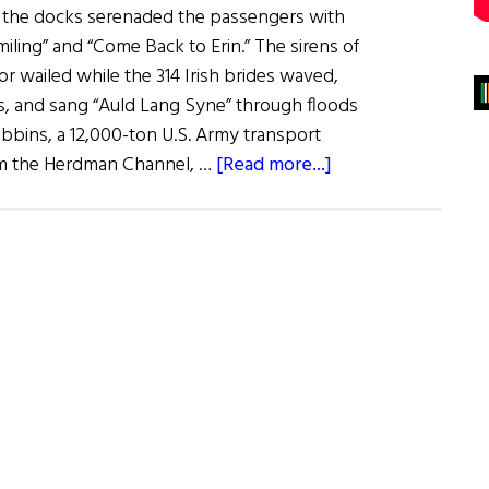
 the docks serenaded the passengers with
iling” and “Come Back to Erin.” The sirens of
or wailed while the 314 Irish brides waved,
es, and sang “Auld Lang Syne” through floods
ibbins, a 12,000-ton U.S. Army transport
about
rom the Herdman Channel, …
[Read more...]
Irish
War
Brides:
A
Little
Irish
Romance