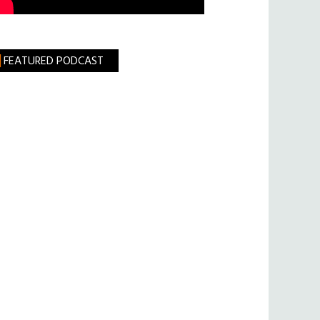
FEATURED PODCAST