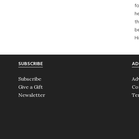
fo
he
th
b
H
SUBSCRIBE
AD
Subscribe
Ad
Give a Gift
Co
Newsletter
Te