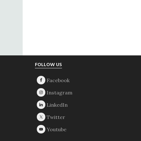
Footer
FOLLOW US