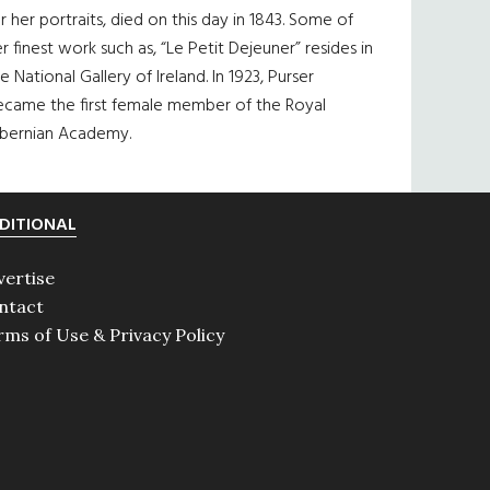
r her portraits, died on this day in 1843. Some of
r finest work such as, “Le Petit Dejeuner” resides in
e National Gallery of Ireland. In 1923, Purser
ecame the first female member of the Royal
ibernian Academy.
DITIONAL
vertise
ntact
rms of Use & Privacy Policy