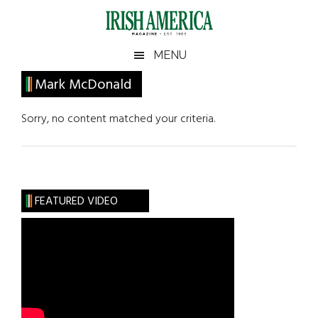
Skip
Skip
Skip
Skip
to
to
to
to
main
secondary
primary
footer
Irish
Irish
MENU
content
menu
sidebar
America
Primary
Mark McDonald
America
Sidebar
Sorry, no content matched your criteria.
FEATURED VIDEO