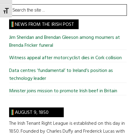
Search
TOGGLE FONT SIZE
the
site
NEWS FROM THE IRISH POST
...
Jim Sheridan and Brendan Gleeson among mourners at
Brenda Fricker funeral
Witness appeal after motorcyclist dies in Cork collision
Data centres ‘fundamental’ to Ireland’s position as
technology leader
Minister joins mission to promote Irish beef in Britain
AUGUST 9, 1850
The Irish Tenant Right League is established on this day in
1850. Founded by Charles Duffy and Frederick Lucas with