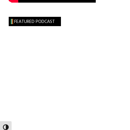
FEATURED PODCAST
TOGGLE HIGH CONTRAST