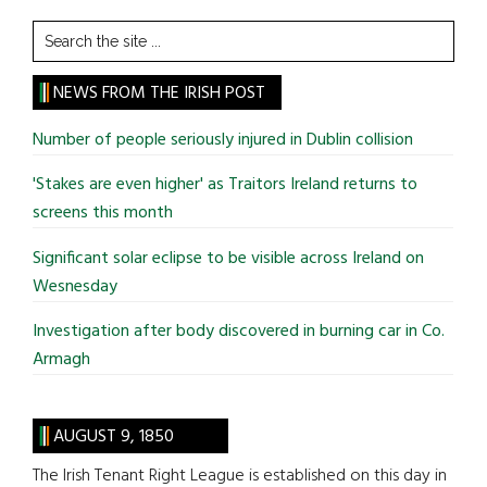
Search
the
site
NEWS FROM THE IRISH POST
...
Number of people seriously injured in Dublin collision
'Stakes are even higher' as Traitors Ireland returns to
screens this month
Significant solar eclipse to be visible across Ireland on
Wesnesday
Investigation after body discovered in burning car in Co.
Armagh
AUGUST 9, 1850
The Irish Tenant Right League is established on this day in