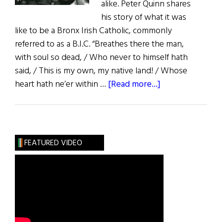
alike. Peter Quinn shares
his story of what it was
like to be a Bronx Irish Catholic, commonly
referred to as a B.I.C. “Breathes there the man,
with soul so dead, / Who never to himself hath
said, / This is my own, my native land! / Whose
about
heart hath ne’er within …
[Read more...]
Recollections
of
a
Bronx
FEATURED VIDEO
Irish
Catholic