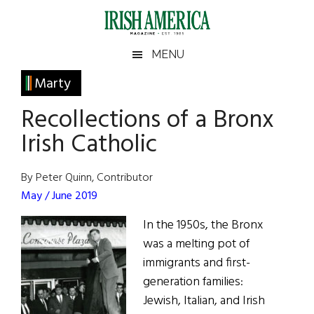
Skip
Skip
Skip
Skip
to
to
to
to
main
secondary
primary
footer
Irish
Irish
MENU
content
menu
sidebar
America
Primary
Marty
America
Sidebar
Recollections of a Bronx
Irish Catholic
By Peter Quinn, Contributor
May / June 2019
In the 1950s, the Bronx
was a melting pot of
immigrants and first-
generation families:
Jewish, Italian, and Irish