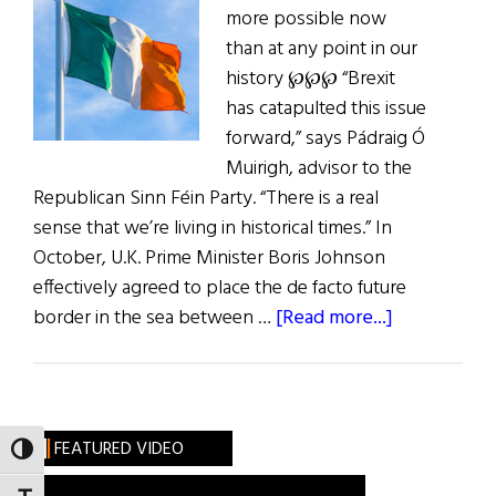
more possible now
than at any point in our
history ℘℘℘ “Brexit
has catapulted this issue
forward,” says Pádraig Ó
Muirigh, advisor to the
Republican Sinn Féin Party. “There is a real
sense that we’re living in historical times.” In
October, U.K. Prime Minister Boris Johnson
effectively agreed to place the de facto future
about
border in the sea between …
[Read more...]
A
Citizen’s
Assembly
on
FEATURED VIDEO
TOGGLE HIGH CONTRAST
a