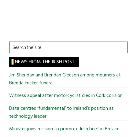
Search
the
site
NEWS FROM THE IRISH POST
...
Jim Sheridan and Brendan Gleeson among mourners at
Brenda Fricker funeral
Witness appeal after motorcyclist dies in Cork collision
Data centres ‘fundamental’ to Ireland’s position as
technology leader
Minister joins mission to promote Irish beef in Britain