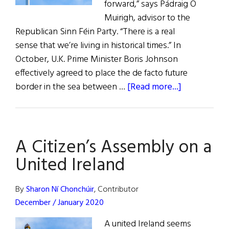
forward,” says Pádraig Ó
Muirigh, advisor to the
Republican Sinn Féin Party. “There is a real
sense that we’re living in historical times.” In
October, U.K. Prime Minister Boris Johnson
effectively agreed to place the de facto future
about
border in the sea between …
[Read more...]
A
Citizen's
Assembly
A Citizen’s Assembly on a
on
a
United Ireland
United
Ireland
By
Sharon Ní Chonchúir
, Contributor
December / January 2020
A united Ireland seems