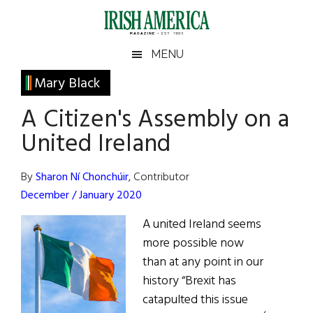
Skip
Skip
Skip
Skip
to
to
to
to
main
secondary
primary
footer
Irish
Irish
MENU
content
menu
sidebar
America
Primary
Mary Black
America
Sidebar
A Citizen's Assembly on a
United Ireland
By
Sharon Ní Chonchúir
, Contributor
December / January 2020
A united Ireland seems
more possible now
than at any point in our
history “Brexit has
catapulted this issue