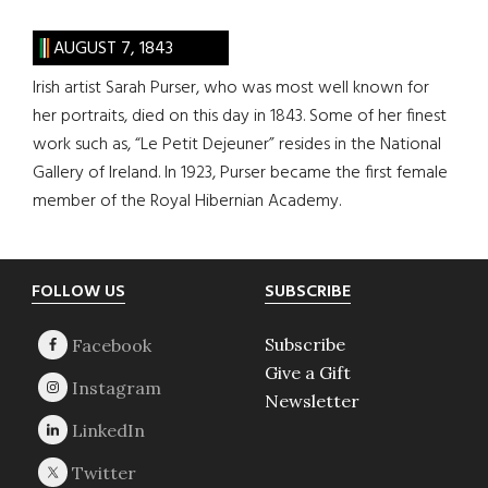
AUGUST 7, 1843
Irish artist Sarah Purser, who was most well known for
her portraits, died on this day in 1843. Some of her finest
work such as, “Le Petit Dejeuner” resides in the National
Gallery of Ireland. In 1923, Purser became the first female
member of the Royal Hibernian Academy.
Footer
FOLLOW US
SUBSCRIBE
Subscribe
Give a Gift
Newsletter