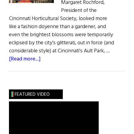
Margaret Rochford,
President of the
Cincinnati Horticultural Society, looked more
like a fashion doyenne than a gardener, and
even the brightest blossoms were temporarily
eclipsed by the city's glitterati, out in force (and
considerable style) at Cincinnati's Ault Park, …
about
[Read more...]
Putting
the
Glitter
into
FEATURED VIDEO
Gardening