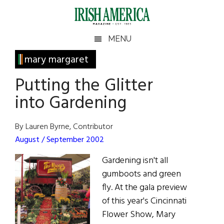
Skip
Skip
Skip
Skip
to
to
to
to
main
secondary
primary
footer
Irish
Irish
MENU
content
menu
sidebar
America
Primary
mary margaret
America
Sidebar
Putting the Glitter
into Gardening
By Lauren Byrne, Contributor
August / September 2002
Gardening isn't all
gumboots and green
fly. At the gala preview
of this year's Cincinnati
Flower Show, Mary