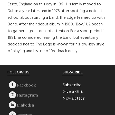
Essex, England on this day in 1961. His family moved to
Dublin a year later, and in 1976 after spotting a note at
school about starting a band, The Edge teamed up with
Bono. After their debut album in 1980, “Boy,” U2 began
to gather a great deal of attention. For a short period in
1981, he considered leaving the band, but eventually
decided not to. The Edge is known for his low-key style
of playing and his use of feedback delay.
Footer
FOLLOW US
SUBSCRIBE
Subscribe
Give a Gift
Newsletter