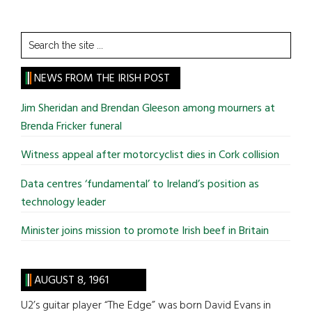
Search
the
site
NEWS FROM THE IRISH POST
...
Jim Sheridan and Brendan Gleeson among mourners at
Brenda Fricker funeral
Witness appeal after motorcyclist dies in Cork collision
Data centres ‘fundamental’ to Ireland’s position as
technology leader
Minister joins mission to promote Irish beef in Britain
AUGUST 8, 1961
U2’s guitar player “The Edge” was born David Evans in