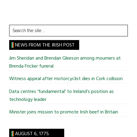
Search
the
site
NEWS FROM THE IRISH POST
...
Jim Sheridan and Brendan Gleeson among mourners at
Brenda Fricker funeral
Witness appeal after motorcyclist dies in Cork collision
Data centres ‘fundamental’ to Ireland’s position as
technology leader
Minister joins mission to promote Irish beef in Britain
AUGUST 6, 1775