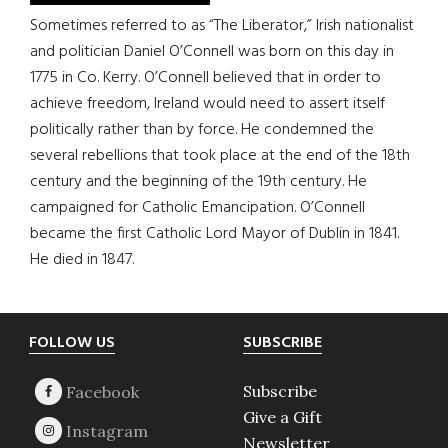
Sometimes referred to as “The Liberator,” Irish nationalist
and politician Daniel O’Connell was born on this day in
1775 in Co. Kerry. O’Connell believed that in order to
achieve freedom, Ireland would need to assert itself
politically rather than by force. He condemned the
several rebellions that took place at the end of the 18th
century and the beginning of the 19th century. He
campaigned for Catholic Emancipation. O’Connell
became the first Catholic Lord Mayor of Dublin in 1841.
He died in 1847.
Footer
FOLLOW US
SUBSCRIBE
Subscribe
Give a Gift
Newsletter