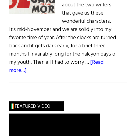
about the two writers
that gave us these
wonderful characters.
It’s mid-November and we are solidly into my
favorite time of year. After the clocks are turned
back and it gets dark early, for a brief three
months I invariably long for the halcyon days of
my youth. Then all I had to worry …
[Read
about
more...]
Sláinte!
An
Irish
Christmas
FEATURED VIDEO
with
a
Drop
of