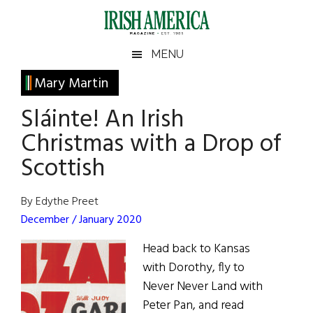
Skip
Skip
Skip
Skip
to
to
to
to
main
secondary
primary
footer
Irish
Irish
MENU
content
menu
sidebar
America
Primary
Mary Martin
America
Sidebar
Sláinte! An Irish
Christmas with a Drop of
Scottish
By Edythe Preet
December / January 2020
Head back to Kansas
with Dorothy, fly to
Never Never Land with
Peter Pan, and read