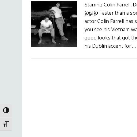
Starring Colin Farrell.
℘℘℘ Faster than a spee
actor Colin Farrell has 
you see his Vietnam war f
good looks that got th
his Dublin accent for …
TOGGLE HIGH CONTRAST
TOGGLE FONT SIZE