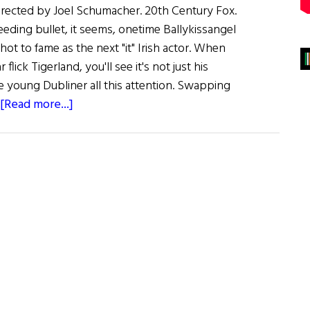
 Directed by Joel Schumacher. 20th Century Fox.
ding bullet, it seems, onetime Ballykissangel
shot to fame as the next "it" Irish actor. When
lick Tigerland, you'll see it's not just his
e young Dubliner all this attention. Swapping
about
[Read more...]
Film
Reviews
:
Tigerland