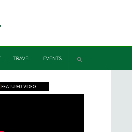
Y
TRAVEL
EVENTS
rimary
FEATURED VIDEO
idebar