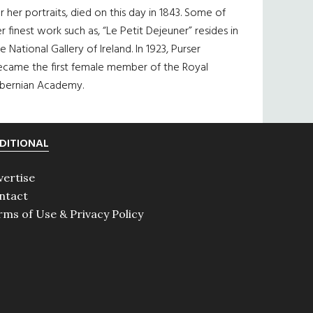
r her portraits, died on this day in 1843. Some of
r finest work such as, “Le Petit Dejeuner” resides in
e National Gallery of Ireland. In 1923, Purser
ecame the first female member of the Royal
ibernian Academy.
DITIONAL
vertise
ntact
rms of Use & Privacy Policy