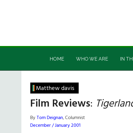
Skip
Skip
Skip
Skip
to
to
to
to
main
secondary
primary
footer
content
menu
sidebar
Irish
Irish
America
HOME
WHO WE ARE
IN TH
America
Matthew davis
Film Reviews
:
Tigerlan
By
Tom Deignan
, Columnist
December / January 2001