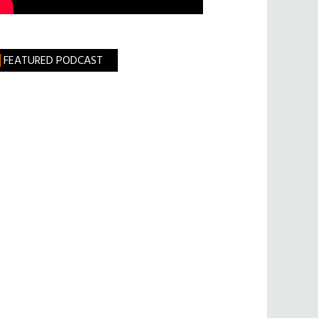
FEATURED PODCAST