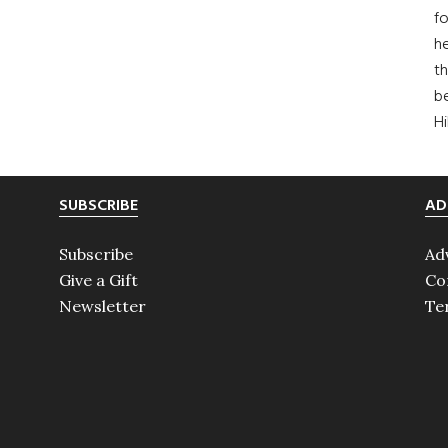
fo
he
th
b
H
SUBSCRIBE
AD
Subscribe
Ad
Give a Gift
Co
Newsletter
Te