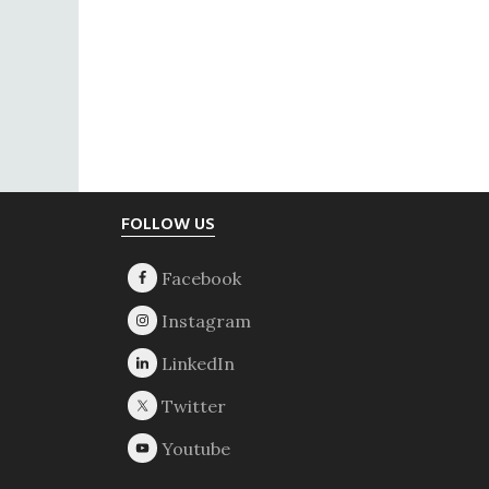
Footer
FOLLOW US