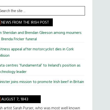
earch
he
te
NEWS FROM THE IRISH POST
im Sheridan and Brendan Gleeson among mourners
 Brenda Fricker funeral
tness appeal after motorcyclist dies in Cork
llision
ta centres ‘fundamental’ to Ireland’s position as
chnology leader
nister joins mission to promote Irish beef in Britain
AUGUST 7, 1843
ish artist Sarah Purser, who was most well known