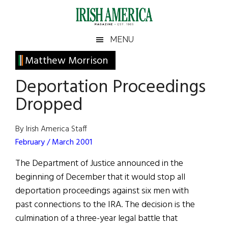
Skip
Skip
Skip
Skip
to
to
to
to
main
secondary
primary
footer
Irish
Irish
MENU
content
menu
sidebar
America
Primary
Matthew Morrison
America
Sidebar
Deportation Proceedings
Dropped
By Irish America Staff
February / March 2001
The Department of Justice announced in the
beginning of December that it would stop all
deportation proceedings against six men with
past connections to the IRA. The decision is the
culmination of a three-year legal battle that