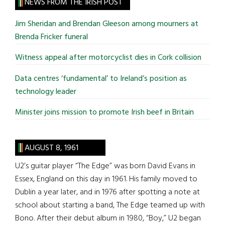
site
NEWS FROM THE IRISH POST
...
Jim Sheridan and Brendan Gleeson among mourners at
Brenda Fricker funeral
Witness appeal after motorcyclist dies in Cork collision
Data centres ‘fundamental’ to Ireland’s position as
technology leader
Minister joins mission to promote Irish beef in Britain
AUGUST 8, 1961
U2’s guitar player “The Edge” was born David Evans in
Essex, England on this day in 1961. His family moved to
Dublin a year later, and in 1976 after spotting a note at
school about starting a band, The Edge teamed up with
Bono. After their debut album in 1980, “Boy,” U2 began