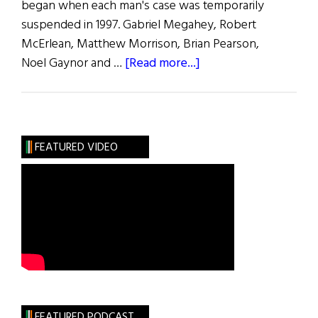
began when each man's case was temporarily
suspended in 1997. Gabriel Megahey, Robert
McErlean, Matthew Morrison, Brian Pearson,
about
Noel Gaynor and …
[Read more...]
Deportation
Proceedings
Dropped
FEATURED VIDEO
FEATURED PODCAST