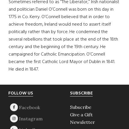
Sometimes referred to as “The Liberator,” Irish nationalist
and politician Daniel O’Connell was born on this day in
1775 in Co. Kerry. O’Connell believed that in order to
achieve freedom, Ireland would need to assert itself
politically rather than by force. He condemned the
several rebellions that took place at the end of the 18th
century and the beginning of the 19th century. He
campaigned for Catholic Emancipation. O’Connell
became the first Catholic Lord Mayor of Dublin in 1841.
He died in 1847.
Footer
FOLLOW US
SUBSCRIBE
Subscribe
Give a Gift
Newsletter