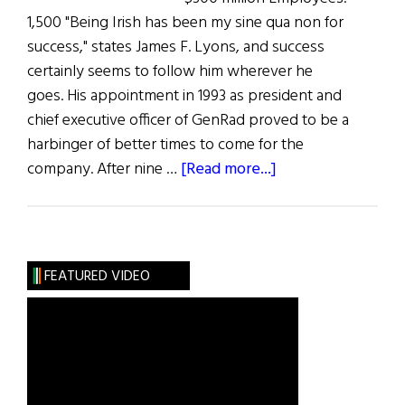
1,500 "Being Irish has been my sine qua non for
success," states James F. Lyons, and success
certainly seems to follow him wherever he
goes. His appointment in 1993 as president and
chief executive officer of GenRad proved to be a
harbinger of better times to come for the
about
company. After nine …
[Read more...]
The
100
Most
Influential
FEATURED VIDEO
Irish
Americans
in
Business:
J.