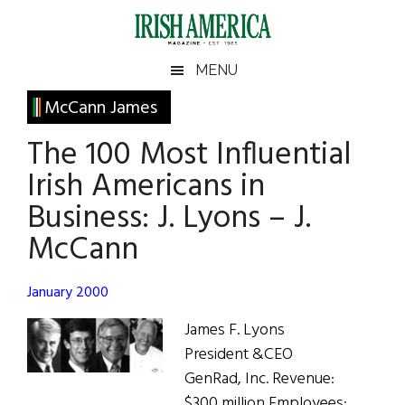
Skip
Skip
Skip
Skip
to
to
to
to
main
secondary
primary
footer
Irish
Irish
MENU
content
menu
sidebar
America
Primary
McCann James
America
Sidebar
The 100 Most Influential
Irish Americans in
Business: J. Lyons – J.
McCann
January 2000
James F. Lyons
President &CEO
GenRad, Inc. Revenue:
$300 million Employees: