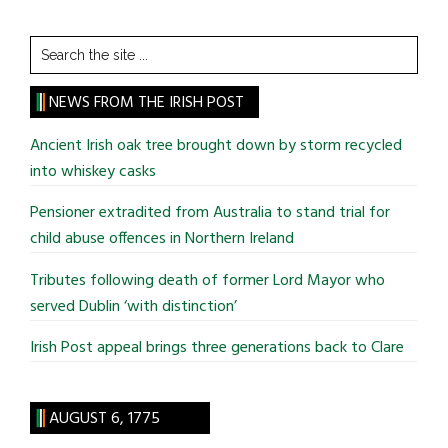
Search
the
site
NEWS FROM THE IRISH POST
...
Ancient Irish oak tree brought down by storm recycled
into whiskey casks
Pensioner extradited from Australia to stand trial for
child abuse offences in Northern Ireland
Tributes following death of former Lord Mayor who
served Dublin ‘with distinction’
Irish Post appeal brings three generations back to Clare
AUGUST 6, 1775