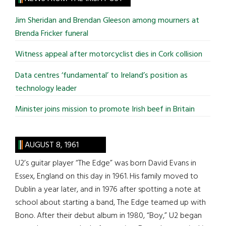
...
Jim Sheridan and Brendan Gleeson among mourners at
Brenda Fricker funeral
Witness appeal after motorcyclist dies in Cork collision
Data centres ‘fundamental’ to Ireland’s position as
technology leader
Minister joins mission to promote Irish beef in Britain
AUGUST 8, 1961
U2’s guitar player “The Edge” was born David Evans in
Essex, England on this day in 1961. His family moved to
Dublin a year later, and in 1976 after spotting a note at
school about starting a band, The Edge teamed up with
Bono. After their debut album in 1980, “Boy,” U2 began