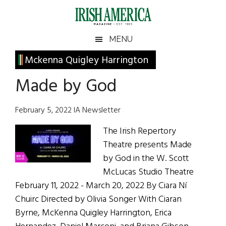
Skip
Skip
Skip
Skip
to
to
to
to
main
secondary
primary
footer
Irish
Irish
MENU
content
menu
sidebar
America
Primary
Mckenna Quigley Harrington
America
Sidebar
Made by God
February 5, 2022 IA Newsletter
The Irish Repertory
Theatre presents Made
by God in the W. Scott
McLucas Studio Theatre
February 11, 2022 - March 20, 2022 By Ciara Ní
Chuirc Directed by Olivia Songer With Ciaran
Byrne, McKenna Quigley Harrington, Erica