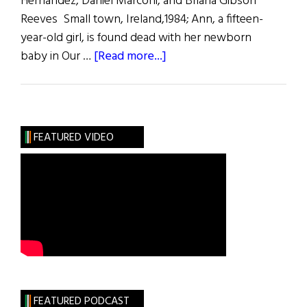
Hernandez, Daniel Marconi, and Briana Gibson
Reeves Small town, Ireland,1984; Ann, a fifteen-
year-old girl, is found dead with her newborn
about
baby in Our …
[Read more...]
Made
by
God
FEATURED VIDEO
FEATURED PODCAST