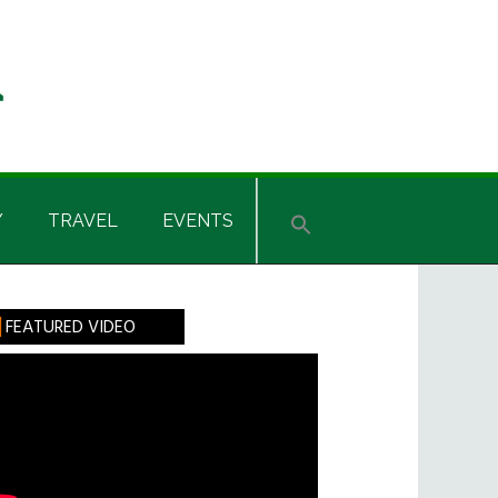
Y
TRAVEL
EVENTS
rimary
FEATURED VIDEO
idebar