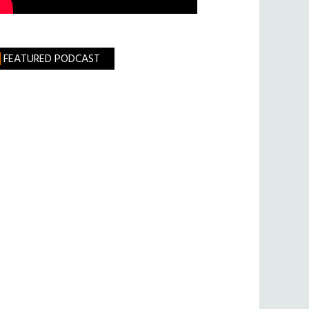
FEATURED PODCAST