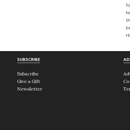
fo
he
th
b
H
SUBSCRIBE
AD
Subscribe
Ad
Give a Gift
Co
Newsletter
Te