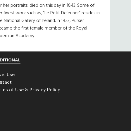
r her portraits, died on this day in 1843. Some of
r finest work such as, “Le Petit Dejeuner” resides in
e National Gallery of Ireland. In 1923, Purser
ecame the first female member of the Royal
ibernian Academy.
DITIONAL
vertise
ntact
rms of Use & Privacy Policy