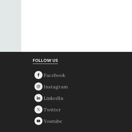
Footer
FOLLOW US