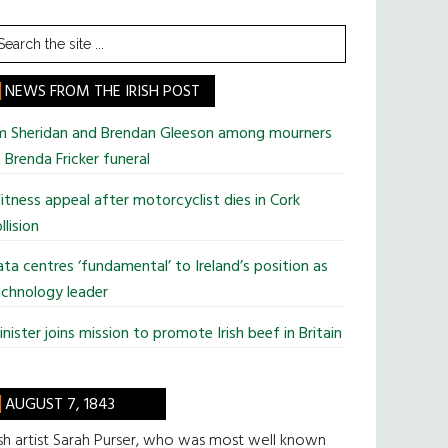
earch
he
te
NEWS FROM THE IRISH POST
im Sheridan and Brendan Gleeson among mourners
 Brenda Fricker funeral
tness appeal after motorcyclist dies in Cork
llision
ta centres ‘fundamental’ to Ireland’s position as
chnology leader
nister joins mission to promote Irish beef in Britain
AUGUST 7, 1843
ish artist Sarah Purser, who was most well known