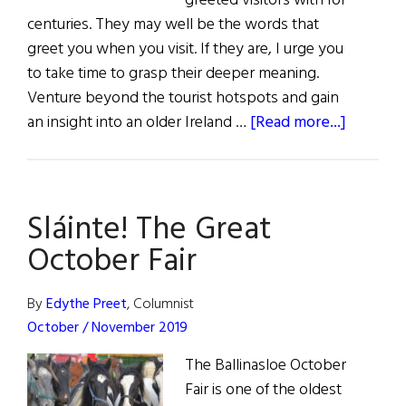
greeted visitors with for
centuries. They may well be the words that
greet you when you visit. If they are, I urge you
to take time to grasp their deeper meaning.
Venture beyond the tourist hotspots and gain
about
an insight into an older Ireland …
[Read more...]
Fáilte
go
hÉirean
Sláinte! The Great
October Fair
By
Edythe Preet
, Columnist
October / November 2019
The Ballinasloe October
Fair is one of the oldest