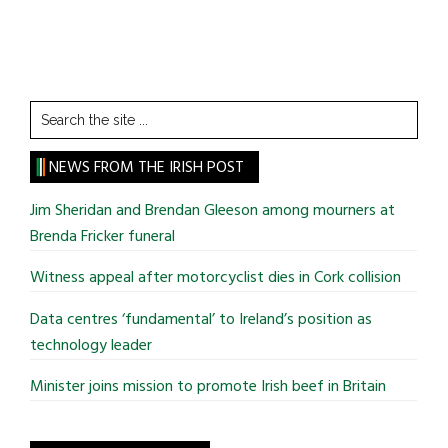
Search
the
site
NEWS FROM THE IRISH POST
...
Jim Sheridan and Brendan Gleeson among mourners at
Brenda Fricker funeral
Witness appeal after motorcyclist dies in Cork collision
Data centres ‘fundamental’ to Ireland’s position as
technology leader
Minister joins mission to promote Irish beef in Britain