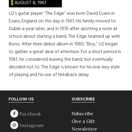
AUGUST 8, 1961
U2’s guitar player “The Edge” was born David Evans in
Essex, England on this day in 1961. His family moved to
Dublin a year later, and in 1976 after spotting a note at
school about starting a band, The Edge teamed up with
Bono. After their debut album in 1980, “Boy,” U2 began
to gather a great deal of attention. For a short period in
1981, he considered leaving the band, but eventually
decided not to. The Edge is known for his low-key style
of playing and his use of feedback delay.
Footer
FOLLOW US
SUBSCRIBE
Subscribe
Give a Gift
Newsletter