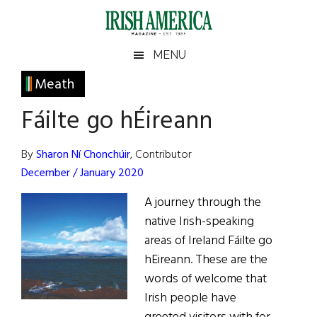
Skip
Skip
Skip
Skip
to
to
to
to
main
secondary
primary
footer
Irish
Irish
MENU
content
menu
sidebar
America
Primary
Meath
America
Sidebar
Fáilte go hÉireann
By
Sharon Ní Chonchúir
, Contributor
December / January 2020
A journey through the
native Irish-speaking
areas of Ireland Fáilte go
hEireann. These are the
words of welcome that
Irish people have