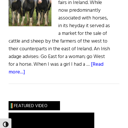
fairs in Ireland. While
now predominantly
associated with horses,
in its heyday it served as
a market for the sale of
cattle and sheep by the farmers of the west to
their counterparts in the east of Ireland. An Irish
adage advises: Go East for a woman; go West
for a horse. When I was a girl I had a …
[Read
about
more...]
Sláinte!
The
Great
October
FEATURED VIDEO
Fair
TOGGLE HIGH CONTRAST