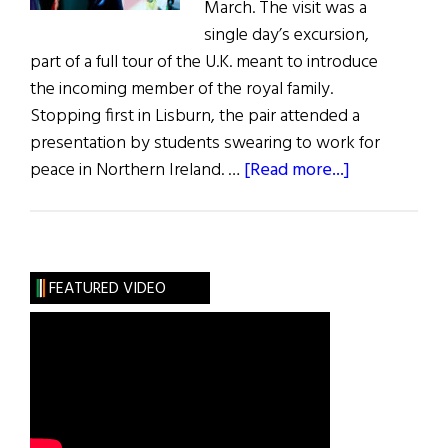
March. The visit was a
single day’s excursion,
part of a full tour of the U.K. meant to introduce
the incoming member of the royal family.
Stopping first in Lisburn, the pair attended a
presentation by students swearing to work for
about
peace in Northern Ireland. …
[Read more...]
Harry
and
Meghan
Visit
FEATURED VIDEO
Northern
Ireland