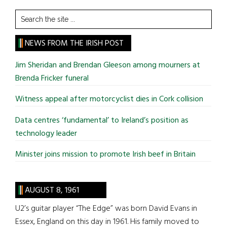
Search
the
site
NEWS FROM THE IRISH POST
...
Jim Sheridan and Brendan Gleeson among mourners at
Brenda Fricker funeral
Witness appeal after motorcyclist dies in Cork collision
Data centres ‘fundamental’ to Ireland’s position as
technology leader
Minister joins mission to promote Irish beef in Britain
AUGUST 8, 1961
U2’s guitar player “The Edge” was born David Evans in
Essex, England on this day in 1961. His family moved to