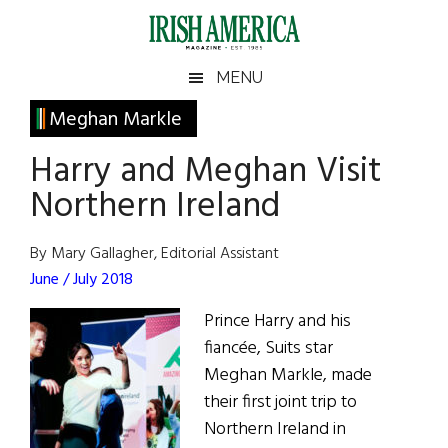
Skip
Skip
Skip
Skip
to
to
to
to
main
secondary
primary
footer
Irish
Irish
MENU
content
menu
sidebar
America
Primary
Meghan Markle
America
Sidebar
Harry and Meghan Visit
Northern Ireland
By Mary Gallagher, Editorial Assistant
June / July 2018
Prince Harry and his
fiancée, Suits star
Meghan Markle, made
their first joint trip to
Northern Ireland in