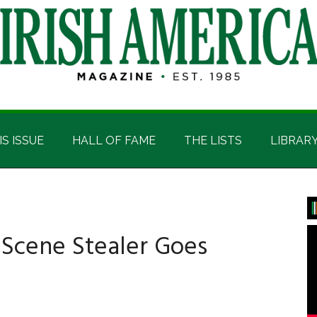
IS ISSUE
HALL OF FAME
THE LISTS
LIBRAR
P
S
 Scene Stealer Goes