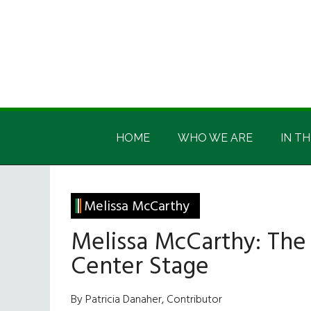
Skip
Skip
Skip
Skip
to
to
to
to
main
secondary
primary
footer
content
menu
sidebar
Irish
Irish
America
HOME
WHO WE ARE
IN TH
America
Melissa McCarthy
Melissa McCarthy: The
Center Stage
By Patricia Danaher, Contributor