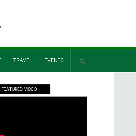
Y
TRAVEL
EVENTS
rimary
FEATURED VIDEO
idebar