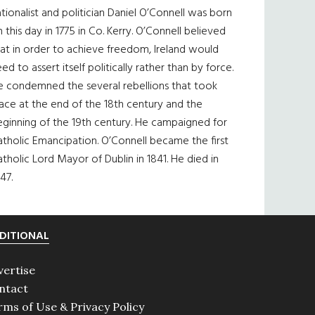
tionalist and politician Daniel O’Connell was born
 this day in 1775 in Co. Kerry. O’Connell believed
at in order to achieve freedom, Ireland would
ed to assert itself politically rather than by force.
e condemned the several rebellions that took
ace at the end of the 18th century and the
eginning of the 19th century. He campaigned for
tholic Emancipation. O’Connell became the first
tholic Lord Mayor of Dublin in 1841. He died in
47.
DITIONAL
vertise
ntact
rms of Use & Privacy Policy