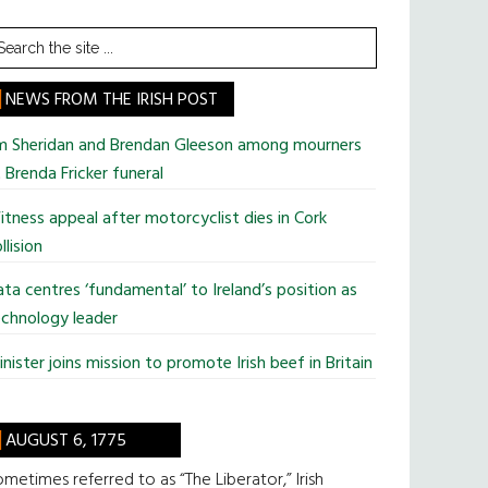
earch
he
te
NEWS FROM THE IRISH POST
im Sheridan and Brendan Gleeson among mourners
 Brenda Fricker funeral
tness appeal after motorcyclist dies in Cork
llision
ta centres ‘fundamental’ to Ireland’s position as
chnology leader
nister joins mission to promote Irish beef in Britain
AUGUST 6, 1775
metimes referred to as “The Liberator,” Irish