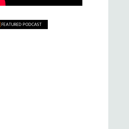
FEATURED PODCAST