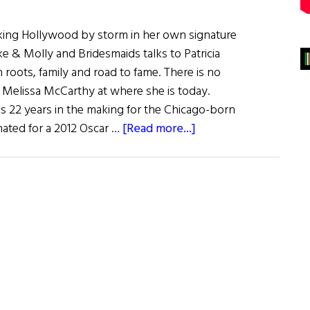
king Hollywood by storm in her own signature
e & Molly and Bridesmaids talks to Patricia
 roots, family and road to fame. There is no
Melissa McCarthy at where she is today.
s 22 years in the making for the Chicago-born
about
ated for a 2012 Oscar …
[Read more...]
Melissa
McCarthy:
The
Scene
Stealer
Goes
Center
Stage