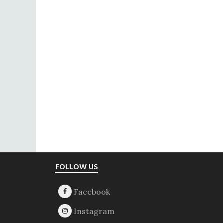
Footer
FOLLOW US