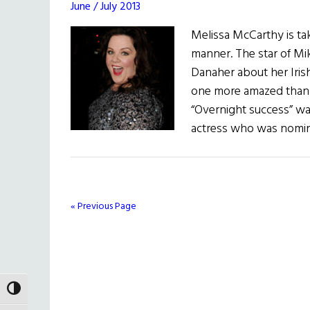
June / July 2013
Melissa McCarthy is ta
manner. The star of Mik
Danaher about her Irish
one more amazed than 
“Overnight success” wa
actress who was nomin
« Previous Page
TOGGLE HIGH CONTRAST