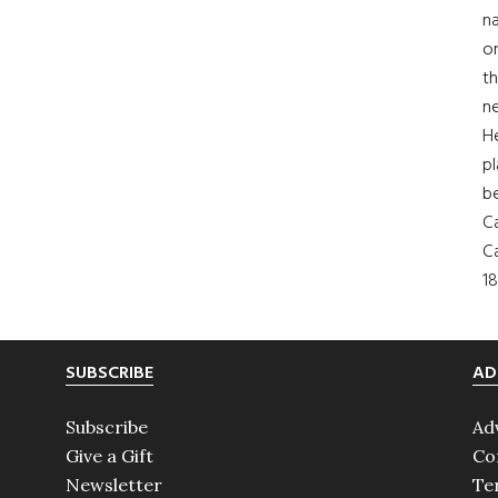
na
on
th
ne
H
pl
b
Ca
Ca
18
SUBSCRIBE
AD
Subscribe
Ad
Give a Gift
Co
Newsletter
Te