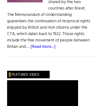
shared by the two
countries after Brexit.
The Memorandum of Understanding
guarantees the continuation of reciprocal rights
enjoyed by British and Irish citizens under the
CTA, which dates back to 1922. Those rights
include the free movement of people between
about
Britain and …
[Read more...]
U.K.
and
Ireland
Agree
FEATURED VIDEO
Common
Travel
Area