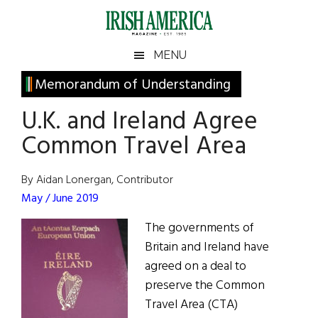
Skip
Skip
Skip
Skip
to
to
to
to
main
secondary
primary
footer
Irish
Irish
MENU
content
menu
sidebar
America
Primary
Memorandum of Understanding
America
Sidebar
U.K. and Ireland Agree
Common Travel Area
By Aidan Lonergan, Contributor
May / June 2019
The governments of
Britain and Ireland have
agreed on a deal to
preserve the Common
Travel Area (CTA)