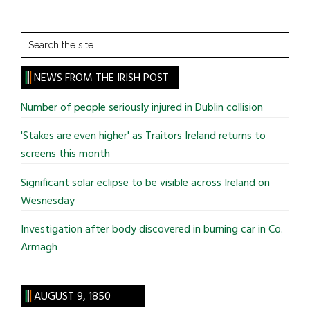
Search
the
site
NEWS FROM THE IRISH POST
...
Number of people seriously injured in Dublin collision
'Stakes are even higher' as Traitors Ireland returns to
screens this month
Significant solar eclipse to be visible across Ireland on
Wesnesday
Investigation after body discovered in burning car in Co.
Armagh
AUGUST 9, 1850