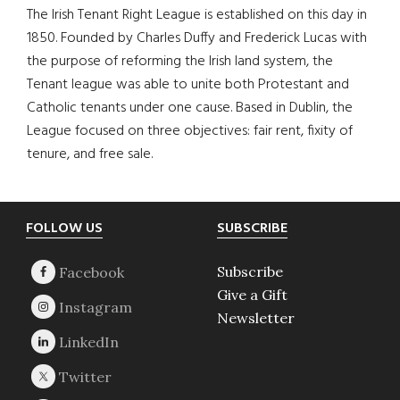
The Irish Tenant Right League is established on this day in
1850. Founded by Charles Duffy and Frederick Lucas with
the purpose of reforming the Irish land system, the
Tenant league was able to unite both Protestant and
Catholic tenants under one cause. Based in Dublin, the
League focused on three objectives: fair rent, fixity of
tenure, and free sale.
Footer
FOLLOW US
SUBSCRIBE
Subscribe
Give a Gift
Newsletter