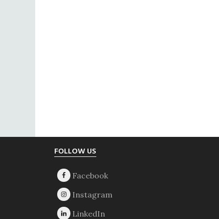
Footer
FOLLOW US