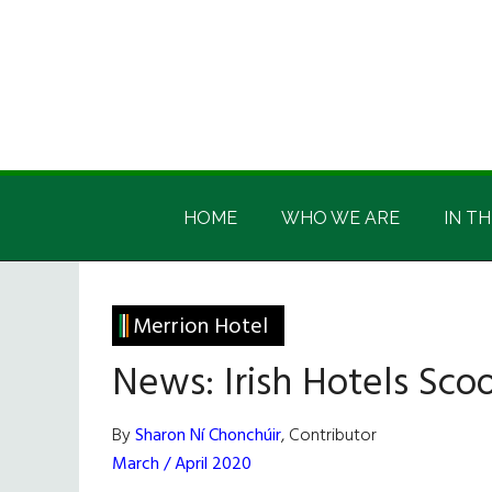
Skip
Skip
Skip
Skip
to
to
to
to
main
secondary
primary
footer
content
menu
sidebar
Irish
Irish
America
HOME
WHO WE ARE
IN TH
America
Merrion Hotel
News: Irish Hotels Sc
By
Sharon Ní Chonchúir
, Contributor
March / April 2020