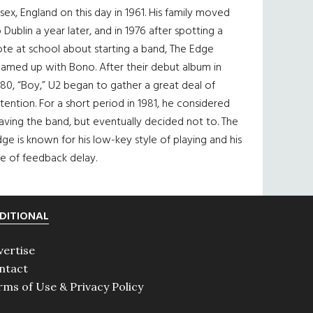
sex, England on this day in 1961. His family moved
 Dublin a year later, and in 1976 after spotting a
te at school about starting a band, The Edge
eamed up with Bono. After their debut album in
80, “Boy,” U2 began to gather a great deal of
tention. For a short period in 1981, he considered
aving the band, but eventually decided not to. The
ge is known for his low-key style of playing and his
e of feedback delay.
DITIONAL
vertise
ntact
rms of Use & Privacy Policy