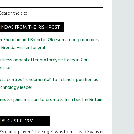
earch
he
te
NEWS FROM THE IRISH POST
im Sheridan and Brendan Gleeson among mourners
 Brenda Fricker funeral
tness appeal after motorcyclist dies in Cork
llision
ta centres ‘fundamental’ to Ireland’s position as
chnology leader
nister joins mission to promote Irish beef in Britain
AUGUST 8, 1961
’s guitar player “The Edge” was born David Evans in