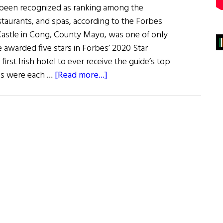
e been recognized as ranking among the
staurants, and spas, according to the Forbes
Castle in Cong, County Mayo, was one of only
e awarded five stars in Forbes’ 2020 Star
first Irish hotel to ever receive the guide’s top
about
els were each …
[Read more...]
News:
Irish
Hotels
Scoop
Forbes
Awards