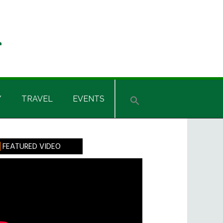
Y
TRAVEL
EVENTS
rimary
FEATURED VIDEO
idebar