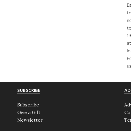
Es
to
no
t
19
at
le
Ed
us
SUBSCRIBE
AD
Subscribe
Ad
Give a Gift
Co
Newsletter
Te