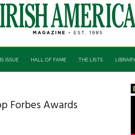
IS ISSUE
HALL OF FAME
THE LISTS
LIBRAR
P
S
oop Forbes Awards