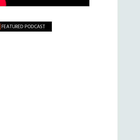
FEATURED PODCAST