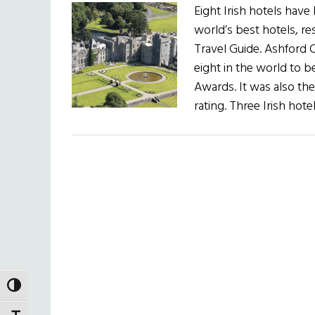
Eight Irish hotels hav
world’s best hotels, re
Travel Guide. Ashford 
eight in the world to b
Awards. It was also the 
rating. Three Irish hot
TOGGLE HIGH CONTRAST