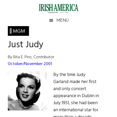
Skip
Skip
Skip
Skip
to
to
to
to
main
secondary
primary
footer
Irish
Irish
MENU
content
menu
sidebar
America
Primary
MGM
America
Sidebar
Just Judy
By Rita E. Piro, Contributor
October/November 2001
By the time Judy
Garland made her first
and only concert
appearance in Dublin in
July 1951, she had been
an international star for