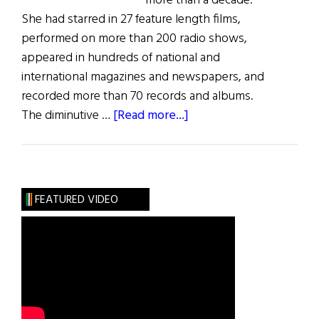
more than a decade.
She had starred in 27 feature length films,
performed on more than 200 radio shows,
appeared in hundreds of national and
international magazines and newspapers, and
recorded more than 70 records and albums.
about
The diminutive …
[Read more...]
Just
Judy
FEATURED VIDEO