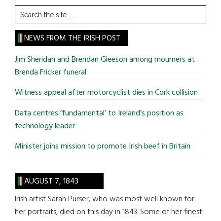
Search
the
site
NEWS FROM THE IRISH POST
...
Jim Sheridan and Brendan Gleeson among mourners at
Brenda Fricker funeral
Witness appeal after motorcyclist dies in Cork collision
Data centres ‘fundamental’ to Ireland’s position as
technology leader
Minister joins mission to promote Irish beef in Britain
AUGUST 7, 1843
Irish artist Sarah Purser, who was most well known for
her portraits, died on this day in 1843. Some of her finest