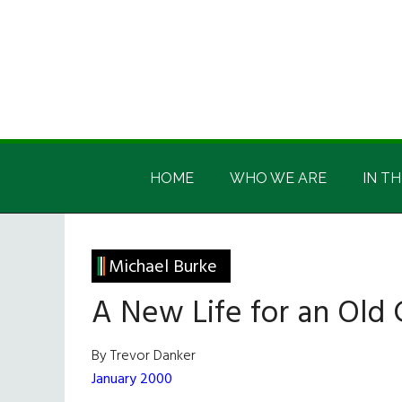
Skip
Skip
Skip
Skip
to
to
to
to
main
secondary
primary
footer
content
menu
sidebar
Irish
Irish
America
HOME
WHO WE ARE
IN TH
America
Michael Burke
A New Life for an Old 
By Trevor Danker
January 2000