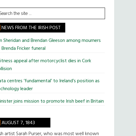
earch
he
te
NEWS FROM THE IRISH POST
im Sheridan and Brendan Gleeson among mourners
 Brenda Fricker funeral
tness appeal after motorcyclist dies in Cork
llision
ta centres ‘fundamental’ to Ireland’s position as
chnology leader
nister joins mission to promote Irish beef in Britain
AUGUST 7, 1843
ish artist Sarah Purser, who was most well known