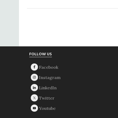
Footer
FOLLOW US