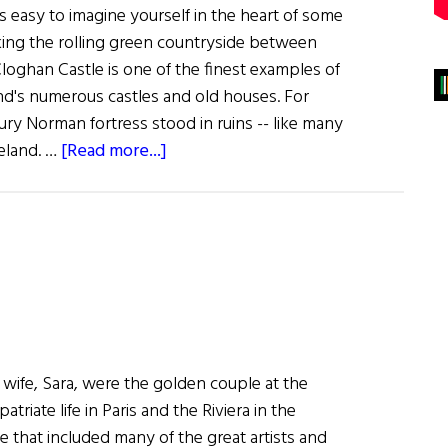
's easy to imagine yourself in the heart of some
king the rolling green countryside between
loghan Castle is one of the finest examples of
and's numerous castles and old houses. For
tury Norman fortress stood in ruins -- like many
about
reland. …
[Read more...]
A
New
Life
for
an
Old
Castle
wife, Sara, were the golden couple at the
triate life in Paris and the Riviera in the
cle that included many of the great artists and