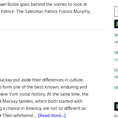
chael Burke goes behind the scenes to look at
S
 Patrick: The Salesman Patrick Francis Murphy,
t
si
...
J
at
Wi
co
Da
te
Mackay put aside their differences in culture,
o form one of the best-known, enduring and
Mi
 New York social history. At the same time, the
nd Mackay families, which both started with
 a chance in America, are not so different as
about
℘ Their whirlwind …
[Read more...]
Ir