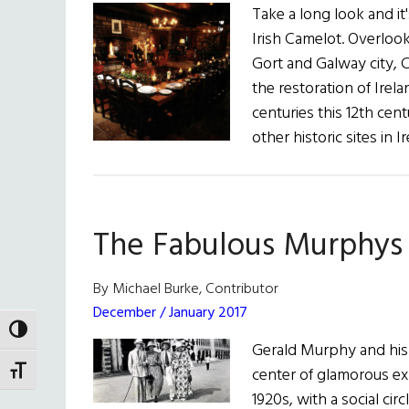
Take a long look and it
Irish Camelot. Overloo
Gort and Galway city, C
the restoration of Irel
centuries this 12th cen
other historic sites in I
The Fabulous Murphys
By Michael Burke, Contributor
December / January 2017
TOGGLE HIGH CONTRAST
Gerald Murphy and his 
center of glamorous expa
TOGGLE FONT SIZE
1920s, with a social cir