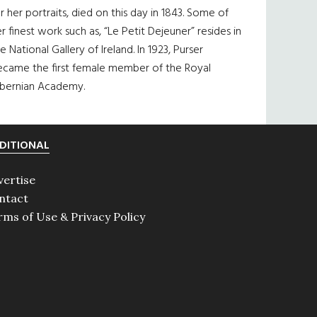
r her portraits, died on this day in 1843. Some of
r finest work such as, “Le Petit Dejeuner” resides in
e National Gallery of Ireland. In 1923, Purser
ecame the first female member of the Royal
ibernian Academy.
DITIONAL
vertise
ntact
rms of Use & Privacy Policy