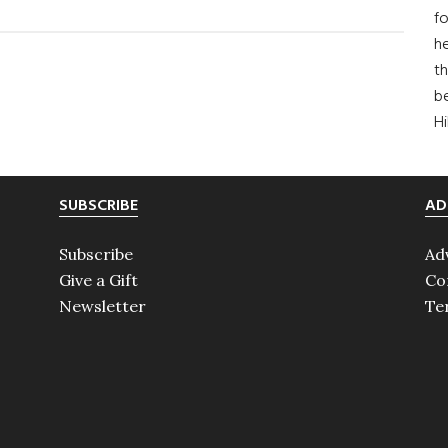
A
fo
Jazz
he
Age
th
b
Love
H
Story
SUBSCRIBE
AD
Subscribe
Ad
Give a Gift
Co
Newsletter
Te