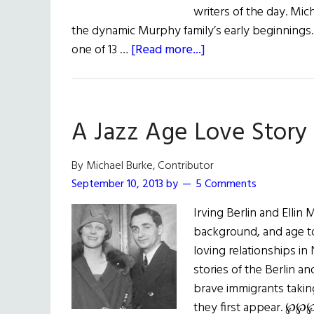
writers of the day. Mi
the dynamic Murphy family’s early beginnings.
about
one of 13 …
[Read more...]
The
Fabulous
Murphys
A Jazz Age Love Story
By Michael Burke, Contributor
September 10, 2013
by
5 Comments
Irving Berlin and Ellin 
background, and age t
loving relationships in
stories of the Berlin a
brave immigrants taking
they first appear. ℘℘