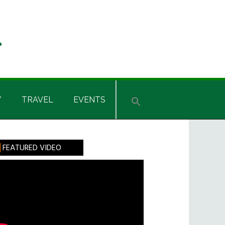
Y
TRAVEL
EVENTS
rimary
FEATURED VIDEO
idebar