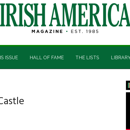
IS ISSUE
HALL OF FAME
THE LISTS
LIBRAR
P
S
Castle