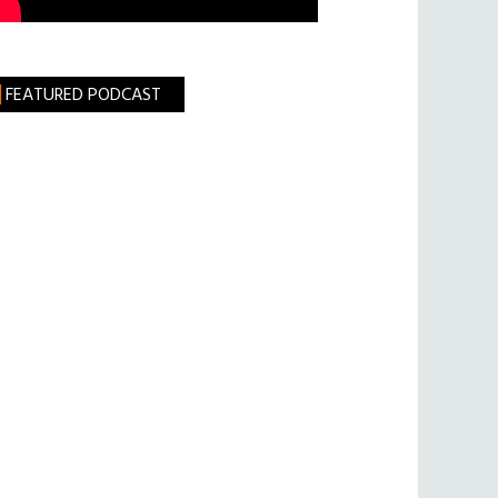
FEATURED PODCAST