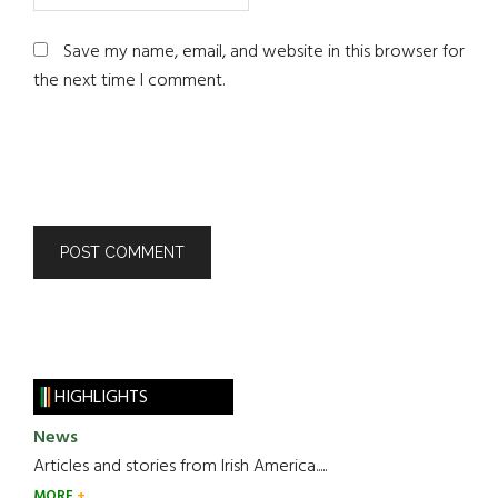
Save my name, email, and website in this browser for
the next time I comment.
HIGHLIGHTS
News
Articles and stories from Irish America.....
MORE