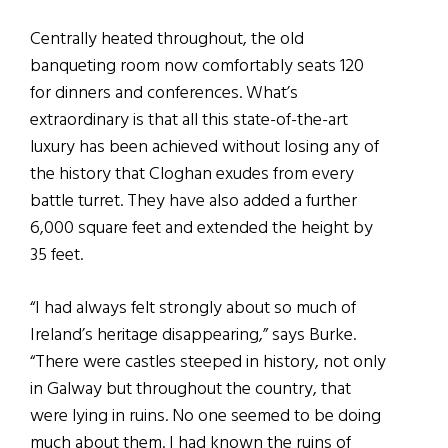
Centrally heated throughout, the old
banqueting room now comfortably seats 120
for dinners and conferences. What’s
extraordinary is that all this state-of-the-art
luxury has been achieved without losing any of
the history that Cloghan exudes from every
battle turret. They have also added a further
6,000 square feet and extended the height by
35 feet.
“I had always felt strongly about so much of
Ireland’s heritage disappearing,” says Burke.
“There were castles steeped in history, not only
in Galway but throughout the country, that
were lying in ruins. No one seemed to be doing
much about them. I had known the ruins of