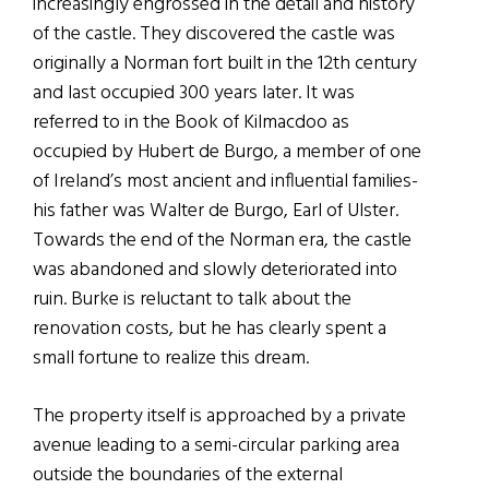
increasingly engrossed in the detail and history
of the castle. They discovered the castle was
originally a Norman fort built in the 12th century
and last occupied 300 years later. It was
referred to in the Book of Kilmacdoo as
occupied by Hubert de Burgo, a member of one
of Ireland’s most ancient and influential families-
his father was Walter de Burgo, Earl of Ulster.
Towards the end of the Norman era, the castle
was abandoned and slowly deteriorated into
ruin. Burke is reluctant to talk about the
renovation costs, but he has clearly spent a
small fortune to realize this dream.
The property itself is approached by a private
avenue leading to a semi-circular parking area
outside the boundaries of the external