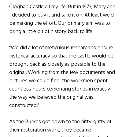
Cloghan Castle all my life. But in 1973, Mary and
I decided to buy it and take it on. At least we’d
be making the effort. Our primary aim was to
bring a little bit of history back to life.
“We did a lot of meticulous research to ensure
historical accuracy so that the castle would be
brought back as closely as possible to the
original. Working from the few documents and
pictures we could find, the workmen spent
countless hours cementing stones in exactly
the way we believed the original was
constructed.”
As the Burkes got down to the nitty-gritty of
their restoration work, they became