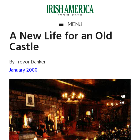
Skip
Skip
Skip
Skip
to
to
to
to
main
secondary
primary
footer
Irish
Irish
MENU
content
menu
sidebar
A New Life for an Old
America
Primary
Sear
America
Castle
the
Sidebar
site
...
By Trevor Danker
January 2000