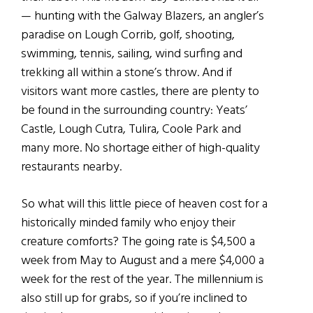
— hunting with the Galway Blazers, an angler’s
paradise on Lough Corrib, golf, shooting,
swimming, tennis, sailing, wind surfing and
trekking all within a stone’s throw. And if
visitors want more castles, there are plenty to
be found in the surrounding country: Yeats’
Castle, Lough Cutra, Tulira, Coole Park and
many more. No shortage either of high-quality
restaurants nearby.
So what will this little piece of heaven cost for a
historically minded family who enjoy their
creature comforts? The going rate is $4,500 a
week from May to August and a mere $4,000 a
week for the rest of the year. The millennium is
also still up for grabs, so if you’re inclined to