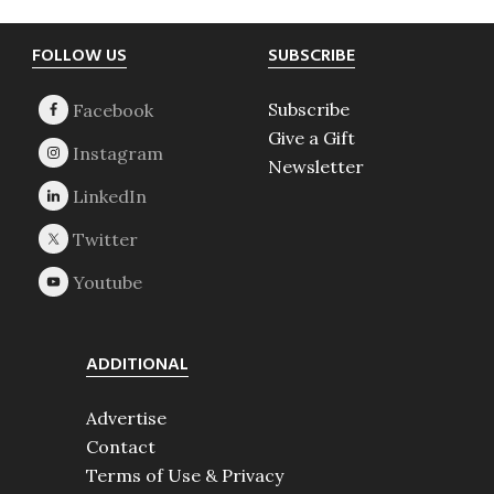
Footer
FOLLOW US
SUBSCRIBE
Subscribe
Give a Gift
Newsletter
ADDITIONAL
Advertise
Contact
Terms of Use & Privacy