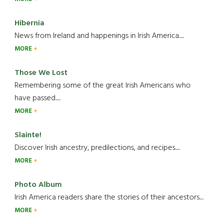
Hibernia
News from Ireland and happenings in Irish America.....
MORE
Those We Lost
Remembering some of the great Irish Americans who
have passed.....
MORE
Slainte!
Discover Irish ancestry, predilections, and recipes.....
MORE
Photo Album
Irish America readers share the stories of their ancestors....
MORE