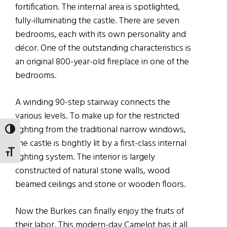
fortification. The internal area is spotlighted,
fully-illuminating the castle. There are seven
bedrooms, each with its own personality and
décor. One of the outstanding characteristics is
an original 800-year-old fireplace in one of the
bedrooms.
A winding 90-step stairway connects the
various levels. To make up for the restricted
lighting from the traditional narrow windows,
TOGGLE HIGH CONTRAST
the castle is brightly lit by a first-class internal
TOGGLE FONT SIZE
lighting system. The interior is largely
constructed of natural stone walls, wood
beamed ceilings and stone or wooden floors.
Now the Burkes can finally enjoy the fruits of
their labor. This modern-day Camelot has it all