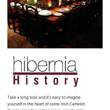
Take a long look and it’s easy to imagine
yourself in the heart of some Irish Camelot.