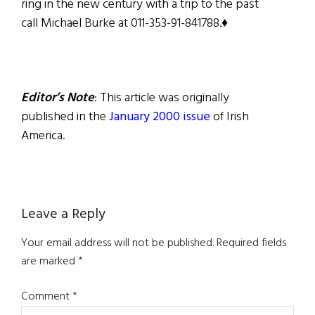
ring in the new century with a trip to the past
call Michael Burke at 011-353-91-841788.♦
Editor’s Note
: This article was originally
published in the
January 2000 issue
of Irish
America.
Reader
Leave a Reply
Interactions
Your email address will not be published.
Required fields
are marked
*
Comment
*