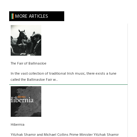
MORE ARTICLES
The Fair of Ballinasloe
In the vast collection of traditional Irish music, there exists a tune
called the Ballinasloe Fair w...
Hibernia
Yitzhak Shamir and Michael Collins Prime Minister Yitzhak Shamir