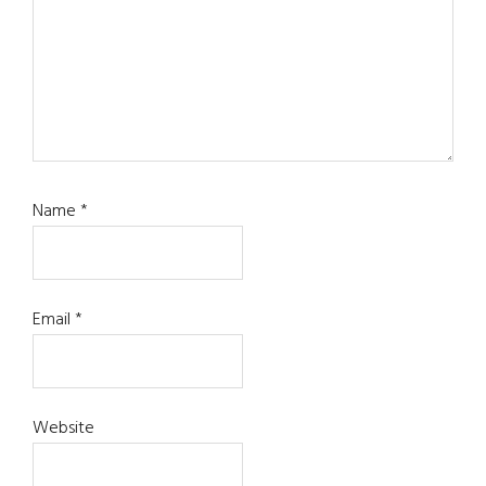
Name
*
Email
*
Website