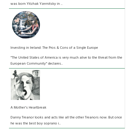
was born Yitzhak Yzernitsky in ...
Investing in Ireland: The Pros & Cons of a Single Europe
"The United States of America is very much alive to the threat from the
European Community" declares...
A Mother's Heartbreak
Danny Treanor looks and acts like all the other Treanors now. But once
he was the best boy soprano i...