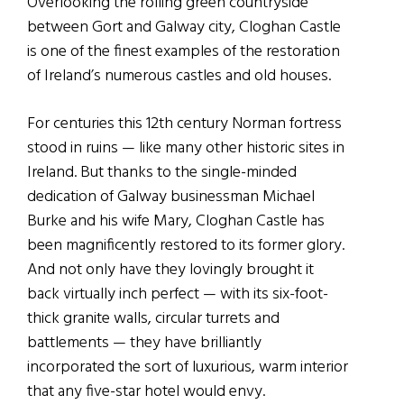
Overlooking the rolling green countryside
between Gort and Galway city, Cloghan Castle
is one of the finest examples of the restoration
of Ireland’s numerous castles and old houses.
For centuries this 12th century Norman fortress
stood in ruins — like many other historic sites in
Ireland. But thanks to the single-minded
dedication of Galway businessman Michael
Burke and his wife Mary, Cloghan Castle has
been magnificently restored to its former glory.
And not only have they lovingly brought it
back virtually inch perfect — with its six-foot-
thick granite walls, circular turrets and
battlements — they have brilliantly
incorporated the sort of luxurious, warm interior
that any five-star hotel would envy.