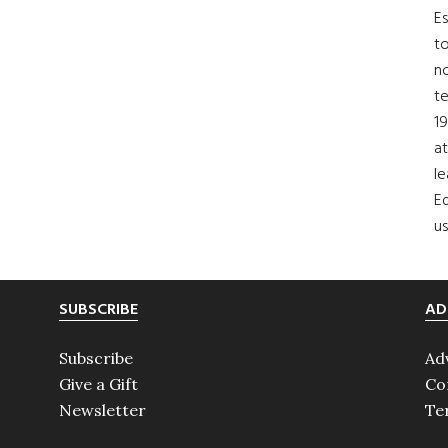
Es
to
no
t
19
at
le
Ed
us
SUBSCRIBE
AD
Subscribe
Ad
Give a Gift
Co
Newsletter
Te