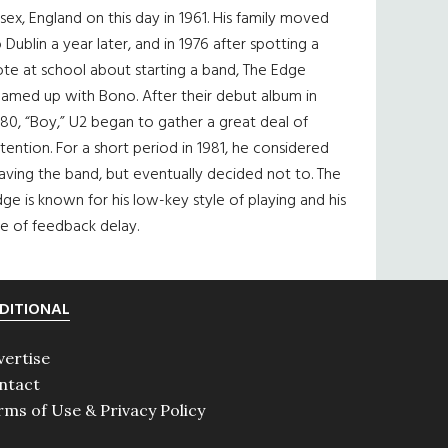
sex, England on this day in 1961. His family moved
 Dublin a year later, and in 1976 after spotting a
te at school about starting a band, The Edge
eamed up with Bono. After their debut album in
80, “Boy,” U2 began to gather a great deal of
tention. For a short period in 1981, he considered
aving the band, but eventually decided not to. The
ge is known for his low-key style of playing and his
e of feedback delay.
DITIONAL
vertise
ntact
rms of Use & Privacy Policy