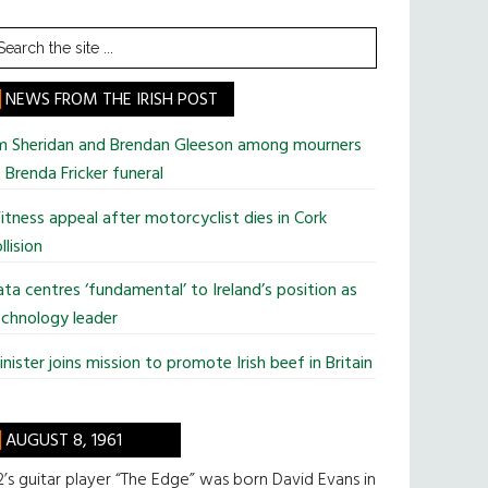
earch
he
te
NEWS FROM THE IRISH POST
im Sheridan and Brendan Gleeson among mourners
 Brenda Fricker funeral
tness appeal after motorcyclist dies in Cork
llision
ta centres ‘fundamental’ to Ireland’s position as
chnology leader
nister joins mission to promote Irish beef in Britain
AUGUST 8, 1961
’s guitar player “The Edge” was born David Evans in