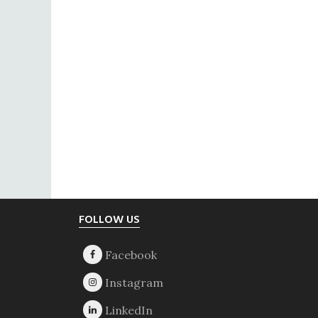
Footer
FOLLOW US