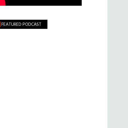
FEATURED PODCAST