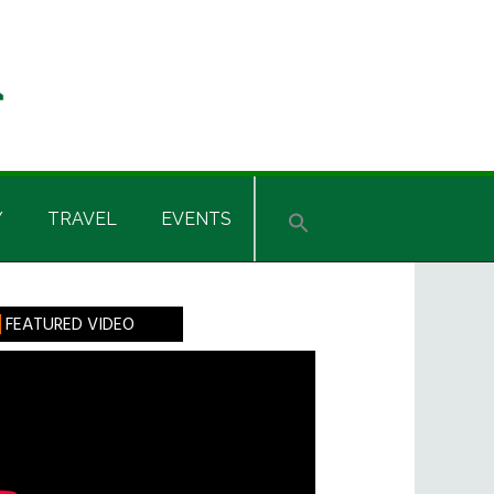
Y
TRAVEL
EVENTS
rimary
FEATURED VIDEO
idebar