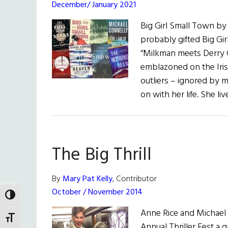
December/ January 2021
Big Girl Small Town by
probably gifted Big Gi
“Milkman meets Derry Gi
emblazoned on the Irish
outliers – ignored by 
on with her life. She li
The Big Thrill
By
Mary Pat Kelly
, Contributor
October / November 2014
TOGGLE HIGH CONTRAST
Anne Rice and Michael 
TOGGLE FONT SIZE
Annual Thriller Fest a g