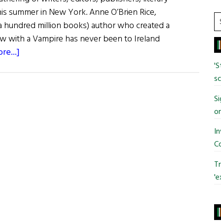
his summer in New York. Anne O’Brien Rice,
S
a hundred million books) author who created a
t
ew with a Vampire has never been to Ireland
si
about
re...]
...
The
'S
Big
sc
Thrill
Si
o
In
C
Tr
'e