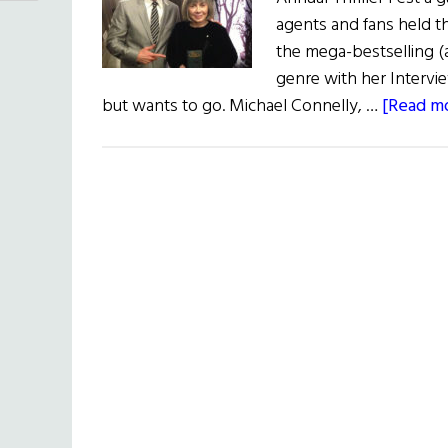
agents and fans held t
the mega-bestselling (
genre with her Intervi
but wants to go. Michael Connelly, …
[Read mo