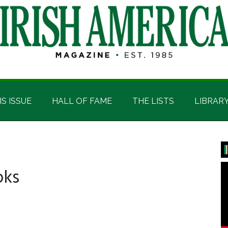
IS ISSUE
HALL OF FAME
THE LISTS
LIBRAR
P
S
oks