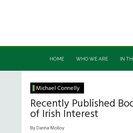
Skip
Skip
Skip
Skip
to
to
to
to
main
secondary
primary
footer
content
menu
sidebar
Irish
Irish
America
HOME
WHO WE ARE
IN TH
America
Michael Connelly
Recently Published Bo
of Irish Interest
By Darina Molloy