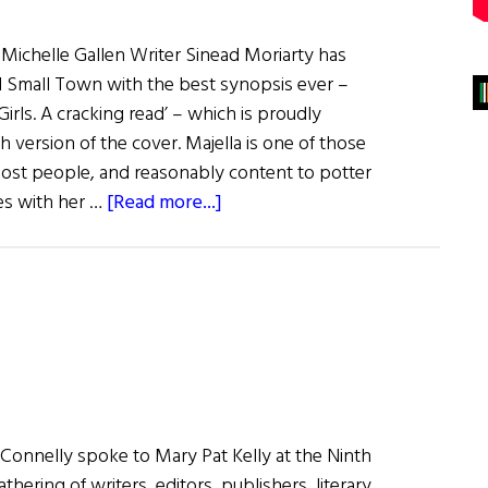
 Michelle Gallen Writer Sinead Moriarty has
rl Small Town with the best synopsis ever –
rls. A cracking read’ – which is proudly
 version of the cover. Majella is one of those
most people, and reasonably content to potter
about
ves with her …
[Read more...]
Recently
Published
Books
of
Irish
Interest
Connelly spoke to Mary Pat Kelly at the Ninth
athering of writers, editors, publishers, literary