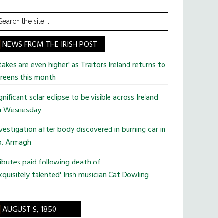
earch
he
te
NEWS FROM THE IRISH POST
takes are even higher' as Traitors Ireland returns to
reens this month
gnificant solar eclipse to be visible across Ireland
n Wesnesday
vestigation after body discovered in burning car in
o. Armagh
ibutes paid following death of
xquisitely talented' Irish musician Cat Dowling
AUGUST 9, 1850