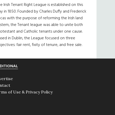
e Irish Tenant Right League is established on this
y in 1850. Founded by Charles Duffy and Frederick
cas with the purpose of reforming the Irish land
ystem, the Tenant league was able to unite both
otestant and Catholic tenants under one cause.
sed in Dublin, the League focused on three
jectives: fair rent, fixity of tenure, and free sale.
DITIONAL
vertise
ntact
rms of Use & Privacy Policy