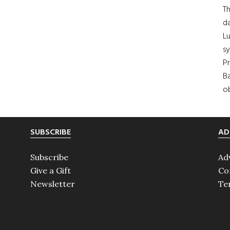
Th
da
Lu
s
Pr
Ba
ob
SUBSCRIBE
AD
Subscribe
Ad
Give a Gift
Co
Newsletter
Te