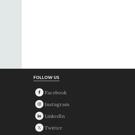
Footer
FOLLOW US