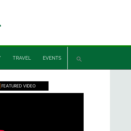
Y
TRAVEL
EVENTS
rimary
FEATURED VIDEO
idebar