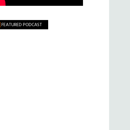
FEATURED PODCAST