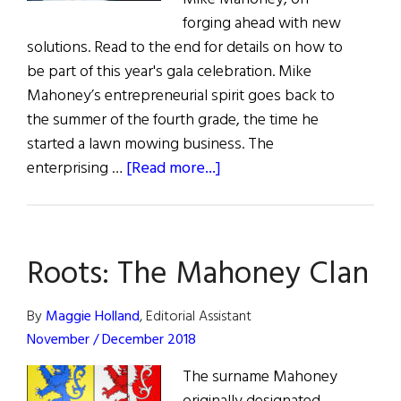
forging ahead with new
solutions. Read to the end for details on how to
be part of this year's gala celebration. Mike
Mahoney’s entrepreneurial spirit goes back to
the summer of the fourth grade, the time he
started a lawn mowing business. The
about
enterprising …
[Read more...]
The
Pacemaker
Roots: The Mahoney Clan
By
Maggie Holland
, Editorial Assistant
November / December 2018
The surname Mahoney