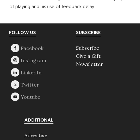
of playing and his use of feedback delay.
Footer
FOLLOW US
SUBSCRIBE
Subscribe
Give a Gift
Newsletter
ADDITIONAL
Advertise