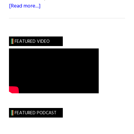
about
[Read more...]
2018
Healthcare
and
Life
FEATURED VIDEO
Sciences
50
FEATURED PODCAST