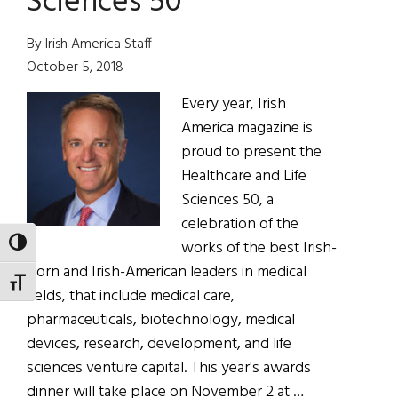
Sciences 50
By Irish America Staff
October 5, 2018
Every year, Irish
America magazine is
proud to present the
Healthcare and Life
Sciences 50, a
celebration of the
works of the best Irish-
TOGGLE HIGH CONTRAST
born and Irish-American leaders in medical
TOGGLE FONT SIZE
fields, that include medical care,
pharmaceuticals, biotechnology, medical
devices, research, development, and life
sciences venture capital. This year's awards
dinner will take place on November 2 at …