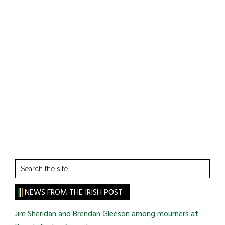
Search
the
site
NEWS FROM THE IRISH POST
...
Jim Sheridan and Brendan Gleeson among mourners at