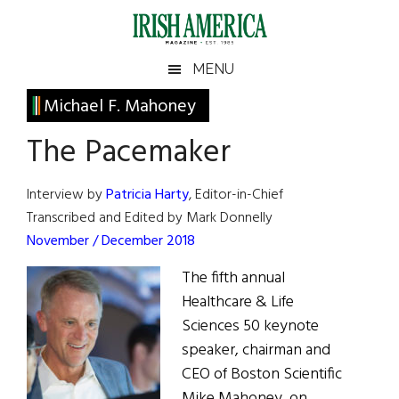
Skip
Skip
Skip
Skip
to
to
to
to
main
secondary
primary
footer
Irish
Irish
MENU
content
menu
sidebar
America
Primary
Michael F. Mahoney
America
Sidebar
The Pacemaker
Interview by
Patricia Harty
, Editor-in-Chief
Transcribed and Edited by Mark Donnelly
November / December 2018
The fifth annual
Healthcare & Life
Sciences 50 keynote
speaker, chairman and
CEO of Boston Scientific
Mike Mahoney, on