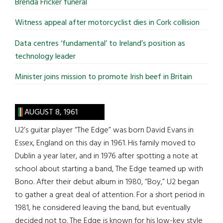
Brenda Fricker funeral
Witness appeal after motorcyclist dies in Cork collision
Data centres ‘fundamental’ to Ireland’s position as
technology leader
Minister joins mission to promote Irish beef in Britain
AUGUST 8, 1961
U2’s guitar player “The Edge” was born David Evans in
Essex, England on this day in 1961. His family moved to
Dublin a year later, and in 1976 after spotting a note at
school about starting a band, The Edge teamed up with
Bono. After their debut album in 1980, “Boy,” U2 began
to gather a great deal of attention. For a short period in
1981, he considered leaving the band, but eventually
decided not to. The Edge is known for his low-key style