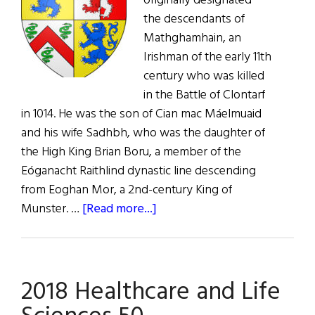
originally designated
the descendants of
Mathghamhain, an
Irishman of the early 11th
century who was killed
in the Battle of Clontarf
in 1014. He was the son of Cian mac Máelmuaid
and his wife Sadhbh, who was the daughter of
the High King Brian Boru, a member of the
Eóganacht Raithlind dynastic line descending
from Eoghan Mor, a 2nd-century King of
about
Munster. …
[Read more...]
Roots:
The
Mahoney
2018 Healthcare and Life
Clan