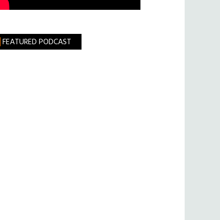
FEATURED PODCAST