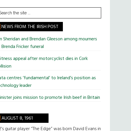
earch
he
te
NEWS FROM THE IRISH POST
im Sheridan and Brendan Gleeson among mourners
 Brenda Fricker funeral
tness appeal after motorcyclist dies in Cork
llision
ta centres ‘fundamental’ to Ireland’s position as
chnology leader
nister joins mission to promote Irish beef in Britain
AUGUST 8, 1961
’s guitar player “The Edge” was born David Evans in