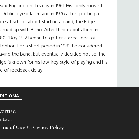
sex, England on this day in 1961. His family moved
 Dublin a year later, and in 1976 after spotting a
te at school about starting a band, The Edge
eamed up with Bono. After their debut album in
80, “Boy,” U2 began to gather a great deal of
tention. For a short period in 1981, he considered
aving the band, but eventually decided not to. The
ge is known for his low-key style of playing and his
e of feedback delay.
DITIONAL
vertise
ntact
rms of Use & Privacy Policy