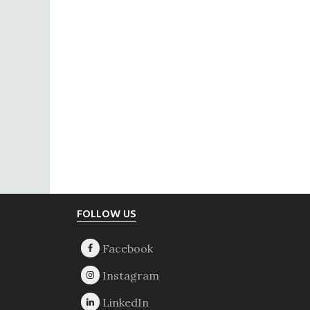
Footer
FOLLOW US