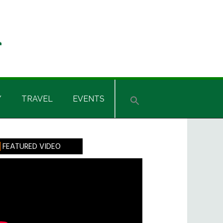
Y
TRAVEL
EVENTS
rimary
FEATURED VIDEO
idebar