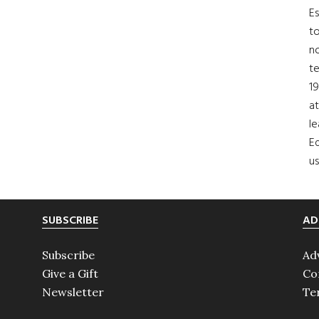
Es
to
no
t
19
at
le
Ed
us
SUBSCRIBE
AD
Subscribe
Ad
Give a Gift
Co
Newsletter
Te