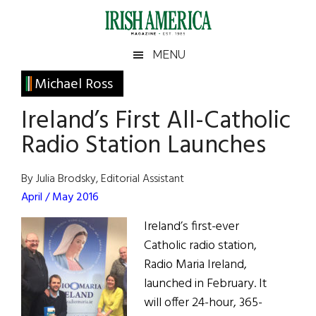
Skip
Skip
Skip
Skip
to
to
to
to
main
secondary
primary
footer
Irish
Irish
MENU
content
menu
sidebar
America
Primary
Michael Ross
America
Sidebar
Ireland’s First All-Catholic
Radio Station Launches
By Julia Brodsky, Editorial Assistant
April / May 2016
Ireland’s first-ever
Catholic radio station,
Radio Maria Ireland,
launched in February. It
will offer 24-hour, 365-