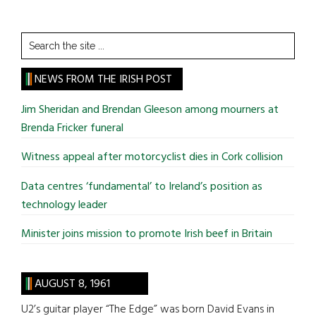
Search
the
site
NEWS FROM THE IRISH POST
...
Jim Sheridan and Brendan Gleeson among mourners at
Brenda Fricker funeral
Witness appeal after motorcyclist dies in Cork collision
Data centres ‘fundamental’ to Ireland’s position as
technology leader
Minister joins mission to promote Irish beef in Britain
AUGUST 8, 1961
U2’s guitar player “The Edge” was born David Evans in