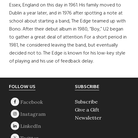
Essex, England on this day in 1961. His family moved to
Dublin a year later, and in 1976 after spotting a note at
school about starting a band, The Edge teamed up with
Bono. After their debut album in 1980, “Boy,” U2 began
to gather a great deal of attention. For a short period in
1981, he considered leaving the band, but eventually
decided not to. The Edge is known for his low-key style
of playing and his use of feedback delay.
Footer
FOLLOW US
SUBSCRIBE
Subscribe
Give a Gift
Newsletter