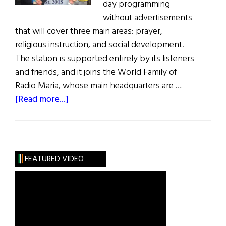
day programming
without advertisements
that will cover three main areas: prayer,
religious instruction, and social development.
The station is supported entirely by its listeners
and friends, and it joins the World Family of
Radio Maria, whose main headquarters are …
about
[Read more...]
Ireland’s
First
All-
Catholic
FEATURED VIDEO
Radio
Station
Launches