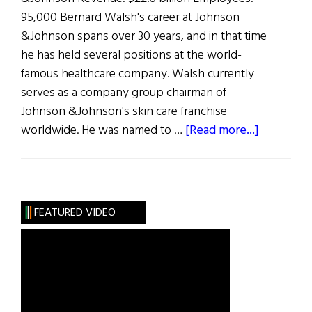
95,000 Bernard Walsh's career at Johnson
&Johnson spans over 30 years, and in that time
he has held several positions at the world-
famous healthcare company. Walsh currently
serves as a company group chairman of
Johnson &Johnson's skin care franchise
about
worldwide. He was named to …
[Read more...]
The
100
Most
Influentia
FEATURED VIDEO
Irish
American
in
Business:
B.