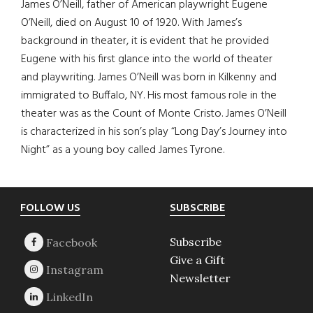
James O’Neill, father of American playwright Eugene
O’Neill, died on August 10 of 1920. With James’s
background in theater, it is evident that he provided
Eugene with his first glance into the world of theater
and playwriting. James O’Neill was born in Kilkenny and
immigrated to Buffalo, NY. His most famous role in the
theater was as the Count of Monte Cristo. James O’Neill
is characterized in his son’s play “Long Day’s Journey into
Night” as a young boy called James Tyrone.
Footer
FOLLOW US
SUBSCRIBE
Subscribe
Give a Gift
Newsletter