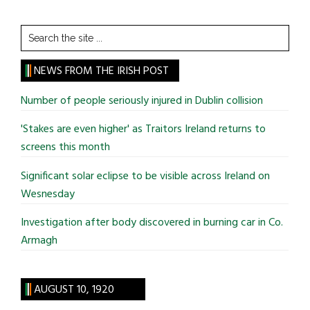
Search
the
site
NEWS FROM THE IRISH POST
...
Number of people seriously injured in Dublin collision
'Stakes are even higher' as Traitors Ireland returns to
screens this month
Significant solar eclipse to be visible across Ireland on
Wesnesday
Investigation after body discovered in burning car in Co.
Armagh
AUGUST 10, 1920