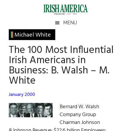
Skip
Skip
Skip
Skip
to
to
to
to
main
secondary
primary
footer
Irish
Irish
MENU
content
menu
sidebar
America
Primary
Michael White
America
Sidebar
The 100 Most Influential
Irish Americans in
Business: B. Walsh – M.
White
January 2000
Bernard W. Walsh
Company Group
Chairman Johnson
&Johnson Revenue: $22.6 billion Employees: