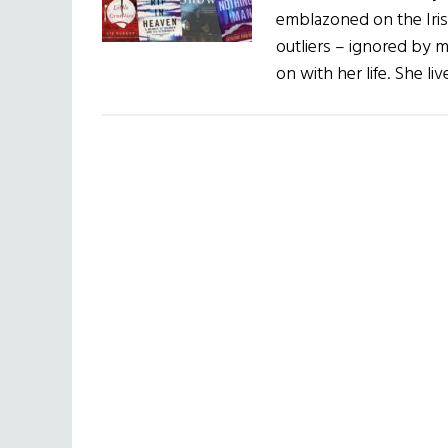
emblazoned on the Irish
outliers – ignored by 
on with her life. She li