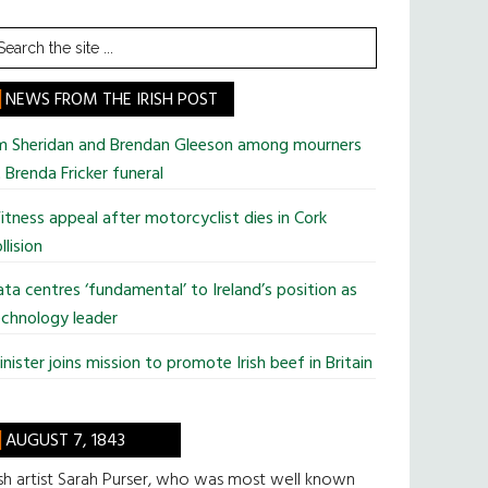
earch
he
te
NEWS FROM THE IRISH POST
im Sheridan and Brendan Gleeson among mourners
 Brenda Fricker funeral
tness appeal after motorcyclist dies in Cork
llision
ta centres ‘fundamental’ to Ireland’s position as
chnology leader
nister joins mission to promote Irish beef in Britain
AUGUST 7, 1843
ish artist Sarah Purser, who was most well known