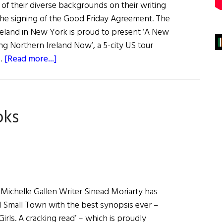
 of their diverse backgrounds on their writing
 the signing of the Good Friday Agreement. The
reland in New York is proud to present ‘A New
 Northern Ireland Now’, a 5-city US tour
about
 …
[Read more...]
A
New
Chapter:
oks
Women
Writing
Northern
Ireland
Now
 Michelle Gallen Writer Sinead Moriarty has
rl Small Town with the best synopsis ever –
rls. A cracking read’ – which is proudly