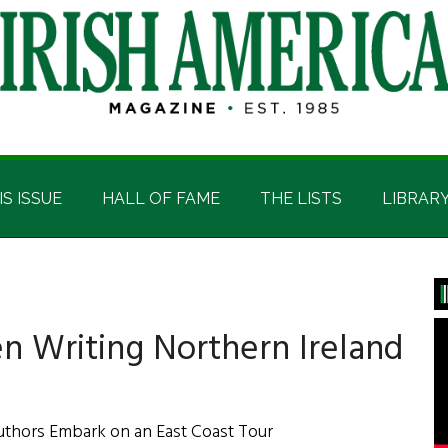
IS ISSUE
HALL OF FAME
THE LISTS
LIBRAR
P
S
 Writing Northern Ireland
uthors Embark on an East Coast Tour