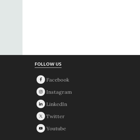
Footer
FOLLOW US