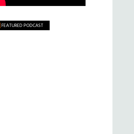
FEATURED PODCAST