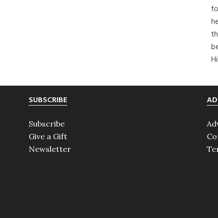
fo
he
th
b
H
SUBSCRIBE
AD
Subscribe
Ad
Give a Gift
Co
Newsletter
Te