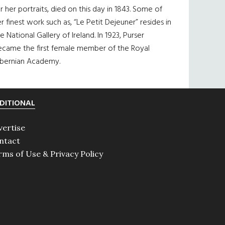
r her portraits, died on this day in 1843. Some of
r finest work such as, “Le Petit Dejeuner” resides in
e National Gallery of Ireland. In 1923, Purser
ecame the first female member of the Royal
ibernian Academy.
DITIONAL
vertise
ntact
rms of Use & Privacy Policy