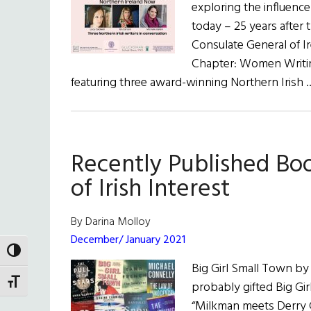
exploring the influence
today – 25 years after
Consulate General of I
Chapter: Women Writing
featuring three award-winning Northern Irish
Recently Published Bo
of Irish Interest
By Darina Molloy
December/ January 2021
TOGGLE HIGH CONTRAST
Big Girl Small Town by
TOGGLE FONT SIZE
probably gifted Big Gi
“Milkman meets Derry Gi