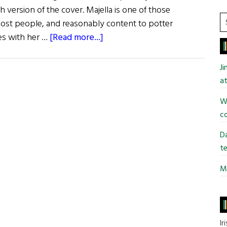
 version of the cover. Majella is one of those
S
most people, and reasonably content to potter
t
about
ves with her …
[Read more...]
si
Recently
...
Published
J
Books
at
of
Wi
Irish
co
Interest
Da
te
Mi
Ir