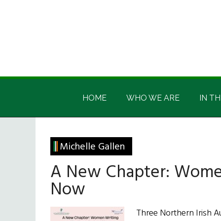
Skip
Skip
Skip
Skip
to
to
to
to
main
secondary
primary
footer
content
menu
sidebar
Irish
Irish
America
HOME
WHO WE ARE
IN TH
America
Michelle Gallen
A New Chapter: Women
Now
Three Northern Irish A