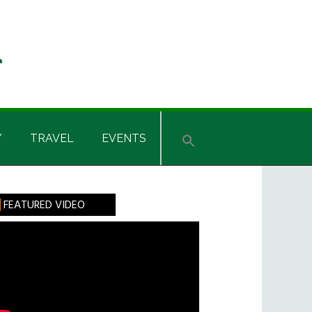
Y
TRAVEL
EVENTS
rimary
FEATURED VIDEO
idebar