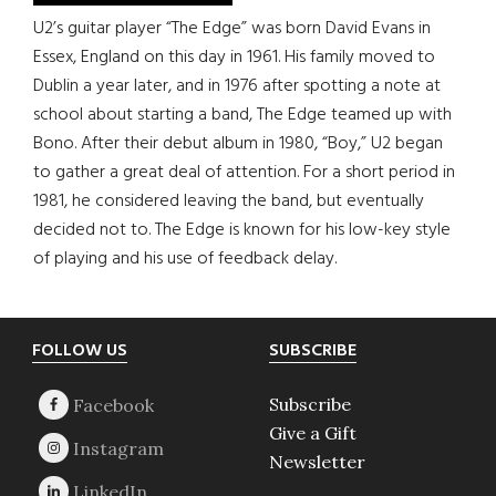
U2’s guitar player “The Edge” was born David Evans in
Essex, England on this day in 1961. His family moved to
Dublin a year later, and in 1976 after spotting a note at
school about starting a band, The Edge teamed up with
Bono. After their debut album in 1980, “Boy,” U2 began
to gather a great deal of attention. For a short period in
1981, he considered leaving the band, but eventually
decided not to. The Edge is known for his low-key style
of playing and his use of feedback delay.
Footer
FOLLOW US
SUBSCRIBE
Subscribe
Give a Gift
Newsletter