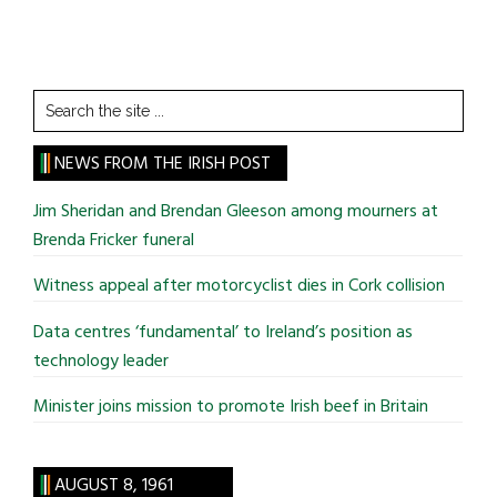
Search
the
site
NEWS FROM THE IRISH POST
...
Jim Sheridan and Brendan Gleeson among mourners at
Brenda Fricker funeral
Witness appeal after motorcyclist dies in Cork collision
Data centres ‘fundamental’ to Ireland’s position as
technology leader
Minister joins mission to promote Irish beef in Britain
AUGUST 8, 1961