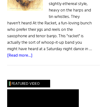
slightly ethereal style,
heavy on the harps and
tin whistles. They
haven't heard At the Racket, a fun-loving bunch
who prefer their jigs and reels on the
saxophone and tenor banjo. This "racket" is
actually the sort of whoop-it-up band you
might have heard at a Saturday night dance in …
about
[Read more...]
Music:
Traditional
Music
Roundup
FEATURED VIDEO