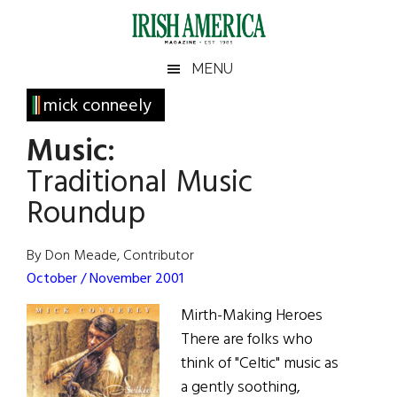
Skip
Skip
Skip
Skip
to
to
to
to
main
secondary
primary
footer
Irish
Irish
MENU
content
menu
sidebar
America
Primary
mick conneely
America
Sidebar
Music:
Traditional Music
Roundup
By Don Meade, Contributor
October / November 2001
Mirth-Making Heroes
There are folks who
think of "Celtic" music as
a gently soothing,